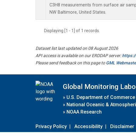
C3H8 measurements from surface air samples
NW Baltimore, United States.
Displaying [1 - 1] of 1 records.
Dataset list last updated on 08 August 2026
API access is available on our ERDDAP server:
https:
Please send feedback on this page to
GML Webmaste
Global Monitoring Labo
»
U.S. Department of Commerce
»
National Oceanic & Atmospheri
»
NOAA Research
Privacy Policy
|
Accessibility
|
Disclaimer