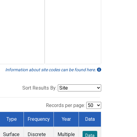
Information about site codes can be found here.
Sort Results By:
Records per page:
Type
Frequency
Year
Data
Surface
Discrete
Multiple
Data