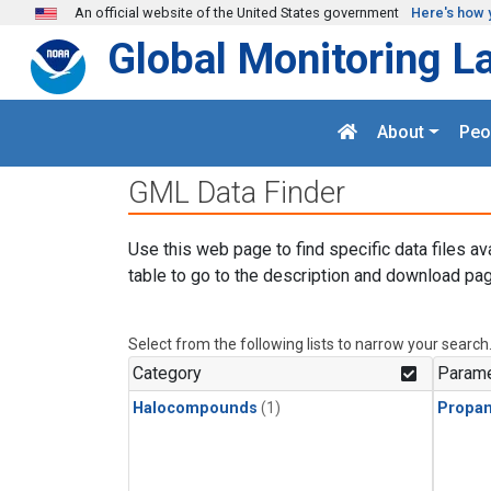
Skip to main content
An official website of the United States government
Here's how 
Global Monitoring L
About
Peo
GML Data Finder
Use this web page to find specific data files av
table to go to the description and download pag
Select from the following lists to narrow your search
Category
Parame
Halocompounds
(1)
Propa