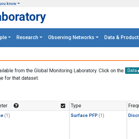
you know
aboratory
ple
Research
Observing Networks
Data & Product
ailable from the Global Monitoring Laboratory. Click on the
Data
e for that dataset.
.
ter
Type
Freq
ne
(1)
Surface PFP
(1)
Disc