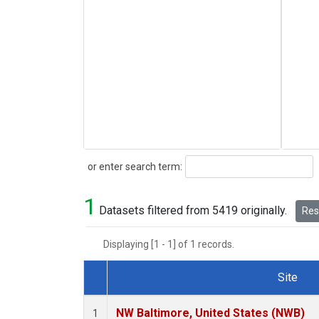
Search
or enter search term:
1
Datasets filtered from 5419 originally.
Rese
Displaying [1 - 1] of 1 records.
Site
Dataset Number
NW Baltimore, United States (NWB)
1