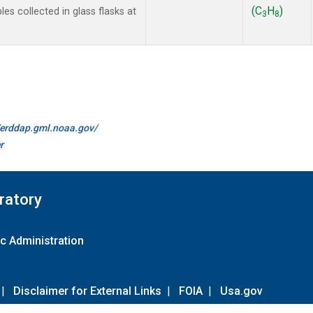
(C
H
)
 collected in glass flasks at
3
8
//erddap.gml.noaa.gov/
r
ratory
c Administration
|
Disclaimer for External Links
|
FOIA
|
Usa.gov