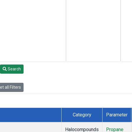
Search
t all Filters
Category
Parameter
Halocompounds
Propane