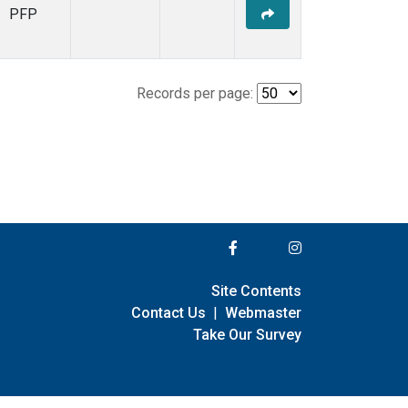
PFP
Records per page:
Site Contents
Contact Us
|
Webmaster
Take Our Survey