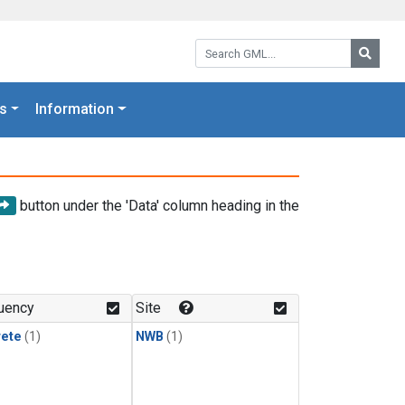
Search GML:
Searc
s
Information
button under the 'Data' column heading in the
uency
Site
rete
(1)
NWB
(1)