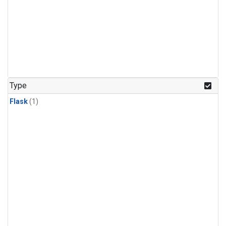
Type
Flask
(1)