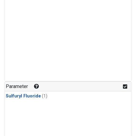
Parameter
Sulfuryl Fluoride
(1)