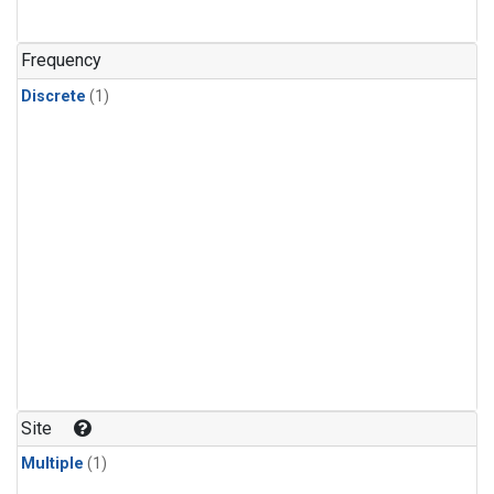
Frequency
Discrete
(1)
Site
Multiple
(1)