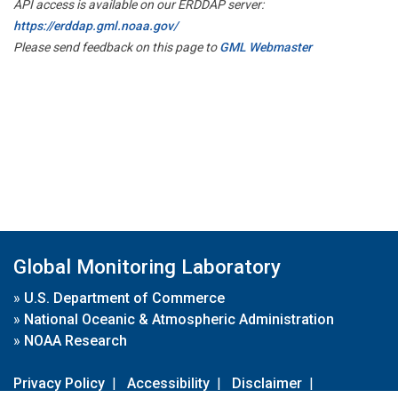
API access is available on our ERDDAP server:
https://erddap.gml.noaa.gov/
Please send feedback on this page to
GML Webmaster
Global Monitoring Laboratory
»
U.S. Department of Commerce
»
National Oceanic & Atmospheric Administration
»
NOAA Research
Privacy Policy
|
Accessibility
|
Disclaimer
|