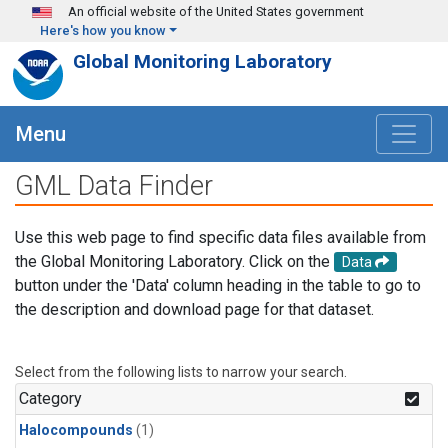
Skip to main content
An official website of the United States government
Here's how you know
Global Monitoring Laboratory
Menu
GML Data Finder
Use this web page to find specific data files available from
the Global Monitoring Laboratory. Click on the
Data
button under the 'Data' column heading in the table to go to
the description and download page for that dataset.
Select from the following lists to narrow your search.
Category
Halocompounds
(1)