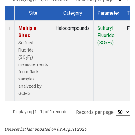
Site
Category
Parameter
Ty
Dataset Number
Multiple
Halocompounds
Sulfuryl
Fla
1
Sites
Fluoride
(SO
F
)
Sulfuryl
2
2
Fluoride
(SO
F
)
2
2
measurements
from flask
samples
analyzed by
GCMS
Displaying [1 - 1] of 1 records.
Records per page:
Dataset list last updated on 08 August 2026