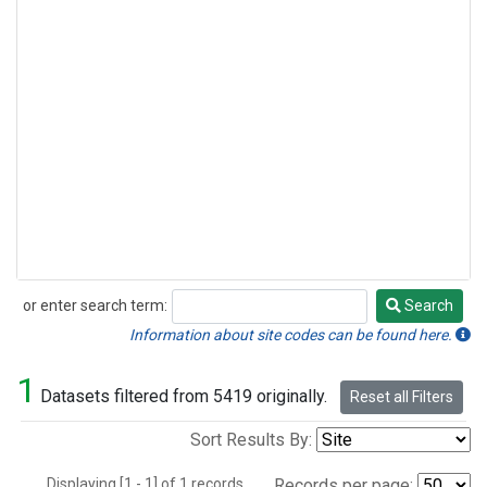
or enter search term:
Search
Search
Information about site codes can be found here.
1
Datasets filtered from 5419 originally.
Reset all Filters
Sort Results By:
Displaying [1 - 1] of 1 records.
Records per page: