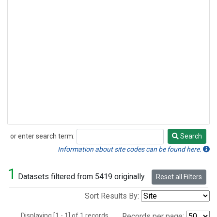
or enter search term:
Search
Search
Information about site codes can be found here.
1
Datasets filtered from 5419 originally.
Reset all Filters
Sort Results By:
Displaying [1 - 1] of 1 records.
Records per page: