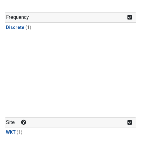
Frequency
Discrete
(1)
Site
WKT
(1)