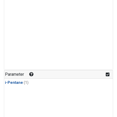
Parameter
i-Pentane
(1)