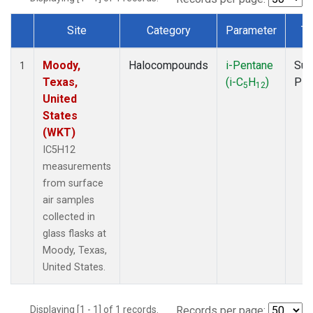
Site
Category
Parameter
Ty
Dataset Number
Moody,
Halocompounds
i-Pentane
Sur
1
Texas,
(i-C
H
)
PF
5
12
United
States
(WKT)
IC5H12
measurements
from surface
air samples
collected in
glass flasks at
Moody, Texas,
United States.
Displaying [1 - 1] of 1 records.
Records per page: