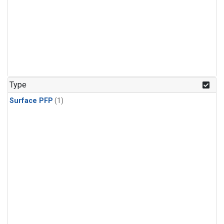
Type
Surface PFP
(1)