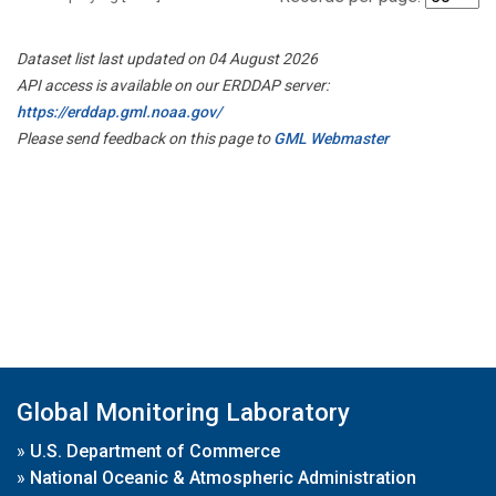
Dataset list last updated on 04 August 2026
API access is available on our ERDDAP server:
https://erddap.gml.noaa.gov/
Please send feedback on this page to
GML Webmaster
Global Monitoring Laboratory
»
U.S. Department of Commerce
»
National Oceanic & Atmospheric Administration