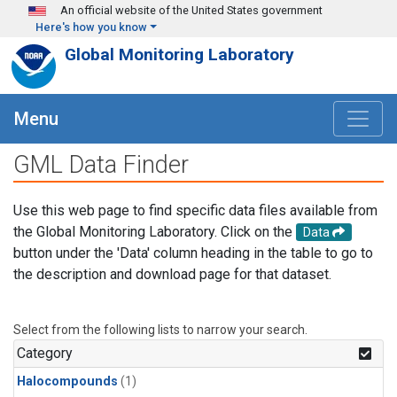
Skip to main content
An official website of the United States government
Here's how you know
Global Monitoring Laboratory
Menu
GML Data Finder
Use this web page to find specific data files available from
the Global Monitoring Laboratory. Click on the
Data
button under the 'Data' column heading in the table to go to
the description and download page for that dataset.
Select from the following lists to narrow your search.
Category
Halocompounds
(1)