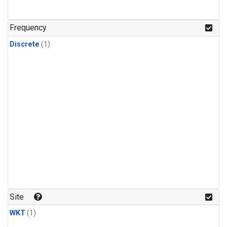
Frequency
Discrete
(1)
Site
WKT
(1)