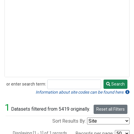
or enter search term:
Search
Search
Information about site codes can be found here.
1
Datasets filtered from 5419 originally.
Reset all Filters
Sort Results By:
Displaying [1 - 1] of 1 records.
Records per page: