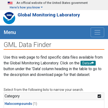
Skip to main content
An official website of the United States government
Here's how you know
Global Monitoring Laboratory
Menu
GML Data Finder
Use this web page to find specific data files available from
the Global Monitoring Laboratory. Click on the
Data
button under the 'Data' column heading in the table to go to
the description and download page for that dataset.
Select from the following lists to narrow your search.
Category
Halocompounds
(1)