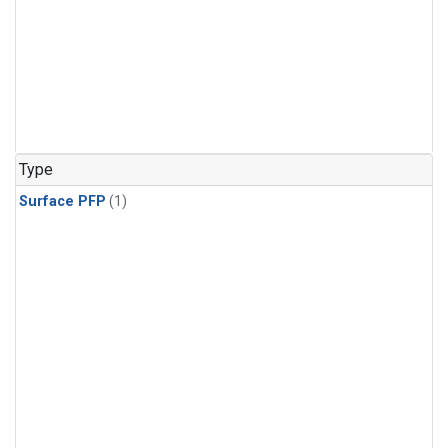
Type
Surface PFP
(1)