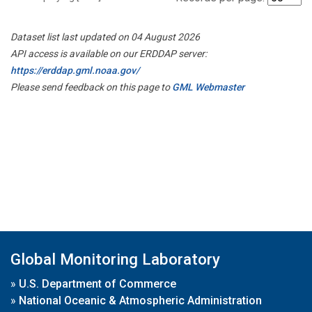
Dataset list last updated on 04 August 2026
API access is available on our ERDDAP server:
https://erddap.gml.noaa.gov/
Please send feedback on this page to
GML Webmaster
Global Monitoring Laboratory
»
U.S. Department of Commerce
»
National Oceanic & Atmospheric Administration