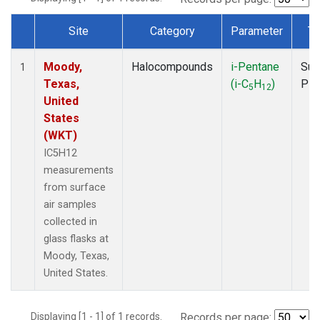
Site
Category
Parameter
Ty
Dataset Number
Moody,
Halocompounds
i-Pentane
Sur
1
Texas,
(i-C
H
)
PF
5
12
United
States
(WKT)
IC5H12
measurements
from surface
air samples
collected in
glass flasks at
Moody, Texas,
United States.
Displaying [1 - 1] of 1 records.
Records per page: