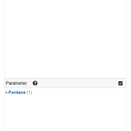
Parameter
i-Pentane
(1)