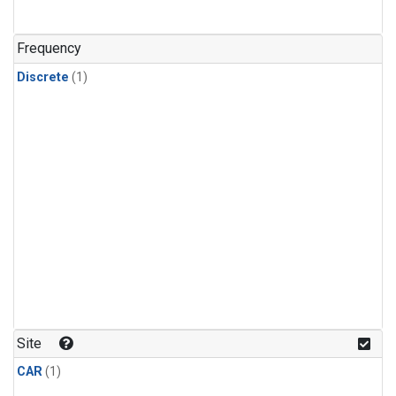
Frequency
Discrete
(1)
Site
CAR
(1)