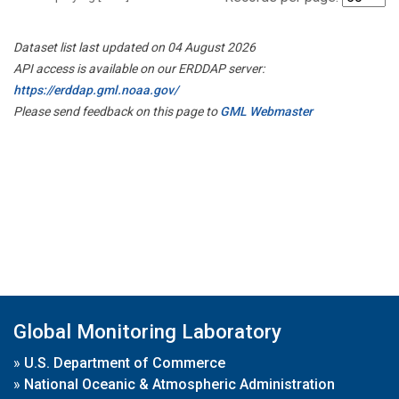
Dataset list last updated on 04 August 2026
API access is available on our ERDDAP server:
https://erddap.gml.noaa.gov/
Please send feedback on this page to
GML Webmaster
Global Monitoring Laboratory
»
U.S. Department of Commerce
»
National Oceanic & Atmospheric Administration