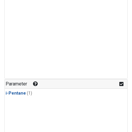
Parameter
i-Pentane
(1)