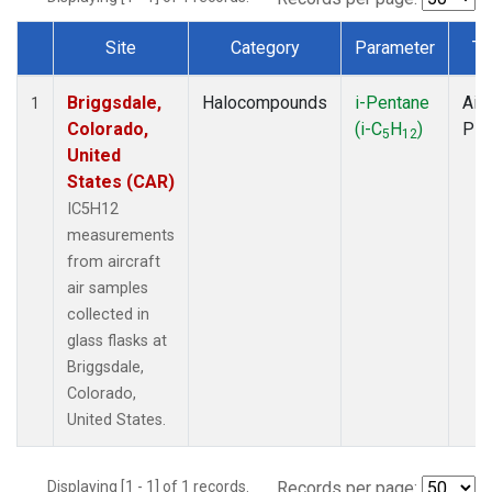
Site
Category
Parameter
Ty
Dataset Number
Briggsdale,
Halocompounds
i-Pentane
Airc
1
Colorado,
(i-C
H
)
PF
5
12
United
States (CAR)
IC5H12
measurements
from aircraft
air samples
collected in
glass flasks at
Briggsdale,
Colorado,
United States.
Displaying [1 - 1] of 1 records.
Records per page: