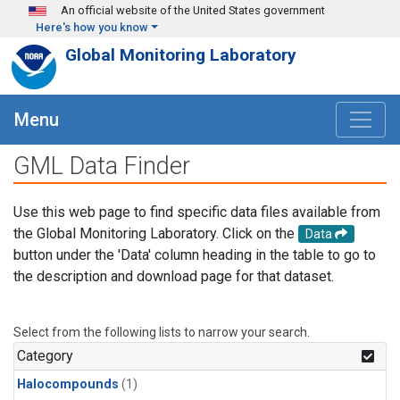
Skip to main content
An official website of the United States government
Here's how you know
Global Monitoring Laboratory
Menu
GML Data Finder
Use this web page to find specific data files available from
the Global Monitoring Laboratory. Click on the
Data
button under the 'Data' column heading in the table to go to
the description and download page for that dataset.
Select from the following lists to narrow your search.
Category
Halocompounds
(1)