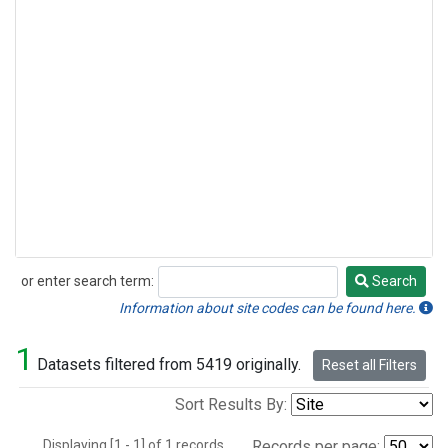
or enter search term:
Search
Search
Information about site codes can be found here.
1
Datasets filtered from 5419 originally.
Reset all Filters
Sort Results By:
Displaying [1 - 1] of 1 records.
Records per page: