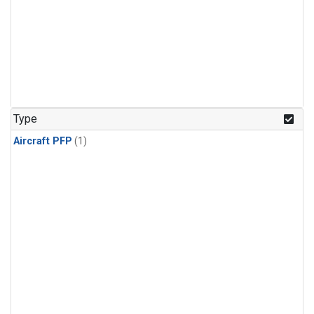
Type
Aircraft PFP
(1)