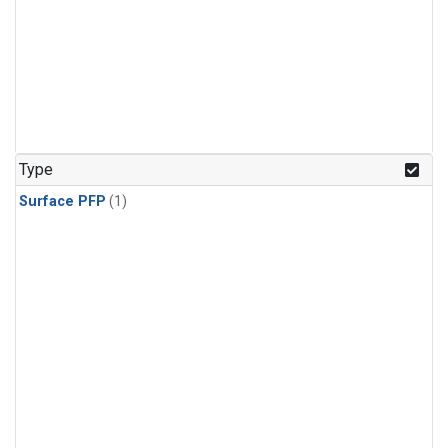
Type
Surface PFP
(1)