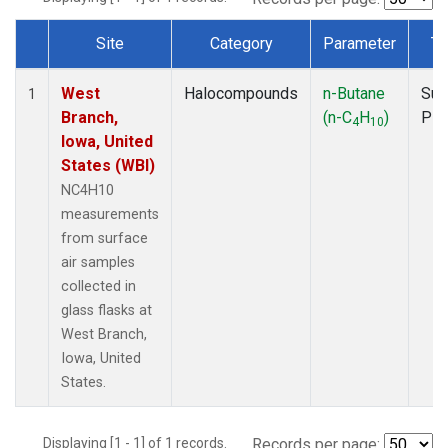
Site
Category
Parameter
Ty
Dataset Number
West
Halocompounds
n-Butane
Sur
1
Branch,
(n-C
H
)
PF
4
10
Iowa, United
States (WBI)
NC4H10
measurements
from surface
air samples
collected in
glass flasks at
West Branch,
Iowa, United
States.
Displaying [1 - 1] of 1 records.
Records per page: