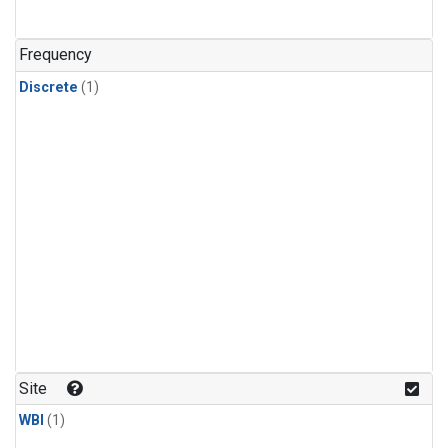
Frequency
Discrete
(1)
Site
WBI
(1)