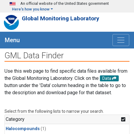
Skip to main content
An official website of the United States government
Here's how you know
Global Monitoring Laboratory
Menu
GML Data Finder
Use this web page to find specific data files available from
the Global Monitoring Laboratory. Click on the
Data
button under the 'Data' column heading in the table to go to
the description and download page for that dataset.
Select from the following lists to narrow your search.
Category
Halocompounds
(1)