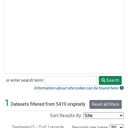
or enter search term:
Search
Search
Information about site codes can be found here.
1
Datasets filtered from 5419 originally.
Reset all Filters
Sort Results By:
Displaying [1 - 1] of 1 records.
Records per page: