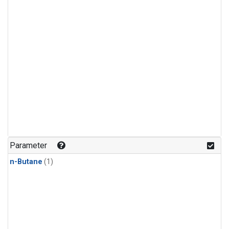
Parameter
n-Butane
(1)