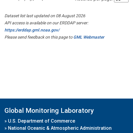
Dataset list last updated on 08 August 2026
API access is available on our ERDDAP server:
https://erddap.gml.noaa.gov/
Please send feedback on this page to
GML Webmaster
Global Monitoring Laboratory
»
U.S. Department of Commerce
»
National Oceanic & Atmospheric Administration