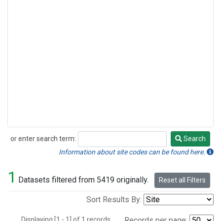
or enter search term:
Search
Search
Information about site codes can be found here.
1
Datasets filtered from 5419 originally.
Reset all Filters
Sort Results By:
Displaying [1 - 1] of 1 records.
Records per page: