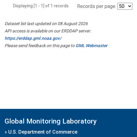
Displaying [1 - 1] of 1 records.
Records per page:
Dataset list last updated on 08 August 2026
API access is available on our ERDDAP server:
https://erddap.gml.noaa.gov/
Please send feedback on this page to
GML Webmaster
Global Monitoring Laboratory
»
U.S. Department of Commerce