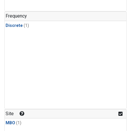
Frequency
Discrete
(1)
Site
MBO
(1)