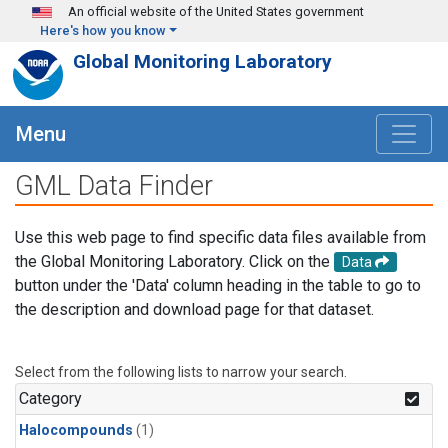
Skip to main content
An official website of the United States government
Here's how you know
Global Monitoring Laboratory
Menu
GML Data Finder
Use this web page to find specific data files available from
the Global Monitoring Laboratory. Click on the
Data
button under the 'Data' column heading in the table to go to
the description and download page for that dataset.
Select from the following lists to narrow your search.
Category
Halocompounds
(1)