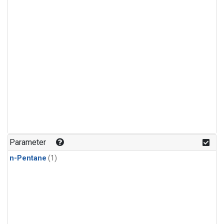
Parameter
n-Pentane
(1)