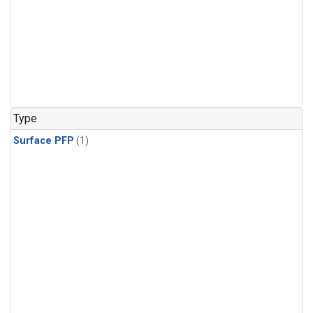
Type
Surface PFP
(1)