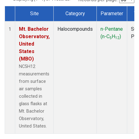
Site
Category
Parameter
T
Dataset Number
Mt. Bachelor
Halocompounds
n-Pentane
Sur
1
Observatory,
(n-C
H
)
PF
5
12
United
States
(MBO)
NC5H12
measurements
from surface
air samples
collected in
glass flasks at
Mt. Bachelor
Observatory,
United States.