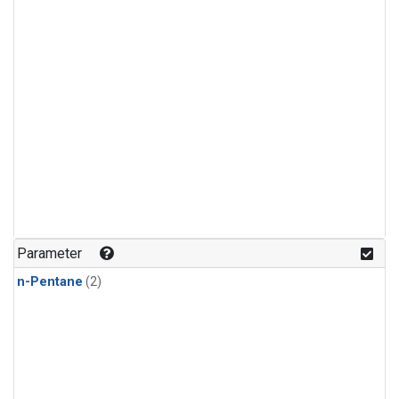
Parameter
n-Pentane
(2)