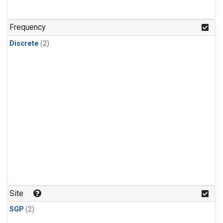
Frequency
Discrete
(2)
Site
SGP
(2)