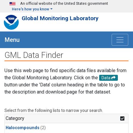
Skip to main content
An official website of the United States government
Here's how you know
Global Monitoring Laboratory
Menu
GML Data Finder
Use this web page to find specific data files available from
the Global Monitoring Laboratory. Click on the
Data
button under the 'Data' column heading in the table to go to
the description and download page for that dataset.
Select from the following lists to narrow your search.
Category
Halocompounds
(2)