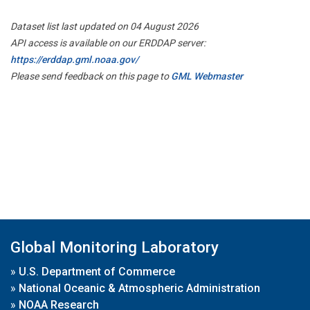
Dataset list last updated on 04 August 2026
API access is available on our ERDDAP server:
https://erddap.gml.noaa.gov/
Please send feedback on this page to
GML Webmaster
Global Monitoring Laboratory
»
U.S. Department of Commerce
»
National Oceanic & Atmospheric Administration
»
NOAA Research