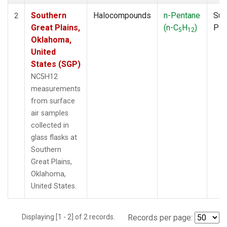
Southern
Halocompounds
n-Pentane
Sur
2
Great Plains,
(n-C
H
)
PF
5
12
Oklahoma,
United
States (SGP)
NC5H12
measurements
from surface
air samples
collected in
glass flasks at
Southern
Great Plains,
Oklahoma,
United States.
Displaying [1 - 2] of 2 records.
Records per page: