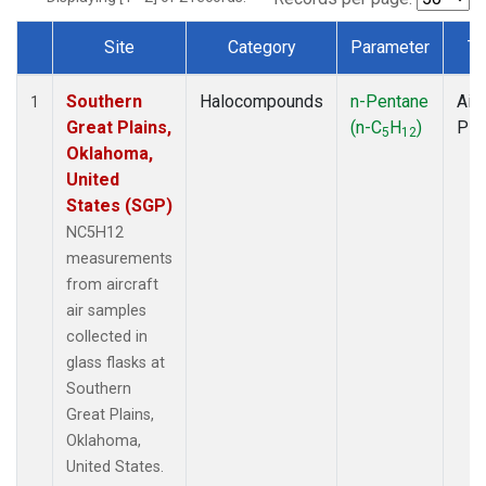
Site
Category
Parameter
Ty
Dataset Number
Southern
Halocompounds
n-Pentane
Airc
1
Great Plains,
(n-C
H
)
PF
5
12
Oklahoma,
United
States (SGP)
NC5H12
measurements
from aircraft
air samples
collected in
glass flasks at
Southern
Great Plains,
Oklahoma,
United States.