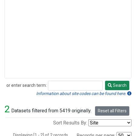
or enter search term:
Search
Search
Information about site codes can be found here.
2
Datasets filtered from 5419 originally.
Reset all Filters
Sort Results By:
Displaying [1 - 2] of 2 records.
Records per page: