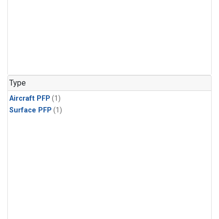
Type
Aircraft PFP
(1)
Surface PFP
(1)