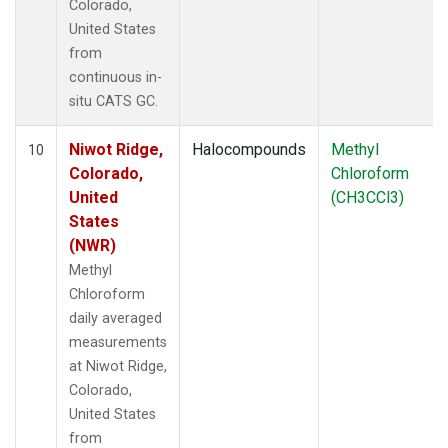
Colorado,
United States
from
continuous in-
situ CATS GC.
Niwot Ridge,
Halocompounds
Methyl
10
Colorado,
Chloroform
United
(CH3CCl3)
States
(NWR)
Methyl
Chloroform
daily averaged
measurements
at Niwot Ridge,
Colorado,
United States
from