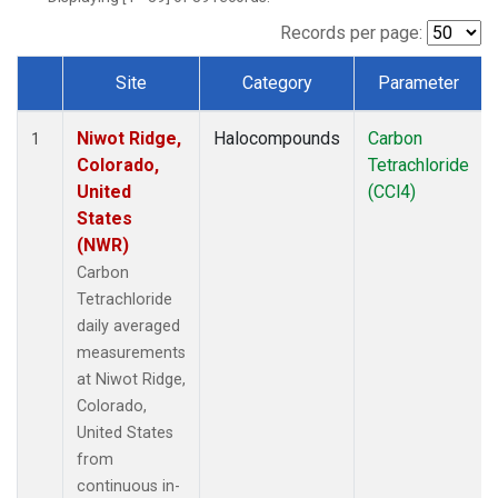
Records per page:
Site
Category
Parameter
Dataset Number
Niwot Ridge,
Halocompounds
Carbon
1
Colorado,
Tetrachloride
United
(CCl4)
States
(NWR)
Carbon
Tetrachloride
daily averaged
measurements
at Niwot Ridge,
Colorado,
United States
from
continuous in-