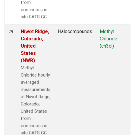
from
continuous in-
situ CATS GC.
Niwot Ridge,
Halocompounds
Methyl
29
Colorado,
Chloride
United
(ch3cl)
States
(NWR)
Methyl
Chloride hourly
averaged
measurements
at Niwot Ridge,
Colorado,
United States
from
continuous in-
situ CATS GC.