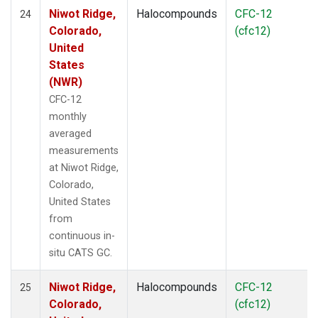
Niwot Ridge,
Halocompounds
CFC-12
24
Colorado,
(cfc12)
United
States
(NWR)
CFC-12
monthly
averaged
measurements
at Niwot Ridge,
Colorado,
United States
from
continuous in-
situ CATS GC.
Niwot Ridge,
Halocompounds
CFC-12
25
Colorado,
(cfc12)