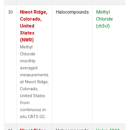
Niwot Ridge,
Halocompounds
Methyl
30
Colorado,
Chloride
United
(ch3cl)
States
(NWR)
Methyl
Chloride
monthly
averaged
measurements
at Niwot Ridge,
Colorado,
United States
from
continuous in-
situ CATS GC.