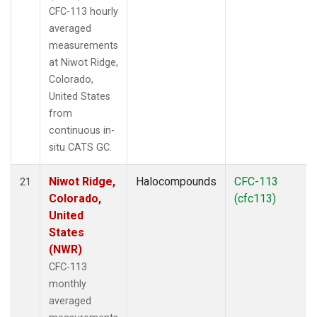
CFC-113 hourly
averaged
measurements
at Niwot Ridge,
Colorado,
United States
from
continuous in-
situ CATS GC.
Niwot Ridge,
Halocompounds
CFC-113
21
Colorado,
(cfc113)
United
States
(NWR)
CFC-113
monthly
averaged