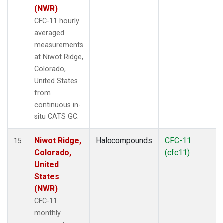
(NWR)
CFC-11 hourly
averaged
measurements
at Niwot Ridge,
Colorado,
United States
from
continuous in-
situ CATS GC.
Niwot Ridge,
Halocompounds
CFC-11
15
Colorado,
(cfc11)
United
States
(NWR)
CFC-11
monthly