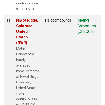
continuous in-
situ RITS GC.
Niwot Ridge,
Halocompounds
Methyl
11
Colorado,
Chloroform
United
(CH3CCl3)
States
(NWR)
Methyl
Chloroform
hourly
averaged
measurements
at Niwot Ridge,
Colorado,
United States
from
continuous in-
situ RITS GC.