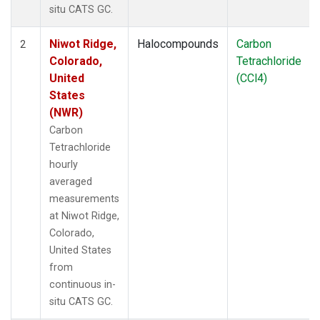
situ CATS GC.
Niwot Ridge,
Halocompounds
Carbon
2
Colorado,
Tetrachloride
United
(CCl4)
States
(NWR)
Carbon
Tetrachloride
hourly
averaged
measurements
at Niwot Ridge,
Colorado,
United States
from
continuous in-
situ CATS GC.