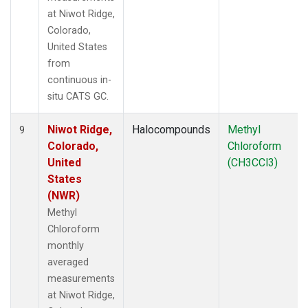
at Niwot Ridge,
Colorado,
United States
from
continuous in-
situ CATS GC.
Niwot Ridge,
Halocompounds
Methyl
9
Colorado,
Chloroform
United
(CH3CCl3)
States
(NWR)
Methyl
Chloroform
monthly
averaged
measurements
at Niwot Ridge,