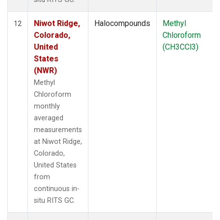
Niwot Ridge,
Halocompounds
Methyl
12
Colorado,
Chloroform
United
(CH3CCl3)
States
(NWR)
Methyl
Chloroform
monthly
averaged
measurements
at Niwot Ridge,
Colorado,
United States
from
continuous in-
situ RITS GC.