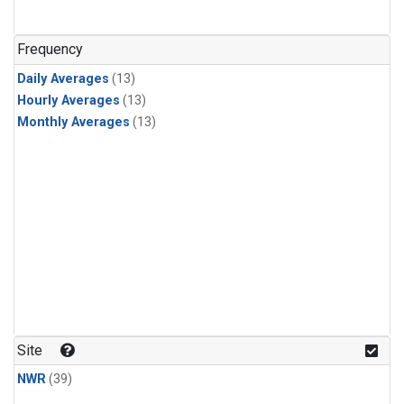
Frequency
Daily Averages
(13)
Hourly Averages
(13)
Monthly Averages
(13)
Site
NWR
(39)