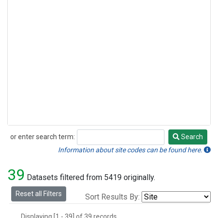
or enter search term:
Search
Search
Information about site codes can be found here.
39
Datasets filtered from 5419 originally.
Reset all Filters
Sort Results By:
Displaying [1 - 39] of 39 records.