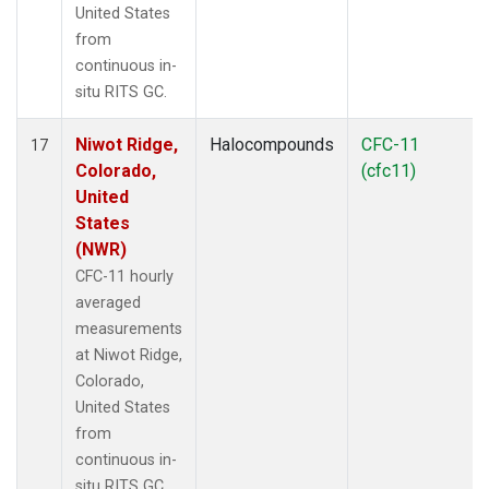
United States
from
continuous in-
situ RITS GC.
Niwot Ridge,
Halocompounds
CFC-11
17
Colorado,
(cfc11)
United
States
(NWR)
CFC-11 hourly
averaged
measurements
at Niwot Ridge,
Colorado,
United States
from
continuous in-
situ RITS GC.