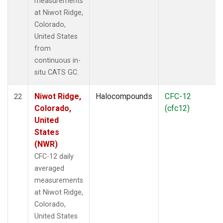
measurements
at Niwot Ridge,
Colorado,
United States
from
continuous in-
situ CATS GC.
Niwot Ridge,
Halocompounds
CFC-12
22
Colorado,
(cfc12)
United
States
(NWR)
CFC-12 daily
averaged
measurements
at Niwot Ridge,
Colorado,
United States