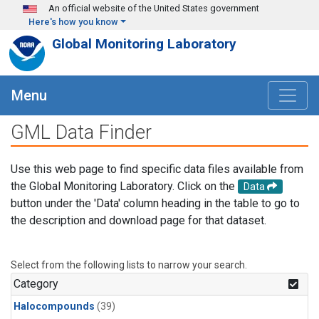
Skip to main content
An official website of the United States government
Here's how you know
Global Monitoring Laboratory
Menu
GML Data Finder
Use this web page to find specific data files available from
the Global Monitoring Laboratory. Click on the
Data
button under the 'Data' column heading in the table to go to
the description and download page for that dataset.
Select from the following lists to narrow your search.
Category
Halocompounds
(39)