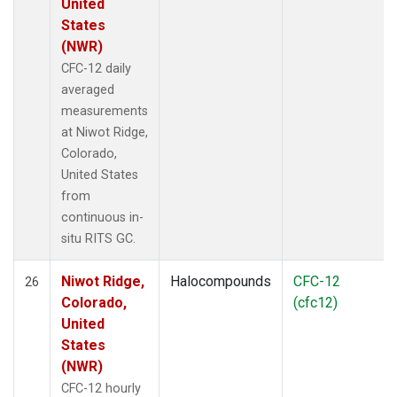
United
States
(NWR)
CFC-12 daily
averaged
measurements
at Niwot Ridge,
Colorado,
United States
from
continuous in-
situ RITS GC.
Niwot Ridge,
Halocompounds
CFC-12
26
Colorado,
(cfc12)
United
States
(NWR)
CFC-12 hourly