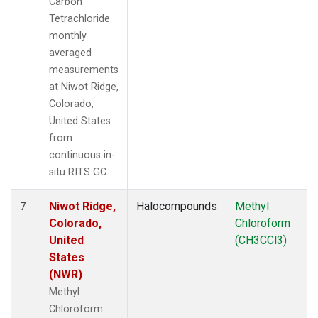
Carbon
Tetrachloride
monthly
averaged
measurements
at Niwot Ridge,
Colorado,
United States
from
continuous in-
situ RITS GC.
Niwot Ridge,
Halocompounds
Methyl
7
Colorado,
Chloroform
United
(CH3CCl3)
States
(NWR)
Methyl
Chloroform