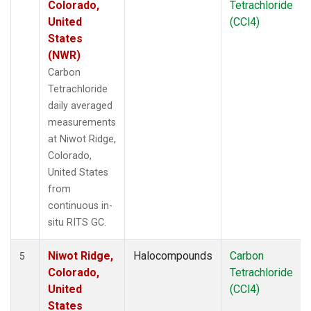
Colorado,
Tetrachloride
United
(CCl4)
States
(NWR)
Carbon
Tetrachloride
daily averaged
measurements
at Niwot Ridge,
Colorado,
United States
from
continuous in-
situ RITS GC.
Niwot Ridge,
Halocompounds
Carbon
5
Colorado,
Tetrachloride
United
(CCl4)
States