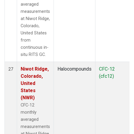
averaged
measurements
at Niwot Ridge,
Colorado,
United States
from
continuous in-
situ RITS GC.
Niwot Ridge,
Halocompounds
CFC-12
27
Colorado,
(cfc12)
United
States
(NWR)
CFC-12
monthly
averaged
measurements
at Niwot Ridge,