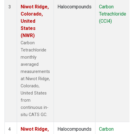
Niwot Ridge,
Halocompounds
Carbon
3
Colorado,
Tetrachloride
United
(CCl4)
States
(NWR)
Carbon
Tetrachloride
monthly
averaged
measurements
at Niwot Ridge,
Colorado,
United States
from
continuous in-
situ CATS GC.
Niwot Ridge,
Halocompounds
Carbon
4