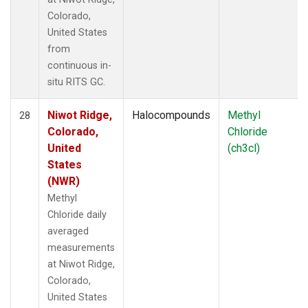
Colorado,
United States
from
continuous in-
situ RITS GC.
Niwot Ridge,
Halocompounds
Methyl
28
Colorado,
Chloride
United
(ch3cl)
States
(NWR)
Methyl
Chloride daily
averaged
measurements
at Niwot Ridge,
Colorado,
United States