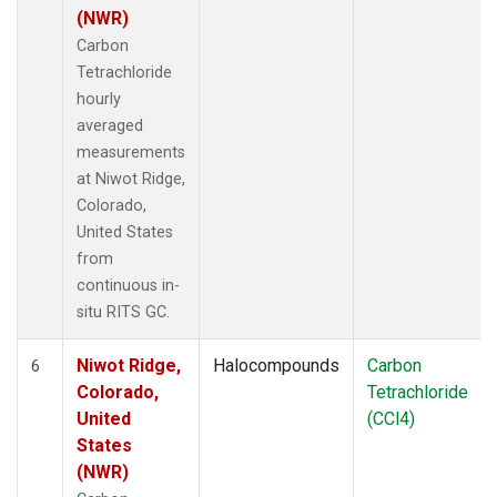
(NWR)
Carbon
Tetrachloride
hourly
averaged
measurements
at Niwot Ridge,
Colorado,
United States
from
continuous in-
situ RITS GC.
Niwot Ridge,
Halocompounds
Carbon
6
Colorado,
Tetrachloride
United
(CCl4)
States
(NWR)