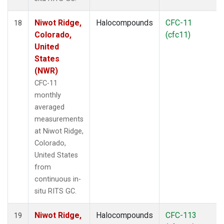
Niwot Ridge,
Halocompounds
CFC-11
18
Colorado,
(cfc11)
United
States
(NWR)
CFC-11
monthly
averaged
measurements
at Niwot Ridge,
Colorado,
United States
from
continuous in-
situ RITS GC.
Niwot Ridge,
Halocompounds
CFC-113
19