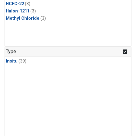
HCFC-22
(3)
Halon-1211
(3)
Methyl Chloride
(3)
Type
Insitu
(39)