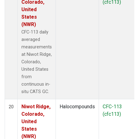
Colorado,
(cfc113)
United
States
(NWR)
CFC-113 daily
averaged
measurements
at Niwot Ridge,
Colorado,
United States
from
continuous in-
situ CATS GC.
Niwot Ridge,
Halocompounds
CFC-113
20
Colorado,
(cfc113)
United
States
(NWR)