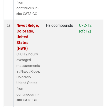
from
continuous in-
situ CATS GC.
Niwot Ridge,
Halocompounds
CFC-12
23
Colorado,
(cfc12)
United
States
(NWR)
CFC-12 hourly
averaged
measurements
at Niwot Ridge,
Colorado,
United States
from
continuous in-
situ CATS GC.