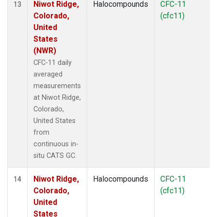
Niwot Ridge,
Halocompounds
CFC-11
13
Colorado,
(cfc11)
United
States
(NWR)
CFC-11 daily
averaged
measurements
at Niwot Ridge,
Colorado,
United States
from
continuous in-
situ CATS GC.
Niwot Ridge,
Halocompounds
CFC-11
14
Colorado,
(cfc11)
United
States