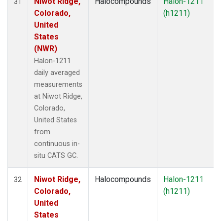
Niwot Ridge,
Halocompounds
Halon-1211
31
Colorado,
(h1211)
United
States
(NWR)
Halon-1211
daily averaged
measurements
at Niwot Ridge,
Colorado,
United States
from
continuous in-
situ CATS GC.
Niwot Ridge,
Halocompounds
Halon-1211
32
Colorado,
(h1211)
United
States