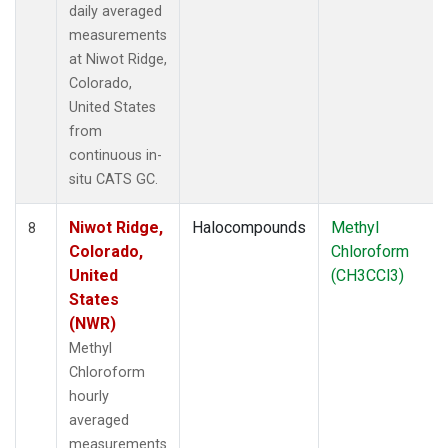
daily averaged
measurements
at Niwot Ridge,
Colorado,
United States
from
continuous in-
situ CATS GC.
Niwot Ridge,
Halocompounds
Methyl
8
Colorado,
Chloroform
United
(CH3CCl3)
States
(NWR)
Methyl
Chloroform
hourly
averaged
measurements