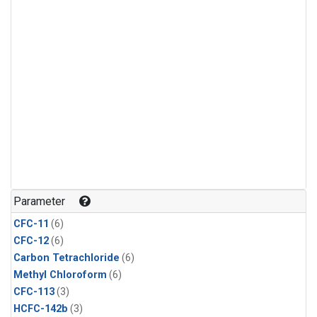
Parameter
CFC-11
(6)
CFC-12
(6)
Carbon Tetrachloride
(6)
Methyl Chloroform
(6)
CFC-113
(3)
HCFC-142b
(3)