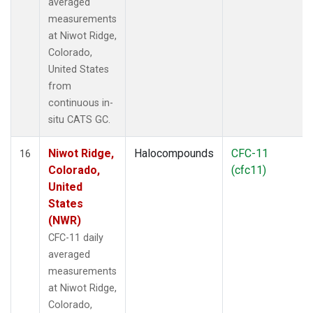
averaged
measurements
at Niwot Ridge,
Colorado,
United States
from
continuous in-
situ CATS GC.
Niwot Ridge,
Halocompounds
CFC-11
16
Colorado,
(cfc11)
United
States
(NWR)
CFC-11 daily
averaged
measurements
at Niwot Ridge,
Colorado,