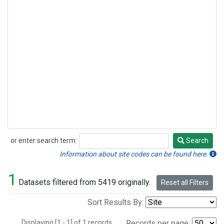
or enter search term:
Search
Search
Information about site codes can be found here.
1
Datasets filtered from 5419 originally.
Reset all Filters
Sort Results By:
Displaying [1 - 1] of 1 records.
Records per page: