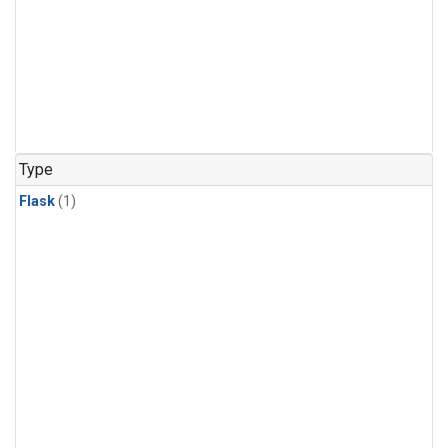
Type
Flask
(1)