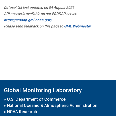
Dataset list last updated on 04 August 2026
API access is available on our ERDDAP server:
https://erddap.gml.noaa.gov/
Please send feedback on this page to
GML Webmaster
Global Monitoring Laboratory
»
U.S. Department of Commerce
»
National Oceanic & Atmospheric Administration
»
NOAA Research