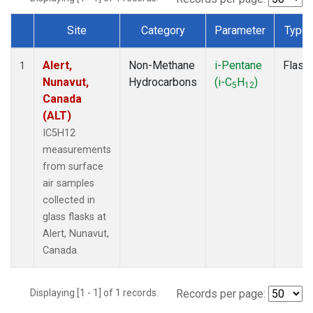
Site
Category
Parameter
Type
Dataset Number
Alert,
Non-Methane
i-Pentane
Flask
1
Nunavut,
Hydrocarbons
(i-C
H
)
5
12
Canada
(ALT)
IC5H12
measurements
from surface
air samples
collected in
glass flasks at
Alert, Nunavut,
Canada.
Displaying [1 - 1] of 1 records.
Records per page: