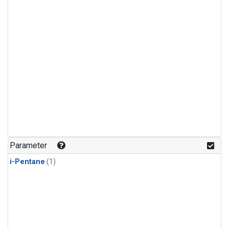
Parameter
i-Pentane
(1)