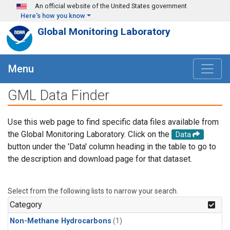
Skip to main content
An official website of the United States government
Here's how you know
Global Monitoring Laboratory
Menu
GML Data Finder
Use this web page to find specific data files available from
the Global Monitoring Laboratory. Click on the
Data
button under the 'Data' column heading in the table to go to
the description and download page for that dataset.
Select from the following lists to narrow your search.
Category
Non-Methane Hydrocarbons
(1)