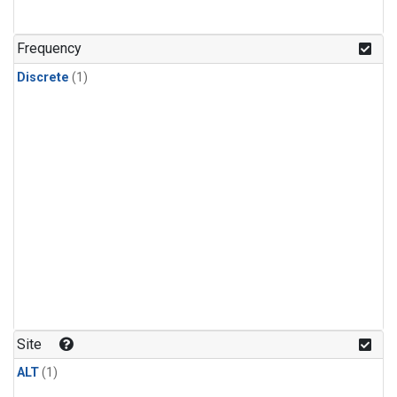
Frequency
Discrete
(1)
Site
ALT
(1)