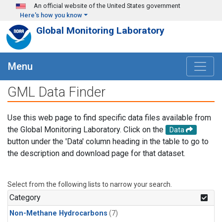
Skip to main content
An official website of the United States government
Here's how you know
Global Monitoring Laboratory
Menu
GML Data Finder
Use this web page to find specific data files available from
the Global Monitoring Laboratory. Click on the
Data
button under the 'Data' column heading in the table to go to
the description and download page for that dataset.
Select from the following lists to narrow your search.
Category
Non-Methane Hydrocarbons
(7)