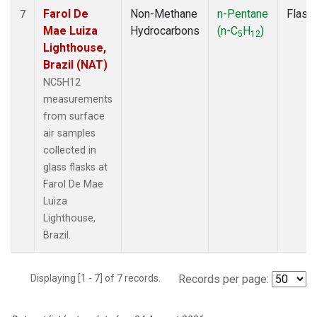
Farol De
Non-Methane
n-Pentane
Flask
7
Mae Luiza
Hydrocarbons
(n-C
H
)
5
12
Lighthouse,
Brazil (NAT)
NC5H12
measurements
from surface
air samples
collected in
glass flasks at
Farol De Mae
Luiza
Lighthouse,
Brazil.
Displaying [1 - 7] of 7 records.
Records per page: