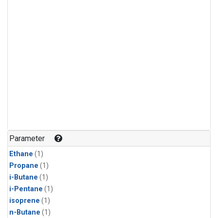
Parameter
Ethane
(1)
Propane
(1)
i-Butane
(1)
i-Pentane
(1)
isoprene
(1)
n-Butane
(1)