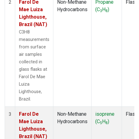
Farol De
Non-Methane
Propane
Flask
2
Mae Luiza
Hydrocarbons
(C
H
)
3
8
Lighthouse,
Brazil (NAT)
C3H8
measurements
from surface
air samples
collected in
glass flasks at
Farol De Mae
Luiza
Lighthouse,
Brazil.
Farol De
Non-Methane
isoprene
Flask
3
Mae Luiza
Hydrocarbons
(C
H
)
5
8
Lighthouse,
Brazil (NAT)