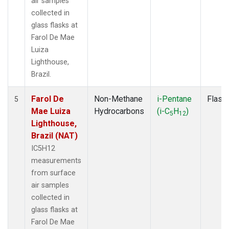
air samples
collected in
glass flasks at
Farol De Mae
Luiza
Lighthouse,
Brazil.
Farol De
Non-Methane
i-Pentane
Flask
5
Mae Luiza
Hydrocarbons
(i-C
H
)
5
12
Lighthouse,
Brazil (NAT)
IC5H12
measurements
from surface
air samples
collected in
glass flasks at
Farol De Mae