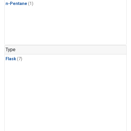
n-Pentane
(1)
Type
Flask
(7)