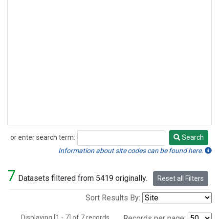
or enter search term:
Search
Search
Information about site codes can be found here.
7
Datasets filtered from 5419 originally.
Reset all Filters
Sort Results By:
Displaying [1 - 7] of 7 records.
Records per page: