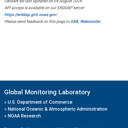
Dataset list last updated on 04 August 2026
API access is available on our ERDDAP server:
https://erddap.gml.noaa.gov/
Please send feedback on this page to
GML Webmaster
Global Monitoring Laboratory
»
U.S. Department of Commerce
»
National Oceanic & Atmospheric Administration
»
NOAA Research