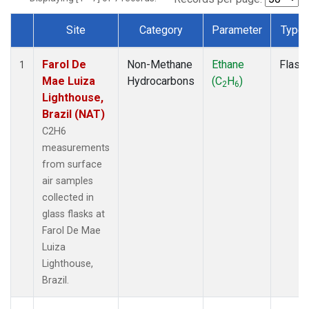
Site
Category
Parameter
Type
Dataset Number
Farol De
Non-Methane
Ethane
Flask
1
Mae Luiza
Hydrocarbons
(C
H
)
2
6
Lighthouse,
Brazil (NAT)
C2H6
measurements
from surface
air samples
collected in
glass flasks at
Farol De Mae
Luiza
Lighthouse,
Brazil.