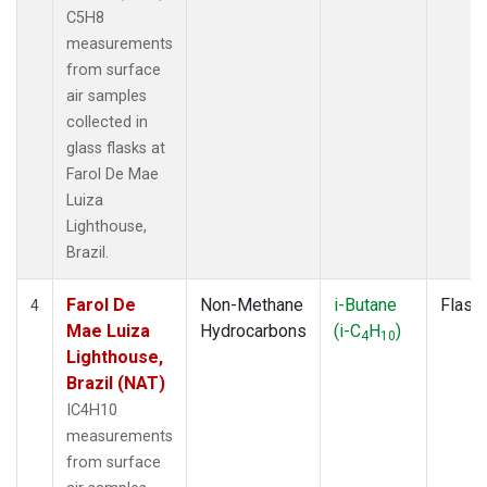
C5H8
measurements
from surface
air samples
collected in
glass flasks at
Farol De Mae
Luiza
Lighthouse,
Brazil.
Farol De
Non-Methane
i-Butane
Flask
4
Mae Luiza
Hydrocarbons
(i-C
H
)
4
10
Lighthouse,
Brazil (NAT)
IC4H10
measurements
from surface