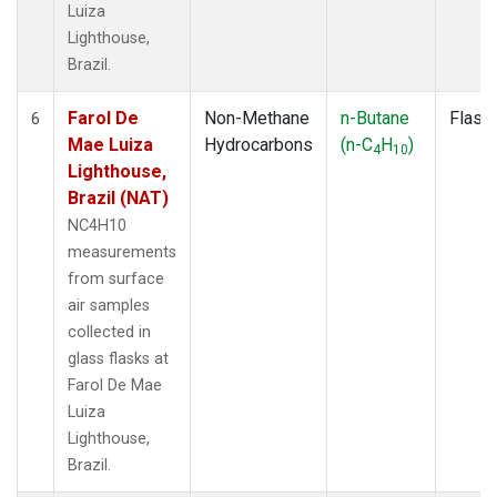
Luiza
Lighthouse,
Brazil.
Farol De
Non-Methane
n-Butane
Flask
6
Mae Luiza
Hydrocarbons
(n-C
H
)
4
10
Lighthouse,
Brazil (NAT)
NC4H10
measurements
from surface
air samples
collected in
glass flasks at
Farol De Mae
Luiza
Lighthouse,
Brazil.