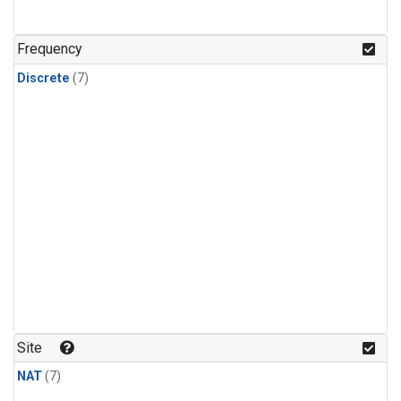
Frequency
Discrete
(7)
Site
NAT
(7)