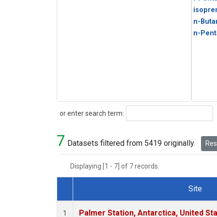
isopre
n-Buta
n-Pent
Search
or enter search term:
7
Datasets filtered from 5419 originally.
Rese
Displaying [1 - 7] of 7 records.
Site
Dataset Number
Palmer Station, Antarctica, United St
1