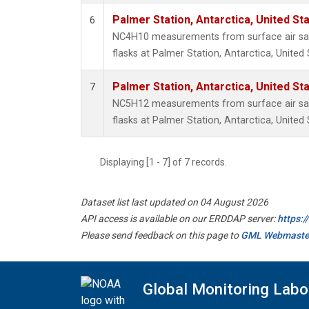
Palmer Station, Antarctica, United St
6
NC4H10 measurements from surface air sam
flasks at Palmer Station, Antarctica, United 
Palmer Station, Antarctica, United St
7
NC5H12 measurements from surface air sam
flasks at Palmer Station, Antarctica, United 
Displaying [1 - 7] of 7 records.
Dataset list last updated on 04 August 2026
API access is available on our ERDDAP server:
https:
Please send feedback on this page to
GML Webmaste
Global Monitoring Labo