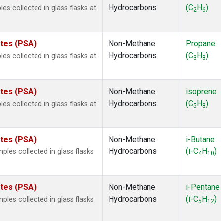
Hydrocarbons
(C
H
)
 collected in glass flasks at
2
6
ates (PSA)
Non-Methane
Propane
Hydrocarbons
(C
H
)
 collected in glass flasks at
3
8
ates (PSA)
Non-Methane
isoprene
Hydrocarbons
(C
H
)
 collected in glass flasks at
5
8
ates (PSA)
Non-Methane
i-Butane
Hydrocarbons
(i-C
H
)
es collected in glass flasks
4
10
.
ates (PSA)
Non-Methane
i-Pentane
Hydrocarbons
(i-C
H
)
es collected in glass flasks
5
12
.