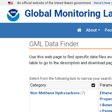
Skip to main content
An official website of the United States government
Here's how 
Global Monitoring L
About
Peo
GML Data Finder
Use this web page to find specific data files av
table to go to the description and download pag
Select from the following lists to narrow your search
Category
Parame
Non-Methane Hydrocarbons
(7)
Ethane
Propa
i-Buta
i-Pent