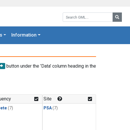
Search GML:
Searc
s
Information
button under the 'Data' column heading in the
uency
Site
rete
(7)
PSA
(7)