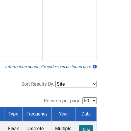
Information about site codes can be found here.
Sort Results By:
Records per page:
r
Type
Frequency
Year
Data
Flask
Discrete
Multiple
Data