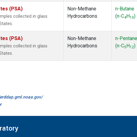
ates (PSA)
Non-Methane
n-Butane
Hydrocarbons
(n-C
H
)
ples collected in glass
4
10
States.
ates (PSA)
Non-Methane
n-Pentan
Hydrocarbons
(n-C
H
)
ples collected in glass
5
12
States.
//erddap.gml.noaa.gov/
r
ratory