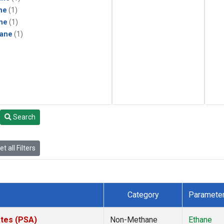
ne
(1)
ne
(1)
ane
(1)
Search
t all Filters
Category
Paramete
ates (PSA)
Non-Methane
Ethane