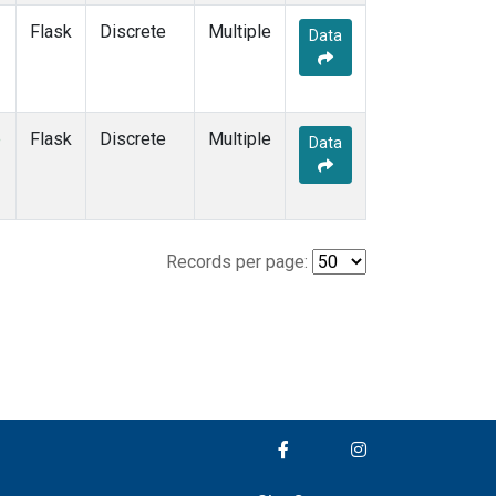
Flask
Discrete
Multiple
Data
e
Flask
Discrete
Multiple
Data
Records per page: