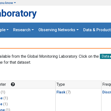
you know
aboratory
ple
Research
Observing Networks
Data & Product
ailable from the Global Monitoring Laboratory. Click on the
Data
e for that dataset.
.
ter
Type
Freq
(1)
Flask
(7)
Disc
ne
(1)
ne
(1)
ane
(1)