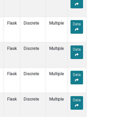
Flask
Discrete
Multiple
Data
Flask
Discrete
Multiple
Data
Flask
Discrete
Multiple
Data
Flask
Discrete
Multiple
Data