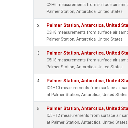
C2H6 measurements from surface air samples
Palmer Station, Antarctica, United States.
Palmer Station, Antarctica, United St
2
C3H8 measurements from surface air samples
Palmer Station, Antarctica, United States.
Palmer Station, Antarctica, United St
3
C5H8 measurements from surface air samples
Palmer Station, Antarctica, United States.
Palmer Station, Antarctica, United St
4
IC4H10 measurements from surface air sampl
at Palmer Station, Antarctica, United States
Palmer Station, Antarctica, United St
5
IC5H12 measurements from surface air sampl
at Palmer Station, Antarctica, United States