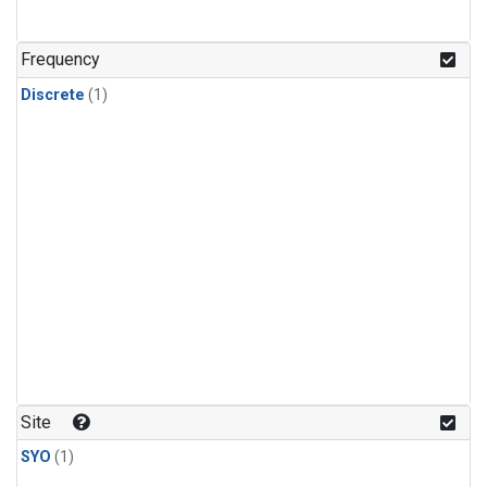
Frequency
Discrete
(1)
Site
SYO
(1)