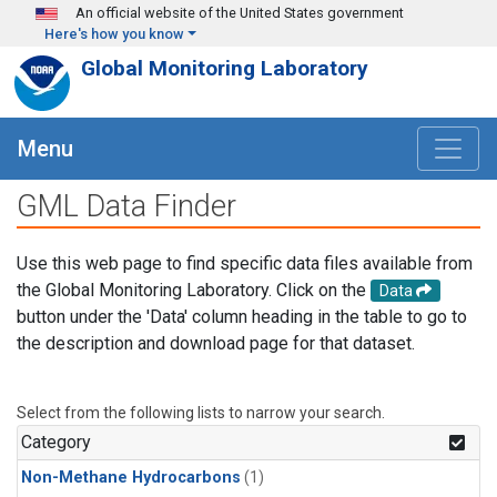
Skip to main content
An official website of the United States government
Here's how you know
Global Monitoring Laboratory
Menu
GML Data Finder
Use this web page to find specific data files available from
the Global Monitoring Laboratory. Click on the
Data
button under the 'Data' column heading in the table to go to
the description and download page for that dataset.
Select from the following lists to narrow your search.
Category
Non-Methane Hydrocarbons
(1)