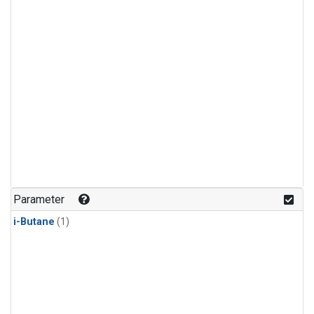
Parameter
i-Butane
(1)