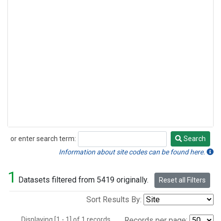
or enter search term:
Search
Search
Information about site codes can be found here.
1
Datasets filtered from 5419 originally.
Reset all Filters
Sort Results By:
Displaying [1 - 1] of 1 records.
Records per page: