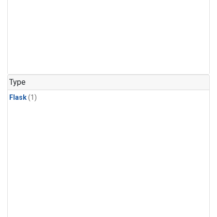
Type
Flask
(1)