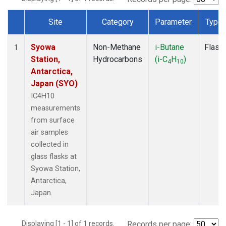
Site
Category
Parameter
Type
Dataset Number
Syowa
Non-Methane
i-Butane
Flask
1
Station,
Hydrocarbons
(i-C
H
)
4
10
Antarctica,
Japan (SYO)
IC4H10
measurements
from surface
air samples
collected in
glass flasks at
Syowa Station,
Antarctica,
Japan.
Displaying [1 - 1] of 1 records.
Records per page: