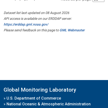
Dataset list last updated on 08 August 2026
API access is available on our ERDDAP server:
https://erddap.gml.noaa.gov/
Please send feedback on this page to
GML Webmaster
Global Monitoring Laboratory
»
U.S. Department of Commerce
»
National Oceanic & Atmospheric Administration