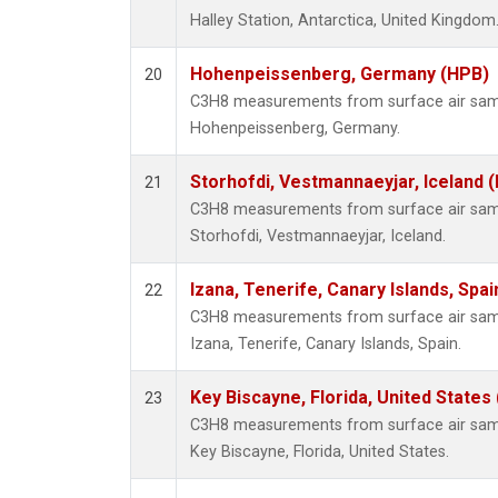
Halley Station, Antarctica, United Kingdom
Hohenpeissenberg, Germany (HPB)
20
C3H8 measurements from surface air sampl
Hohenpeissenberg, Germany.
Storhofdi, Vestmannaeyjar, Iceland (
21
C3H8 measurements from surface air sampl
Storhofdi, Vestmannaeyjar, Iceland.
Izana, Tenerife, Canary Islands, Spai
22
C3H8 measurements from surface air sampl
Izana, Tenerife, Canary Islands, Spain.
Key Biscayne, Florida, United States
23
C3H8 measurements from surface air sampl
Key Biscayne, Florida, United States.