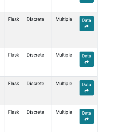
Flask
Discrete
Multiple
Data
Flask
Discrete
Multiple
Data
Flask
Discrete
Multiple
Data
Flask
Discrete
Multiple
Data