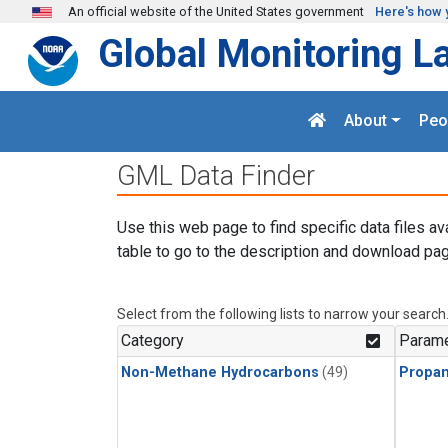
Skip to main content
An official website of the United States government
Here's how 
Global Monitoring L
About
Peo
GML Data Finder
Use this web page to find specific data files av
table to go to the description and download pag
Select from the following lists to narrow your search
Category
Parame
Non-Methane Hydrocarbons
(49)
Propa