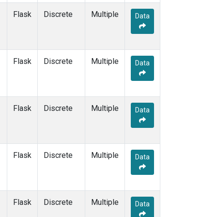
Flask
Discrete
Multiple
Data
Flask
Discrete
Multiple
Data
Flask
Discrete
Multiple
Data
Flask
Discrete
Multiple
Data
Flask
Discrete
Multiple
Data