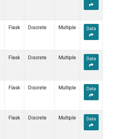
KEY
(1)
KUM
(1)
LEF
(1)
LLB
(1)
Flask
Discrete
Multiple
Data
MEX
(1)
MHD
(1)
MID
(1)
MKN
(1)
Flask
Discrete
Multiple
Data
MLO
(1)
NAT
(1)
OXK
(1)
PAL
(1)
Flask
Discrete
Multiple
Data
PSA
(1)
RPB
(1)
SEY
(1)
SGP
(1)
Flask
Discrete
Multiple
Data
SHM
(1)
SMO
(1)
SPO
(1)