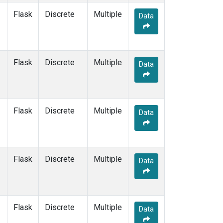
SUM
(1)
Flask
Discrete
Multiple
Data
SYO
(1)
TAP
(1)
THD
(1)
TIK
(1)
Flask
Discrete
Multiple
Data
USH
(1)
UTA
(1)
ZEP
(1)
Flask
Discrete
Multiple
Data
Flask
Discrete
Multiple
Data
Flask
Discrete
Multiple
Data