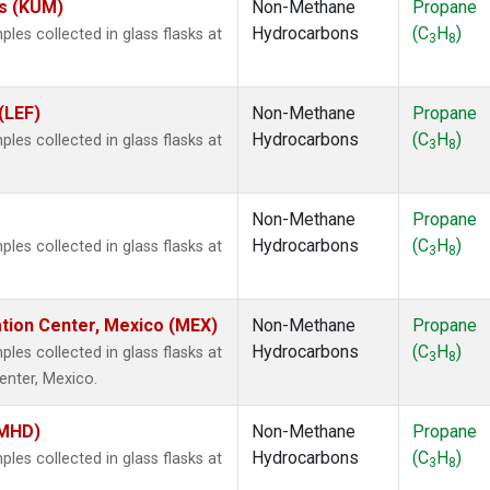
es (KUM)
Non-Methane
Propane
Hydrocarbons
(C
H
)
es collected in glass flasks at
3
8
(LEF)
Non-Methane
Propane
Hydrocarbons
(C
H
)
es collected in glass flasks at
3
8
Non-Methane
Propane
Hydrocarbons
(C
H
)
es collected in glass flasks at
3
8
ation Center, Mexico (MEX)
Non-Methane
Propane
Hydrocarbons
(C
H
)
es collected in glass flasks at
3
8
enter, Mexico.
(MHD)
Non-Methane
Propane
Hydrocarbons
(C
H
)
es collected in glass flasks at
3
8