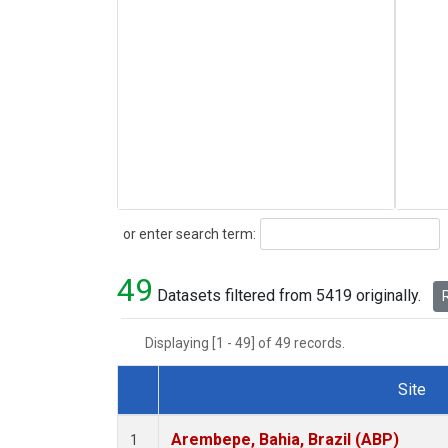
Search
or enter search term:
49
Datasets filtered from 5419 originally.
R
Displaying [1 - 49] of 49 records.
Site
Dataset Number
Arembepe, Bahia, Brazil (ABP)
1