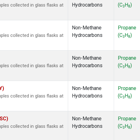
Hydrocarbons
(C
H
)
es collected in glass flasks at
3
8
Non-Methane
Propane
Hydrocarbons
(C
H
)
es collected in glass flasks at
3
8
Non-Methane
Propane
Hydrocarbons
(C
H
)
es collected in glass flasks at
3
8
Y)
Non-Methane
Propane
Hydrocarbons
(C
H
)
es collected in glass flasks at
3
8
ASC)
Non-Methane
Propane
Hydrocarbons
(C
H
)
es collected in glass flasks at
3
8