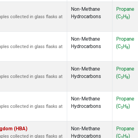
Non-Methane
Propane
Hydrocarbons
(C
H
)
es collected in glass flasks at
3
8
Non-Methane
Propane
Hydrocarbons
(C
H
)
es collected in glass flasks at
3
8
Non-Methane
Propane
Hydrocarbons
(C
H
)
es collected in glass flasks at
3
8
Non-Methane
Propane
Hydrocarbons
(C
H
)
es collected in glass flasks at
3
8
ingdom (HBA)
Non-Methane
Propane
Hydrocarbons
(C
H
)
es collected in glass flasks at
3
8