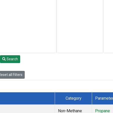
Search
eset all Filters
Category
Paramete
Non-Methane
Propane