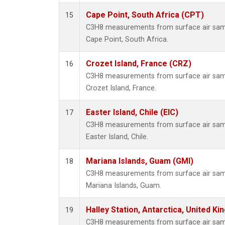
Cape Point, South Africa (CPT)
15
C3H8 measurements from surface air sampl
Cape Point, South Africa.
Crozet Island, France (CRZ)
16
C3H8 measurements from surface air sampl
Crozet Island, France.
Easter Island, Chile (EIC)
17
C3H8 measurements from surface air sampl
Easter Island, Chile.
Mariana Islands, Guam (GMI)
18
C3H8 measurements from surface air sampl
Mariana Islands, Guam.
Halley Station, Antarctica, United K
19
C3H8 measurements from surface air sampl