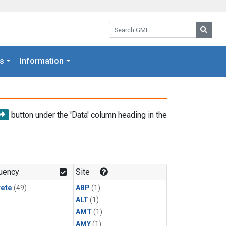
Search GML:
Searc
s
Information
button under the 'Data' column heading in the
uency
Site
rete
(49)
ABP
(1)
ALT
(1)
AMT
(1)
AMY
(1)