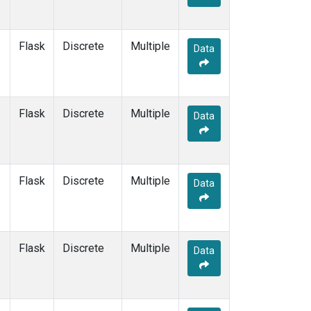
Flask
Discrete
Multiple
Data
Flask
Discrete
Multiple
Data
Flask
Discrete
Multiple
Data
Flask
Discrete
Multiple
Data