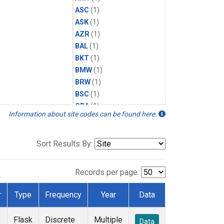
ASC
(1)
ASK
(1)
AZR
(1)
BAL
(1)
BKT
(1)
BMW
(1)
BRW
(1)
BSC
(1)
CBA
(1)
Information about site codes can be found here.
CGO
(1)
CPT
(1)
CRZ
(1)
Sort Results By:
EIC
(1)
GMI
(1)
Records per page:
HBA
(1)
HPB
(1)
r
Type
Frequency
Year
Data
ICE
(1)
IZO
(1)
Flask
Discrete
Multiple
Data