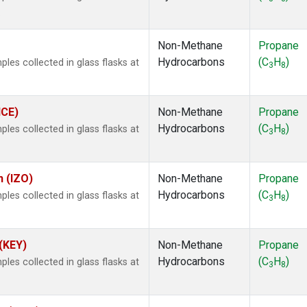
.
Non-Methane
Propane
Hydrocarbons
(C
H
)
es collected in glass flasks at
3
8
ICE)
Non-Methane
Propane
Hydrocarbons
(C
H
)
es collected in glass flasks at
3
8
n (IZO)
Non-Methane
Propane
Hydrocarbons
(C
H
)
es collected in glass flasks at
3
8
 (KEY)
Non-Methane
Propane
Hydrocarbons
(C
H
)
es collected in glass flasks at
3
8