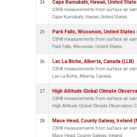
Cape Kumukahi, Hawaii, United Stat
24
C3H8 measurements from surface air sampl
Cape Kumukahi, Hawaii, United States.
Park Falls, Wisconsin, United States 
25
C3H8 measurements from surface air sampl
Park Falls, Wisconsin, United States.
Lac La Biche, Alberta, Canada (LLB)
26
C3H8 measurements from surface air sampl
Lac La Biche, Alberta, Canada.
High Altitude Global Climate Observ
27
C3H8 measurements from surface air sampl
High Altitude Global Climate Observation C
Mace Head, County Galway, Ireland 
28
C3H8 measurements from surface air sampl
Mace Head, County Galway, Ireland.