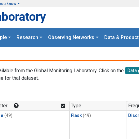
you know
aboratory
ple
Research
Observing Networks
Data & Product
ailable from the Global Monitoring Laboratory. Click on the
Data
e for that dataset.
.
ter
Type
Freq
ne
(49)
Flask
(49)
Disc