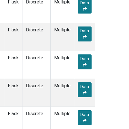
Flask
Discrete
Multiple
Data
Flask
Discrete
Multiple
Data
Flask
Discrete
Multiple
Data
Flask
Discrete
Multiple
Data
Flask
Discrete
Multiple
Data