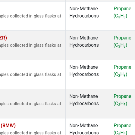
Non-Methane
Propane
Hydrocarbons
(C
H
)
es collected in glass flasks at
3
8
ZR)
Non-Methane
Propane
Hydrocarbons
(C
H
)
es collected in glass flasks at
3
8
Non-Methane
Propane
Hydrocarbons
(C
H
)
es collected in glass flasks at
3
8
Non-Methane
Propane
Hydrocarbons
(C
H
)
es collected in glass flasks at
3
8
m (BMW)
Non-Methane
Propane
Hydrocarbons
(C
H
)
es collected in glass flasks at
3
8