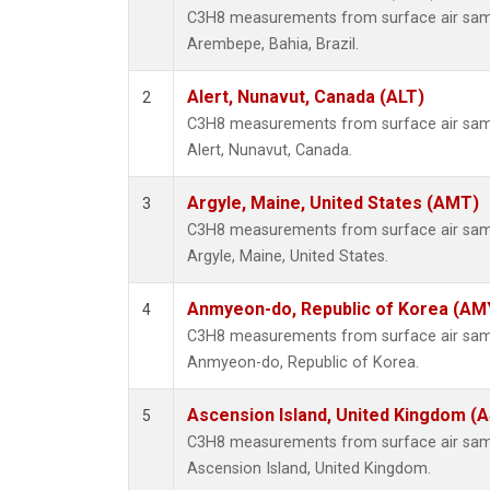
C3H8 measurements from surface air sampl
Arembepe, Bahia, Brazil.
Alert, Nunavut, Canada (ALT)
2
C3H8 measurements from surface air sampl
Alert, Nunavut, Canada.
Argyle, Maine, United States (AMT)
3
C3H8 measurements from surface air sampl
Argyle, Maine, United States.
Anmyeon-do, Republic of Korea (AM
4
C3H8 measurements from surface air sampl
Anmyeon-do, Republic of Korea.
Ascension Island, United Kingdom (
5
C3H8 measurements from surface air sampl
Ascension Island, United Kingdom.