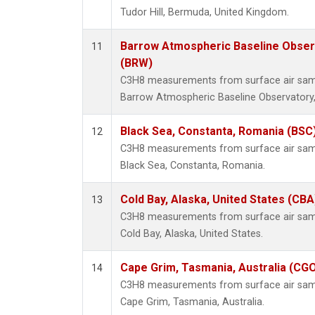
Tudor Hill, Bermuda, United Kingdom.
Barrow Atmospheric Baseline Observ
11
(BRW)
C3H8 measurements from surface air sampl
Barrow Atmospheric Baseline Observatory,
Black Sea, Constanta, Romania (BSC
12
C3H8 measurements from surface air sampl
Black Sea, Constanta, Romania.
Cold Bay, Alaska, United States (CBA
13
C3H8 measurements from surface air sampl
Cold Bay, Alaska, United States.
Cape Grim, Tasmania, Australia (CG
14
C3H8 measurements from surface air sampl
Cape Grim, Tasmania, Australia.