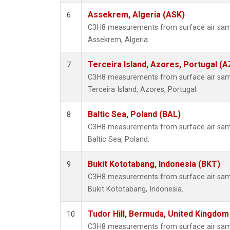
Assekrem, Algeria (ASK)
6
C3H8 measurements from surface air sampl
Assekrem, Algeria.
Terceira Island, Azores, Portugal (A
7
C3H8 measurements from surface air sampl
Terceira Island, Azores, Portugal.
Baltic Sea, Poland (BAL)
8
C3H8 measurements from surface air sampl
Baltic Sea, Poland.
Bukit Kototabang, Indonesia (BKT)
9
C3H8 measurements from surface air sampl
Bukit Kototabang, Indonesia.
Tudor Hill, Bermuda, United Kingdo
10
C3H8 measurements from surface air sampl