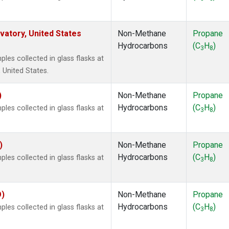
atory, United States
Non-Methane
Propane
Hydrocarbons
(C
H
)
3
8
es collected in glass flasks at
 United States.
)
Non-Methane
Propane
Hydrocarbons
(C
H
)
es collected in glass flasks at
3
8
)
Non-Methane
Propane
Hydrocarbons
(C
H
)
es collected in glass flasks at
3
8
O)
Non-Methane
Propane
Hydrocarbons
(C
H
)
es collected in glass flasks at
3
8