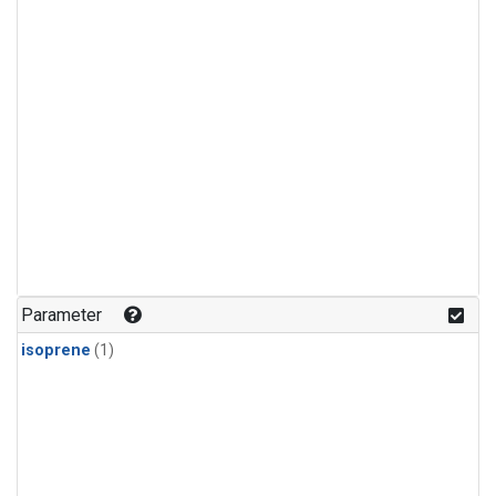
Parameter
isoprene
(1)