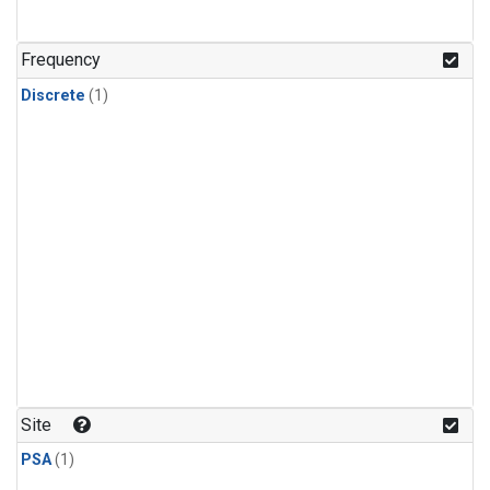
Frequency
Discrete
(1)
Site
PSA
(1)