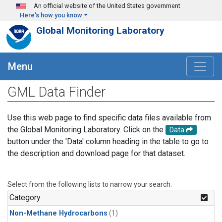
Skip to main content
An official website of the United States government
Here's how you know
Global Monitoring Laboratory
Menu
GML Data Finder
Use this web page to find specific data files available from
the Global Monitoring Laboratory. Click on the
Data
button under the 'Data' column heading in the table to go to
the description and download page for that dataset.
Select from the following lists to narrow your search.
Category
Non-Methane Hydrocarbons
(1)