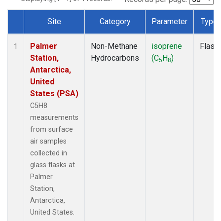
Site
Category
Parameter
Type
Dataset Number
Palmer
Non-Methane
isoprene
Flask
1
Station,
Hydrocarbons
(C
H
)
5
8
Antarctica,
United
States (PSA)
C5H8
measurements
from surface
air samples
collected in
glass flasks at
Palmer
Station,
Antarctica,
United States.