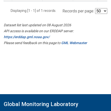
Displaying [1 - 1] of 1 records.
Records per page:
Dataset list last updated on 08 August 2026
API access is available on our ERDDAP server:
https://erddap.gml.noaa.gov/
Please send feedback on this page to
GML Webmaster
Global Monitoring Laboratory