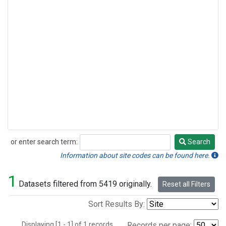
or enter search term:
Search
Search
Information about site codes can be found here.
1
Datasets filtered from 5419 originally.
Reset all Filters
Sort Results By:
Displaying [1 - 1] of 1 records.
Records per page: