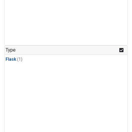
Type
Flask
(1)