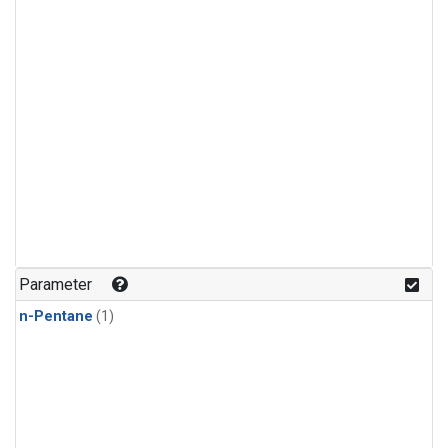
Parameter
n-Pentane
(1)