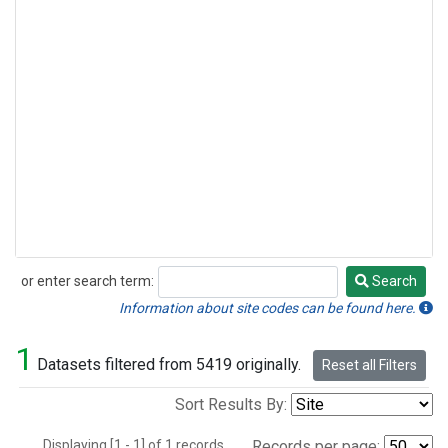
or enter search term:
Search
Search
Information about site codes can be found here.
1
Datasets filtered from 5419 originally.
Reset all Filters
Sort Results By:
Displaying [1 - 1] of 1 records.
Records per page: