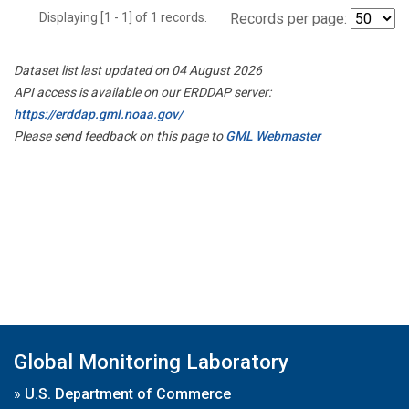
Displaying [1 - 1] of 1 records.
Records per page:
Dataset list last updated on 04 August 2026
API access is available on our ERDDAP server:
https://erddap.gml.noaa.gov/
Please send feedback on this page to
GML Webmaster
Global Monitoring Laboratory
»
U.S. Department of Commerce