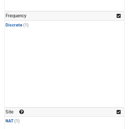
Frequency
Discrete
(1)
Site
NAT
(1)