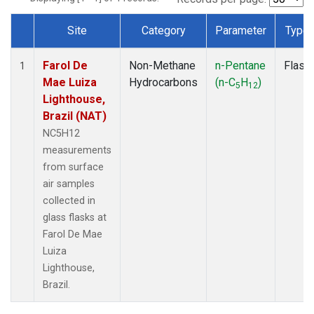
Site
Category
Parameter
Type
Dataset Number
Farol De
Non-Methane
n-Pentane
Flask
1
Mae Luiza
Hydrocarbons
(n-C
H
)
5
12
Lighthouse,
Brazil (NAT)
NC5H12
measurements
from surface
air samples
collected in
glass flasks at
Farol De Mae
Luiza
Lighthouse,
Brazil.