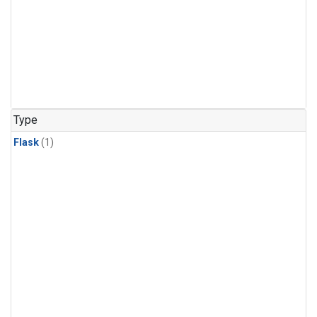
Type
Flask
(1)