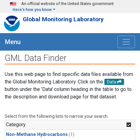
Skip to main content
An official website of the United States government
Here's how you know
Global Monitoring Laboratory
Menu
GML Data Finder
Use this web page to find specific data files available from
the Global Monitoring Laboratory. Click on the
Data
button under the 'Data' column heading in the table to go to
the description and download page for that dataset.
Select from the following lists to narrow your search.
Category
Non-Methane Hydrocarbons
(1)