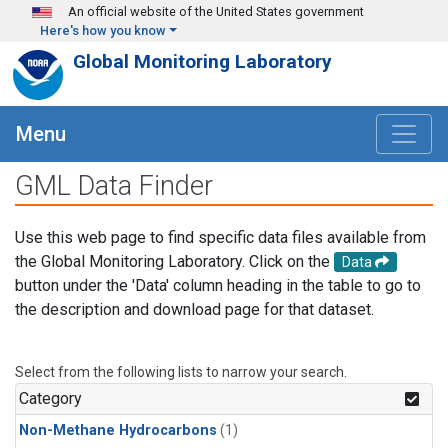
Skip to main content
An official website of the United States government
Here's how you know
Global Monitoring Laboratory
Menu
GML Data Finder
Use this web page to find specific data files available from
the Global Monitoring Laboratory. Click on the
Data
button under the 'Data' column heading in the table to go to
the description and download page for that dataset.
Select from the following lists to narrow your search.
Category
Non-Methane Hydrocarbons
(1)