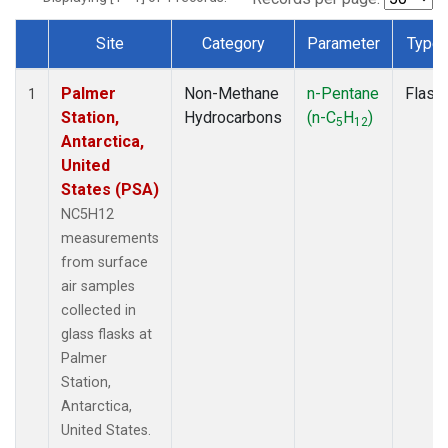
Site
Category
Parameter
Type
Dataset Number
Palmer
Non-Methane
n-Pentane
Flask
1
Station,
Hydrocarbons
(n-C
H
)
5
12
Antarctica,
United
States (PSA)
NC5H12
measurements
from surface
air samples
collected in
glass flasks at
Palmer
Station,
Antarctica,
United States.