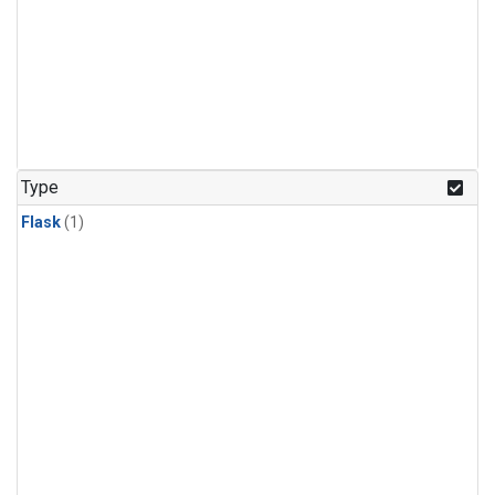
Type
Flask
(1)