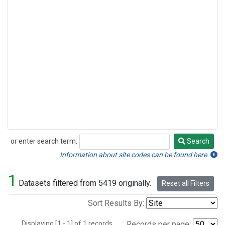
or enter search term:
Search
Search
Information about site codes can be found here.
1
Datasets filtered from 5419 originally.
Reset all Filters
Sort Results By:
Displaying [1 - 1] of 1 records.
Records per page: