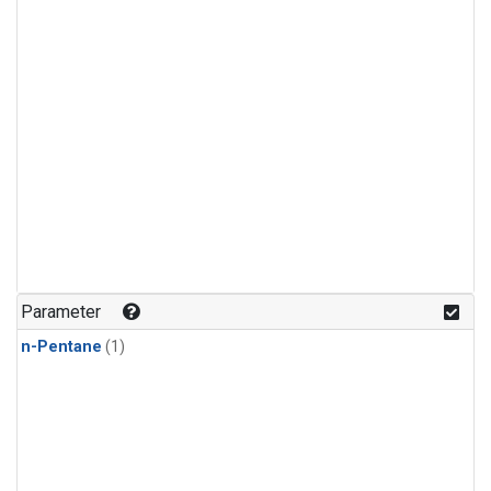
Parameter
n-Pentane
(1)