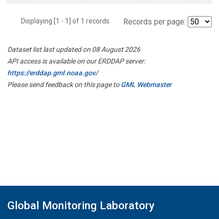
Displaying [1 - 1] of 1 records.
Records per page:
Dataset list last updated on 08 August 2026
API access is available on our ERDDAP server:
https://erddap.gml.noaa.gov/
Please send feedback on this page to
GML Webmaster
Global Monitoring Laboratory