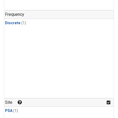
Frequency
Discrete
(1)
Site
PSA
(1)