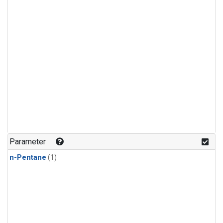
Parameter
n-Pentane
(1)