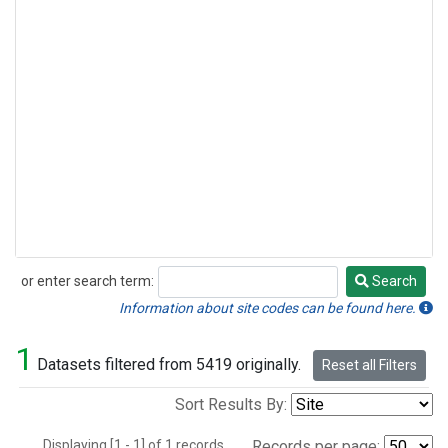
or enter search term:
Search
Search
Information about site codes can be found here.
1
Datasets filtered from 5419 originally.
Reset all Filters
Sort Results By:
Displaying [1 - 1] of 1 records.
Records per page: