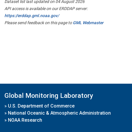
Dataset list last updated on 04 August 2026
API access is available on our ERDDAP server:
https://erddap.gml.noaa.gov/
Please send feedback on this page to
GML Webmaster
Global Monitoring Laboratory
»
U.S. Department of Commerce
»
National Oceanic & Atmospheric Administration
»
NOAA Research