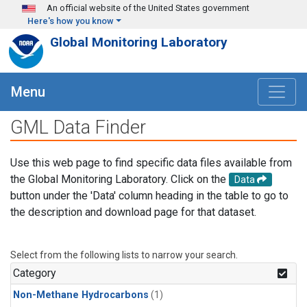
Skip to main content
An official website of the United States government
Here's how you know
Global Monitoring Laboratory
Menu
GML Data Finder
Use this web page to find specific data files available from
the Global Monitoring Laboratory. Click on the
Data
button under the 'Data' column heading in the table to go to
the description and download page for that dataset.
Select from the following lists to narrow your search.
Category
Non-Methane Hydrocarbons
(1)