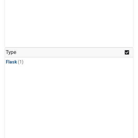
Type
Flask
(1)