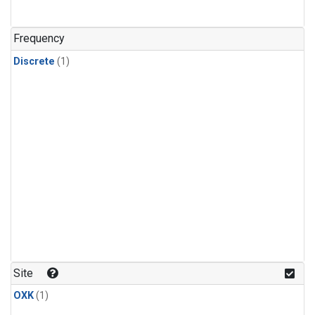
Frequency
Discrete
(1)
Site
OXK
(1)