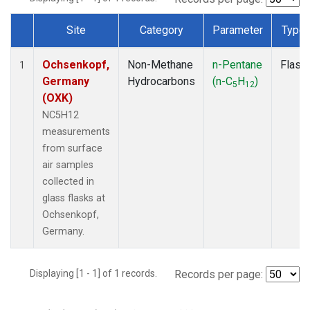
Site
Category
Parameter
Type
Dataset Number
Ochsenkopf,
Non-Methane
n-Pentane
Flask
1
Germany
Hydrocarbons
(n-C
H
)
5
12
(OXK)
NC5H12
measurements
from surface
air samples
collected in
glass flasks at
Ochsenkopf,
Germany.
Displaying [1 - 1] of 1 records.
Records per page: