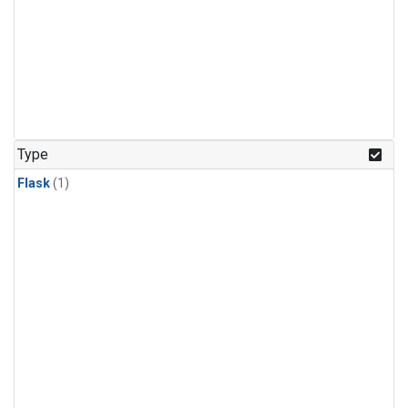
Type
Flask
(1)