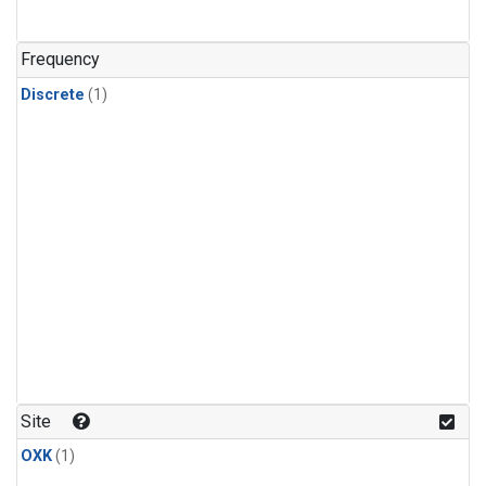
Frequency
Discrete
(1)
Site
OXK
(1)