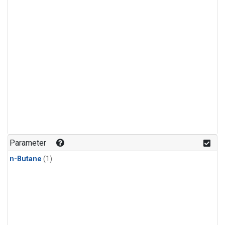
Parameter
n-Butane
(1)