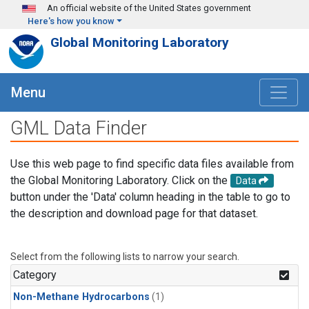
Skip to main content
An official website of the United States government
Here's how you know
Global Monitoring Laboratory
Menu
GML Data Finder
Use this web page to find specific data files available from
the Global Monitoring Laboratory. Click on the
Data
button under the 'Data' column heading in the table to go to
the description and download page for that dataset.
Select from the following lists to narrow your search.
Category
Non-Methane Hydrocarbons
(1)