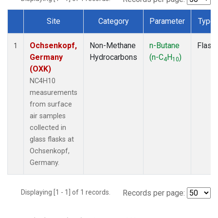
Site
Category
Parameter
Type
Dataset Number
Ochsenkopf,
Non-Methane
n-Butane
Flask
1
Germany
Hydrocarbons
(n-C
H
)
4
10
(OXK)
NC4H10
measurements
from surface
air samples
collected in
glass flasks at
Ochsenkopf,
Germany.
Displaying [1 - 1] of 1 records.
Records per page: