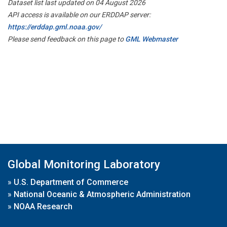
Dataset list last updated on 04 August 2026
API access is available on our ERDDAP server:
https://erddap.gml.noaa.gov/
Please send feedback on this page to
GML Webmaster
Global Monitoring Laboratory
»
U.S. Department of Commerce
»
National Oceanic & Atmospheric Administration
»
NOAA Research