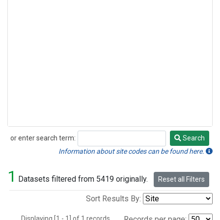
or enter search term:
Search
Search
Information about site codes can be found here.
1
Datasets filtered from 5419 originally.
Reset all Filters
Sort Results By:
Displaying [1 - 1] of 1 records.
Records per page: