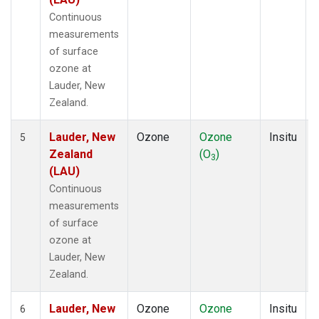
Continuous
measurements
of surface
ozone at
Lauder, New
Zealand.
Lauder, New
Ozone
Ozone
Insitu
5
Zealand
(O
)
3
(LAU)
Continuous
measurements
of surface
ozone at
Lauder, New
Zealand.
Lauder, New
Ozone
Ozone
Insitu
6