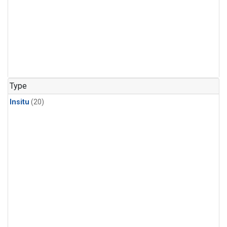
Type
Insitu
(20)