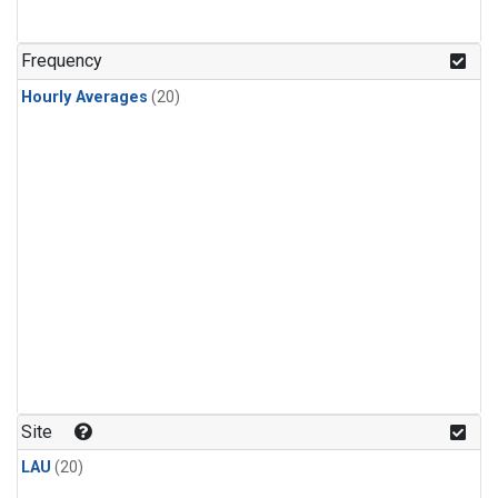
Frequency
Hourly Averages
(20)
Site
LAU
(20)