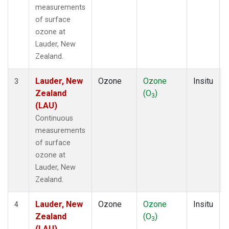
measurements
of surface
ozone at
Lauder, New
Zealand.
Lauder, New
Ozone
Ozone
Insitu
3
Zealand
(O
)
3
(LAU)
Continuous
measurements
of surface
ozone at
Lauder, New
Zealand.
Lauder, New
Ozone
Ozone
Insitu
4
Zealand
(O
)
3
(LAU)