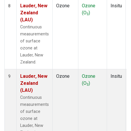
Lauder, New
Ozone
Ozone
Insitu
8
Zealand
(O
)
3
(LAU)
Continuous
measurements
of surface
ozone at
Lauder, New
Zealand.
Lauder, New
Ozone
Ozone
Insitu
9
Zealand
(O
)
3
(LAU)
Continuous
measurements
of surface
ozone at
Lauder, New