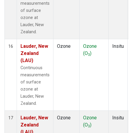
measurements
of surface
ozone at
Lauder, New
Zealand.
Lauder, New
Ozone
Ozone
Insitu
16
Zealand
(O
)
3
(LAU)
Continuous
measurements
of surface
ozone at
Lauder, New
Zealand.
Lauder, New
Ozone
Ozone
Insitu
17
Zealand
(O
)
3
(LAU)