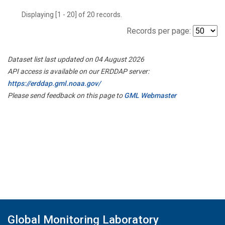
Displaying [1 - 20] of 20 records.
Records per page:
Dataset list last updated on 04 August 2026
API access is available on our ERDDAP server:
https://erddap.gml.noaa.gov/
Please send feedback on this page to
GML Webmaster
Global Monitoring Laboratory