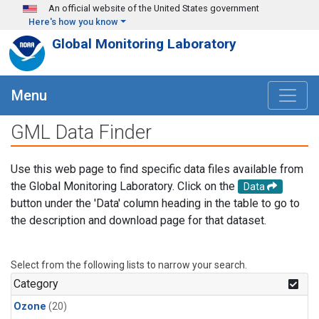
Skip to main content
An official website of the United States government
Here's how you know
Global Monitoring Laboratory
Menu
GML Data Finder
Use this web page to find specific data files available from
the Global Monitoring Laboratory. Click on the
Data
button under the 'Data' column heading in the table to go to
the description and download page for that dataset.
Select from the following lists to narrow your search.
Category
Ozone
(20)