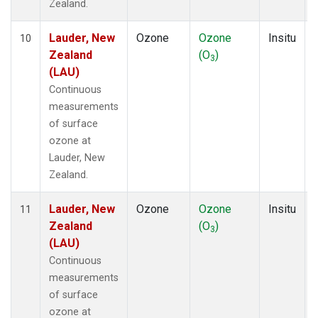
Zealand.
Lauder, New
Ozone
Ozone
Insitu
10
Zealand
(O
)
3
(LAU)
Continuous
measurements
of surface
ozone at
Lauder, New
Zealand.
Lauder, New
Ozone
Ozone
Insitu
11
Zealand
(O
)
3
(LAU)
Continuous
measurements
of surface
ozone at