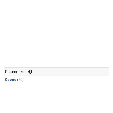
Parameter
Ozone
(20)