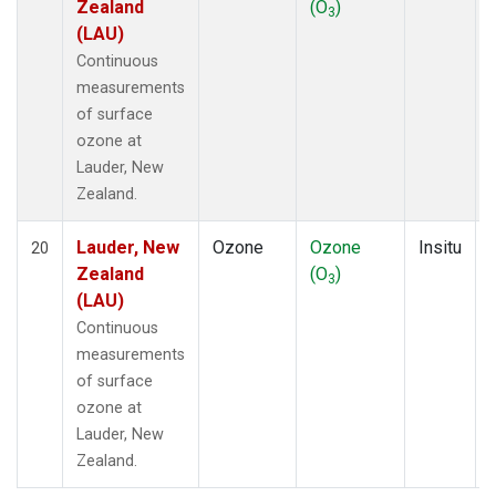
Zealand
(O
)
3
(LAU)
Continuous
measurements
of surface
ozone at
Lauder, New
Zealand.
Lauder, New
Ozone
Ozone
Insitu
20
Zealand
(O
)
3
(LAU)
Continuous
measurements
of surface
ozone at
Lauder, New
Zealand.