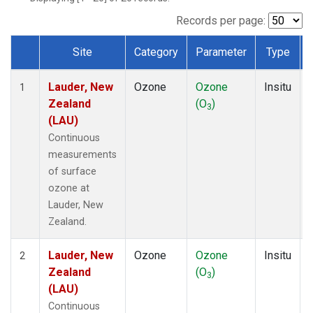
Records per page:
Site
Category
Parameter
Type
Dataset Number
Lauder, New
Ozone
Ozone
Insitu
1
Zealand
(O
)
3
(LAU)
Continuous
measurements
of surface
ozone at
Lauder, New
Zealand.
Lauder, New
Ozone
Ozone
Insitu
2
Zealand
(O
)
3
(LAU)
Continuous