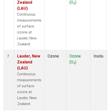
Zealand
(O
)
3
(LAU)
Continuous
measurements
of surface
ozone at
Lauder, New
Zealand.
Lauder, New
Ozone
Ozone
Insitu
7
Zealand
(O
)
3
(LAU)
Continuous
measurements
of surface
ozone at
Lauder, New
Zealand.