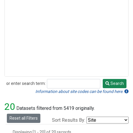
or enter search term:
Search
Search
Information about site codes can be found here.
20
Datasets filtered from 5419 originally.
Reset all Filters
Sort Results By:
Displaying [1 - 20] of 20 records.