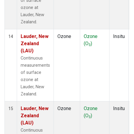
of surface
ozone at
Lauder, New
Zealand.
Lauder, New
Ozone
Ozone
Insitu
14
Zealand
(O
)
3
(LAU)
Continuous
measurements
of surface
ozone at
Lauder, New
Zealand.
Lauder, New
Ozone
Ozone
Insitu
15
Zealand
(O
)
3
(LAU)
Continuous