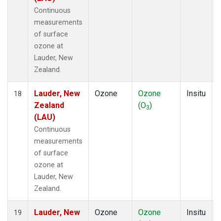
Continuous
measurements
of surface
ozone at
Lauder, New
Zealand.
Lauder, New
Ozone
Ozone
Insitu
18
Zealand
(O
)
3
(LAU)
Continuous
measurements
of surface
ozone at
Lauder, New
Zealand.
Lauder, New
Ozone
Ozone
Insitu
19