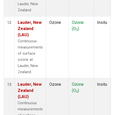
Lauder, New
Zealand.
Lauder, New
Ozone
Ozone
Insitu
12
Zealand
(O
)
3
(LAU)
Continuous
measurements
of surface
ozone at
Lauder, New
Zealand.
Lauder, New
Ozone
Ozone
Insitu
13
Zealand
(O
)
3
(LAU)
Continuous
measurements