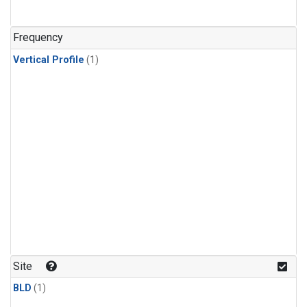
Frequency
Vertical Profile
(1)
Site
BLD
(1)