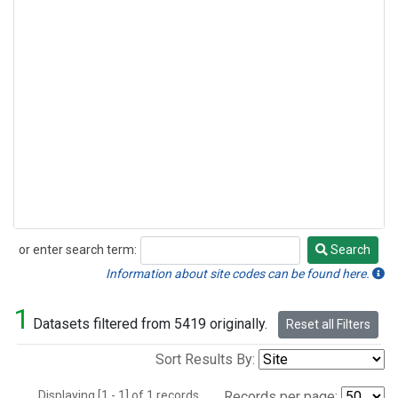
or enter search term:
Search
Search
Information about site codes can be found here.
1
Datasets filtered from 5419 originally.
Reset all Filters
Sort Results By:
Displaying [1 - 1] of 1 records.
Records per page: