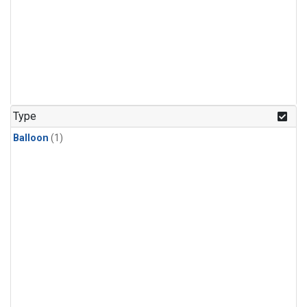
Type
Balloon
(1)