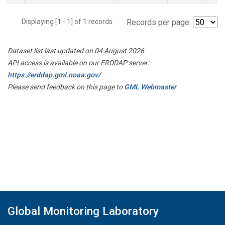
Displaying [1 - 1] of 1 records.
Records per page:
Dataset list last updated on 04 August 2026
API access is available on our ERDDAP server:
https://erddap.gml.noaa.gov/
Please send feedback on this page to
GML Webmaster
Global Monitoring Laboratory