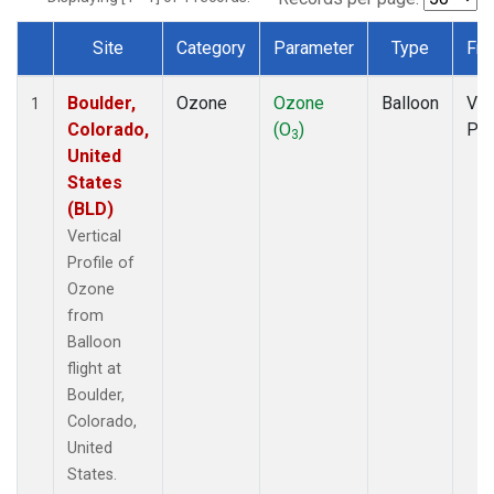
Site
Category
Parameter
Type
Fre
Dataset Number
Boulder,
Ozone
Ozone
Balloon
Ver
1
Colorado,
(O
)
Pro
3
United
States
(BLD)
Vertical
Profile of
Ozone
from
Balloon
flight at
Boulder,
Colorado,
United
States.