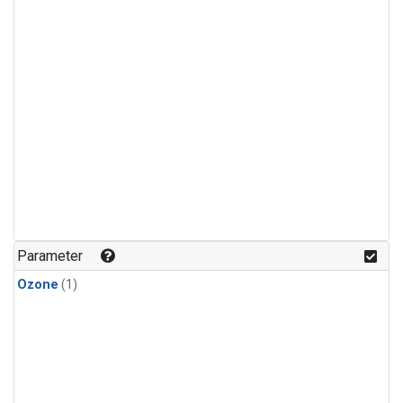
Parameter
Ozone
(1)