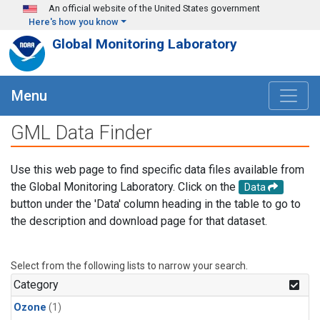
Skip to main content
An official website of the United States government
Here's how you know
Global Monitoring Laboratory
Menu
GML Data Finder
Use this web page to find specific data files available from
the Global Monitoring Laboratory. Click on the
Data
button under the 'Data' column heading in the table to go to
the description and download page for that dataset.
Select from the following lists to narrow your search.
Category
Ozone
(1)