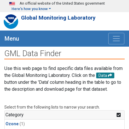
Skip to main content
An official website of the United States government
Here's how you know
Global Monitoring Laboratory
Menu
GML Data Finder
Use this web page to find specific data files available from
the Global Monitoring Laboratory. Click on the
Data
button under the 'Data' column heading in the table to go to
the description and download page for that dataset.
Select from the following lists to narrow your search.
Category
Ozone
(1)