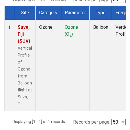
Site
Category
Parameter
Type
Freque
Dataset Number
Suva,
Ozone
Ozone
Balloon
Vertica
1
Fiji
(O
)
Profile
3
(SUV)
Vertical
Profile
of
Ozone
from
Balloon
flight at
Suva,
Fiji.
Displaying [1 - 1] of 1 records.
Records per page: