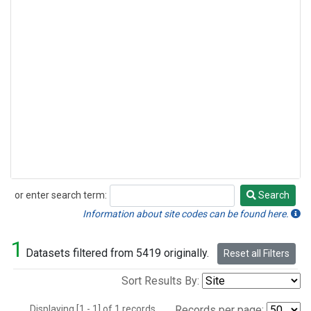
or enter search term:
Search
Search
Information about site codes can be found here.
1
Datasets filtered from 5419 originally.
Reset all Filters
Sort Results By:
Displaying [1 - 1] of 1 records.
Records per page: