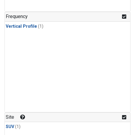
Frequency
Vertical Profile
(1)
Site
SUV
(1)