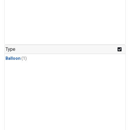
Type
Balloon
(1)