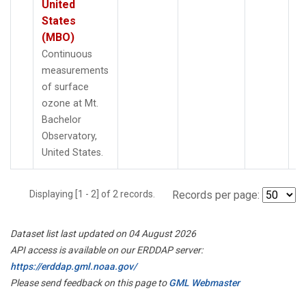
United
States
(MBO)
Continuous
measurements
of surface
ozone at Mt.
Bachelor
Observatory,
United States.
Displaying [1 - 2] of 2 records.
Records per page:
Dataset list last updated on 04 August 2026
API access is available on our ERDDAP server:
https://erddap.gml.noaa.gov/
Please send feedback on this page to
GML Webmaster