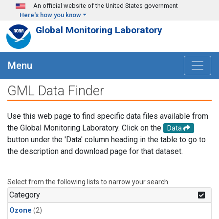
Skip to main content
An official website of the United States government
Here's how you know
Global Monitoring Laboratory
Menu
GML Data Finder
Use this web page to find specific data files available from
the Global Monitoring Laboratory. Click on the
Data
button under the 'Data' column heading in the table to go to
the description and download page for that dataset.
Select from the following lists to narrow your search.
Category
Ozone
(2)