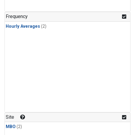
Frequency
Hourly Averages
(2)
Site
MBO
(2)