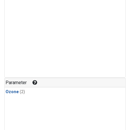
Parameter
Ozone
(2)