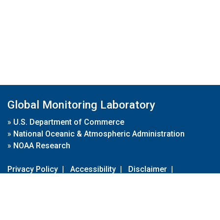
Global Monitoring Laboratory
»
U.S. Department of Commerce
»
National Oceanic & Atmospheric Administration
»
NOAA Research
Privacy Policy
|
Accessibility
|
Disclaimer
|
Disclaimer for External Links
|
FOIA
|
Usa.gov