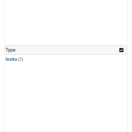
Type
Insitu
(2)