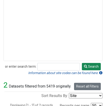
or enter search term:
Search
Search
Information about site codes can be found here.
2
Datasets filtered from 5419 originally.
Reset all Filters
Sort Results By:
Displaying [1 - 2] of 2 records.
Records per page: