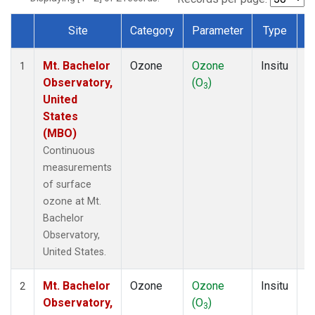
Site
Category
Parameter
Type
F
Dataset Number
Mt. Bachelor
Ozone
Ozone
Insitu
H
1
Observatory,
(O
)
A
3
United
States
(MBO)
Continuous
measurements
of surface
ozone at Mt.
Bachelor
Observatory,
United States.
Mt. Bachelor
Ozone
Ozone
Insitu
H
2
Observatory,
(O
)
A
3