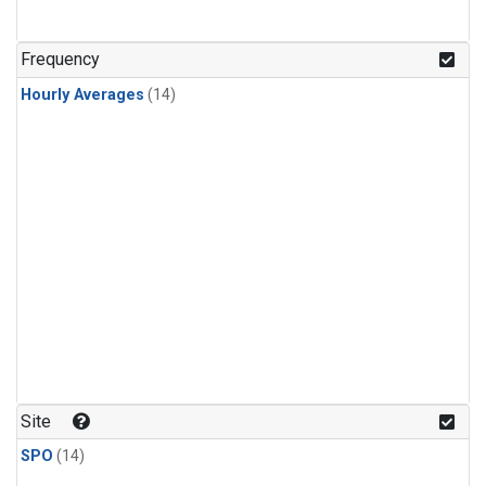
Frequency
Hourly Averages
(14)
Site
SPO
(14)