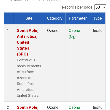
Records per page:
Site
Category
Parameter
Type
Dataset Number
South Pole,
Ozone
Ozone
Insitu
1
Antarctica,
(O
)
3
United
States
(SPO)
Continuous
measurements
of surface
ozone at
South Pole,
Antarctica,
United States.
South Pole,
Ozone
Ozone
Insitu
2