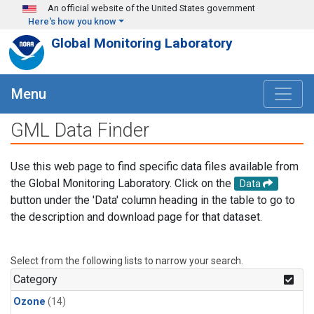
Skip to main content
An official website of the United States government
Here's how you know
Global Monitoring Laboratory
Menu
GML Data Finder
Use this web page to find specific data files available from
the Global Monitoring Laboratory. Click on the
Data
button under the 'Data' column heading in the table to go to
the description and download page for that dataset.
Select from the following lists to narrow your search.
Category
Ozone
(14)