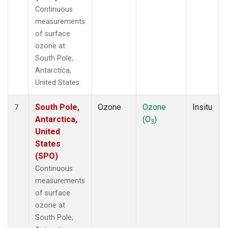
Continuous
measurements
of surface
ozone at
South Pole,
Antarctica,
United States.
South Pole,
Ozone
Ozone
Insitu
7
Antarctica,
(O
)
3
United
States
(SPO)
Continuous
measurements
of surface
ozone at
South Pole,