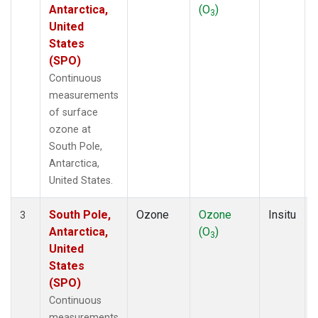
Antarctica,
(O
)
3
United
States
(SPO)
Continuous
measurements
of surface
ozone at
South Pole,
Antarctica,
United States.
South Pole,
Ozone
Ozone
Insitu
3
Antarctica,
(O
)
3
United
States
(SPO)
Continuous
measurements