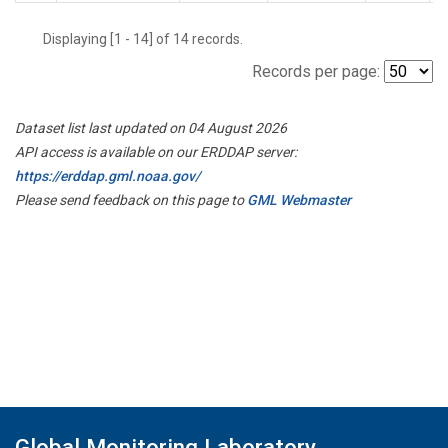
Displaying [1 - 14] of 14 records.
Records per page:
Dataset list last updated on 04 August 2026
API access is available on our ERDDAP server:
https://erddap.gml.noaa.gov/
Please send feedback on this page to
GML Webmaster
Global Monitoring Laboratory