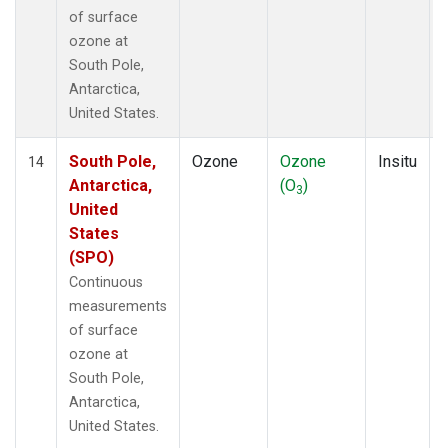
of surface
ozone at
South Pole,
Antarctica,
United States.
South Pole,
Ozone
Ozone
Insitu
14
Antarctica,
(O
)
3
United
States
(SPO)
Continuous
measurements
of surface
ozone at
South Pole,
Antarctica,
United States.