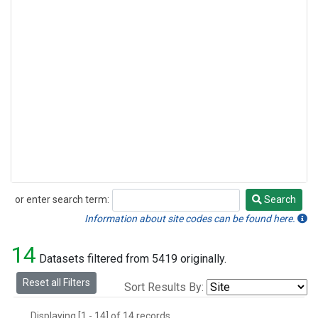
or enter search term:
Search
Search
Information about site codes can be found here.
14
Datasets filtered from 5419 originally.
Reset all Filters
Sort Results By:
Displaying [1 - 14] of 14 records.