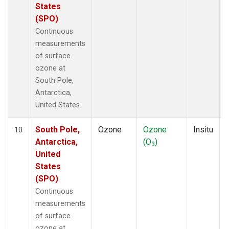
States
(SPO)
Continuous
measurements
of surface
ozone at
South Pole,
Antarctica,
United States.
South Pole,
Ozone
Ozone
Insitu
10
Antarctica,
(O
)
3
United
States
(SPO)
Continuous
measurements
of surface
ozone at