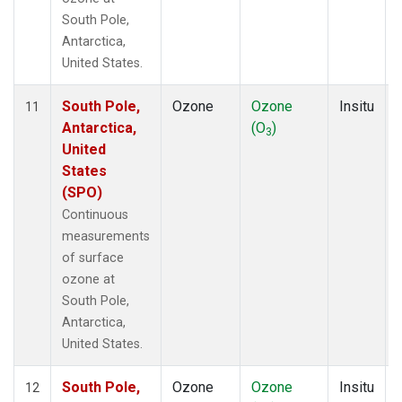
South Pole,
Antarctica,
United States.
South Pole,
Ozone
Ozone
Insitu
11
Antarctica,
(O
)
3
United
States
(SPO)
Continuous
measurements
of surface
ozone at
South Pole,
Antarctica,
United States.
South Pole,
Ozone
Ozone
Insitu
12