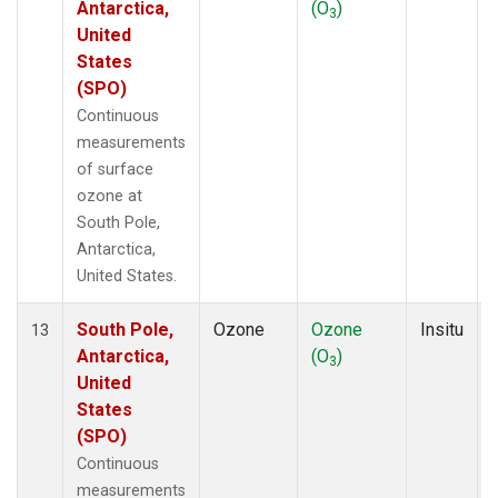
Antarctica,
(O
)
3
United
States
(SPO)
Continuous
measurements
of surface
ozone at
South Pole,
Antarctica,
United States.
South Pole,
Ozone
Ozone
Insitu
13
Antarctica,
(O
)
3
United
States
(SPO)
Continuous
measurements