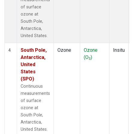
of surface
ozone at
South Pole,
Antarctica,
United States.
South Pole,
Ozone
Ozone
Insitu
4
Antarctica,
(O
)
3
United
States
(SPO)
Continuous
measurements
of surface
ozone at
South Pole,
Antarctica,
United States.