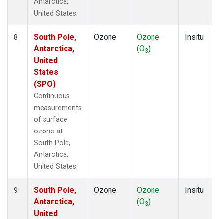
Antarctica,
United States.
South Pole,
Ozone
Ozone
Insitu
8
Antarctica,
(O
)
3
United
States
(SPO)
Continuous
measurements
of surface
ozone at
South Pole,
Antarctica,
United States.
South Pole,
Ozone
Ozone
Insitu
9
Antarctica,
(O
)
3
United