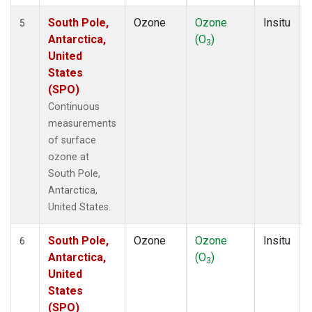
South Pole,
Ozone
Ozone
Insitu
5
Antarctica,
(O
)
3
United
States
(SPO)
Continuous
measurements
of surface
ozone at
South Pole,
Antarctica,
United States.
South Pole,
Ozone
Ozone
Insitu
6
Antarctica,
(O
)
3
United
States
(SPO)