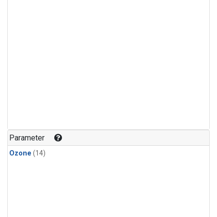
Parameter
Ozone
(14)