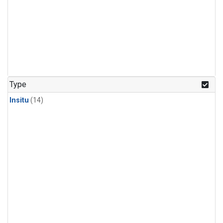
Type
Insitu
(14)