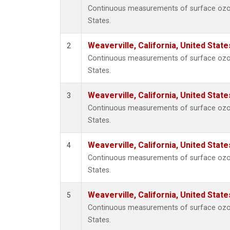
Continuous measurements of surface ozone 
States.
Weaverville, California, United Stat
2
Continuous measurements of surface ozone 
States.
Weaverville, California, United Stat
3
Continuous measurements of surface ozone 
States.
Weaverville, California, United Stat
4
Continuous measurements of surface ozone 
States.
Weaverville, California, United Stat
5
Continuous measurements of surface ozone 
States.