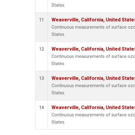
States.
Weaverville, California, United Stat
11
Continuous measurements of surface ozone 
States.
Weaverville, California, United Stat
12
Continuous measurements of surface ozone 
States.
Weaverville, California, United Stat
13
Continuous measurements of surface ozone 
States.
Weaverville, California, United Stat
14
Continuous measurements of surface ozone 
States.