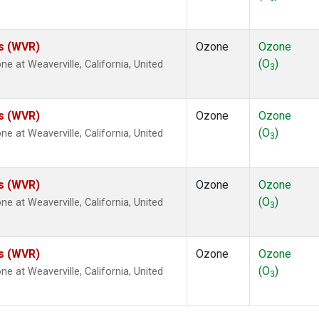
es (WVR)
Ozone
Ozone
(O
)
at Weaverville, California, United
3
es (WVR)
Ozone
Ozone
(O
)
at Weaverville, California, United
3
es (WVR)
Ozone
Ozone
(O
)
at Weaverville, California, United
3
es (WVR)
Ozone
Ozone
(O
)
at Weaverville, California, United
3