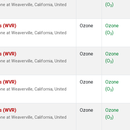
(O
)
at Weaverville, California, United
3
es (WVR)
Ozone
Ozone
(O
)
at Weaverville, California, United
3
es (WVR)
Ozone
Ozone
(O
)
at Weaverville, California, United
3
es (WVR)
Ozone
Ozone
(O
)
at Weaverville, California, United
3
es (WVR)
Ozone
Ozone
(O
)
at Weaverville, California, United
3