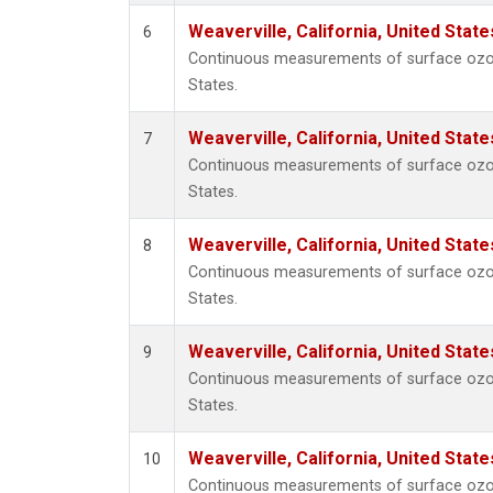
Weaverville, California, United Stat
6
Continuous measurements of surface ozone 
States.
Weaverville, California, United Stat
7
Continuous measurements of surface ozone 
States.
Weaverville, California, United Stat
8
Continuous measurements of surface ozone 
States.
Weaverville, California, United Stat
9
Continuous measurements of surface ozone 
States.
Weaverville, California, United Stat
10
Continuous measurements of surface ozone 