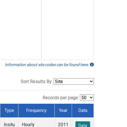
Information about site codes can be found here.
Sort Results By:
Records per page:
Type
Frequency
Year
Data
Insitu
Hourly
2011
Data