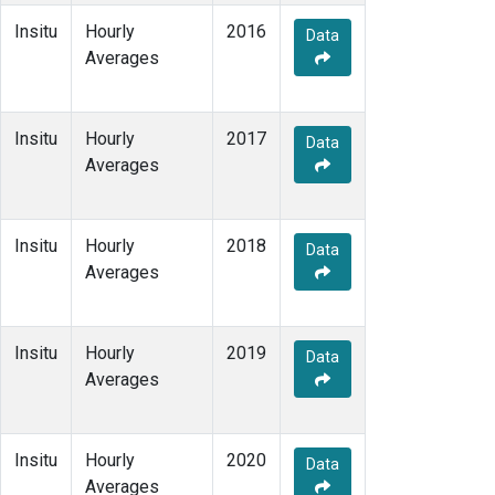
Insitu
Hourly
2016
Data
Averages
Insitu
Hourly
2017
Data
Averages
Insitu
Hourly
2018
Data
Averages
Insitu
Hourly
2019
Data
Averages
Insitu
Hourly
2020
Data
Averages