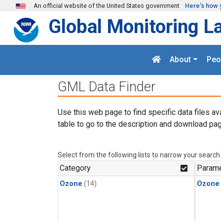
Skip to main content
An official website of the United States government
Here's how 
Global Monitoring L
About
Peo
GML Data Finder
Use this web page to find specific data files av
table to go to the description and download pag
Select from the following lists to narrow your search
Category
Parame
Ozone
(14)
Ozone