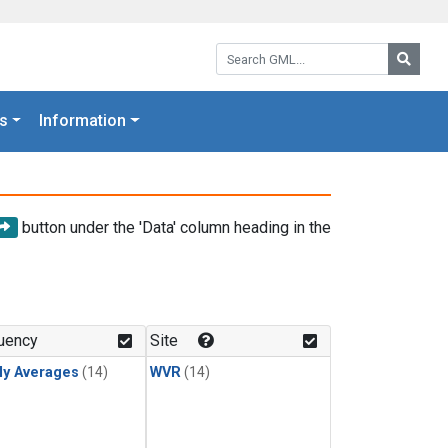
Search GML:
Searc
s
Information
button under the 'Data' column heading in the
uency
Site
ly Averages
(14)
WVR
(14)