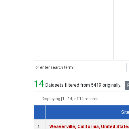
Search
or enter search term:
14
Datasets filtered from 5419 originally.
R
Displaying [1 - 14] of 14 records.
Sit
Dataset Number
Weaverville, California, United Stat
1