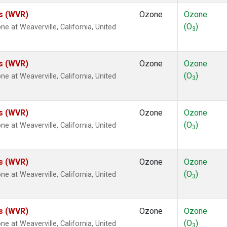
es (WVR)
Ozone
Ozone
(O
)
at Weaverville, California, United
3
es (WVR)
Ozone
Ozone
(O
)
at Weaverville, California, United
3
es (WVR)
Ozone
Ozone
(O
)
at Weaverville, California, United
3
es (WVR)
Ozone
Ozone
(O
)
at Weaverville, California, United
3
es (WVR)
Ozone
Ozone
(O
)
at Weaverville, California, United
3