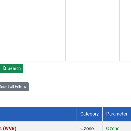
Search
eset all Filters
e
Category
Parameter
es (WVR)
Ozone
Ozone