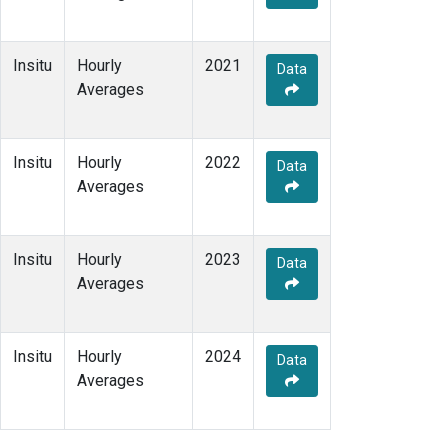
Insitu
Hourly
2021
Data
Averages
Insitu
Hourly
2022
Data
Averages
Insitu
Hourly
2023
Data
Averages
Insitu
Hourly
2024
Data
Averages