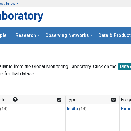
you know
aboratory
ple
Research
Observing Networks
Data & Product
ailable from the Global Monitoring Laboratory. Click on the
Data
e for that dataset.
.
ter
Type
Freq
(14)
Insitu
(14)
Hour