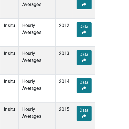
Averages
Insitu
Hourly
2012
Data
Averages
Insitu
Hourly
2013
Data
Averages
Insitu
Hourly
2014
Data
Averages
Insitu
Hourly
2015
Data
Averages