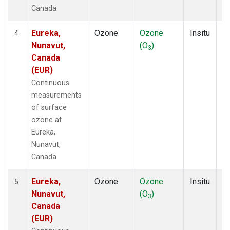
Canada.
Eureka,
Ozone
Ozone
Insitu
H
4
Nunavut,
(O
)
A
3
Canada
(EUR)
Continuous
measurements
of surface
ozone at
Eureka,
Nunavut,
Canada.
Eureka,
Ozone
Ozone
Insitu
H
5
Nunavut,
(O
)
A
3
Canada
(EUR)