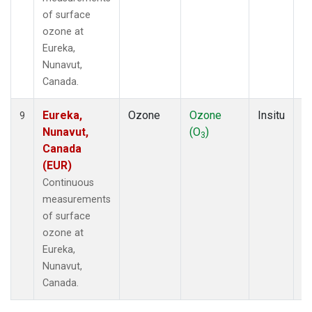
of surface
ozone at
Eureka,
Nunavut,
Canada.
Eureka,
Ozone
Ozone
Insitu
H
9
Nunavut,
(O
)
A
3
Canada
(EUR)
Continuous
measurements
of surface
ozone at
Eureka,
Nunavut,
Canada.