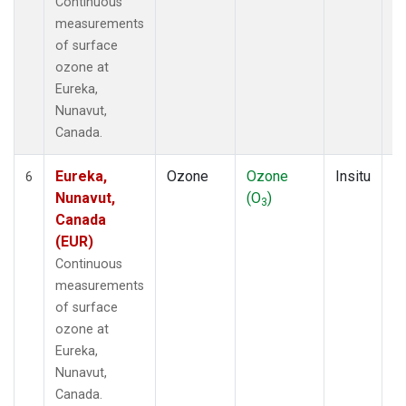
Continuous
measurements
of surface
ozone at
Eureka,
Nunavut,
Canada.
Eureka,
Ozone
Ozone
Insitu
H
6
Nunavut,
(O
)
A
3
Canada
(EUR)
Continuous
measurements
of surface
ozone at
Eureka,
Nunavut,
Canada.