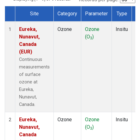
Site
Category
Parameter
Type
F
Dataset Number
Eureka,
Ozone
Ozone
Insitu
H
1
Nunavut,
(O
)
A
3
Canada
(EUR)
Continuous
measurements
of surface
ozone at
Eureka,
Nunavut,
Canada.
Eureka,
Ozone
Ozone
Insitu
H
2
Nunavut,
(O
)
A
3
Canada