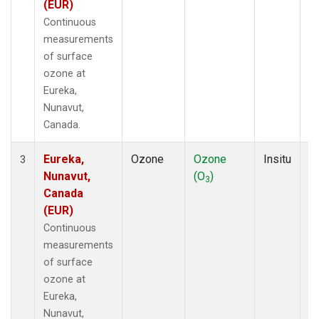
(EUR)
Continuous
measurements
of surface
ozone at
Eureka,
Nunavut,
Canada.
Eureka,
Ozone
Ozone
Insitu
H
3
Nunavut,
(O
)
A
3
Canada
(EUR)
Continuous
measurements
of surface
ozone at
Eureka,
Nunavut,