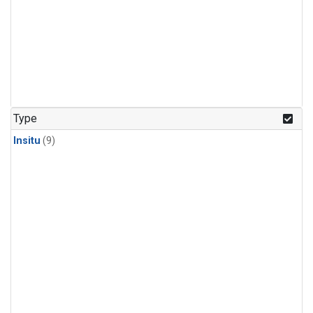
Type
Insitu
(9)