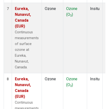
Eureka,
Ozone
Ozone
Insitu
H
7
Nunavut,
(O
)
A
3
Canada
(EUR)
Continuous
measurements
of surface
ozone at
Eureka,
Nunavut,
Canada.
Eureka,
Ozone
Ozone
Insitu
H
8
Nunavut,
(O
)
A
3
Canada
(EUR)
Continuous
measurements