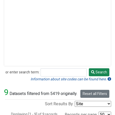
or enter search term:
Search
Search
Information about site codes can be found here.
9
Datasets filtered from 5419 originally.
Reset all Filters
Sort Results By:
Displaying [1 - 9] of 9 records.
Records per page: