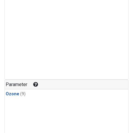
Parameter
Ozone
(9)