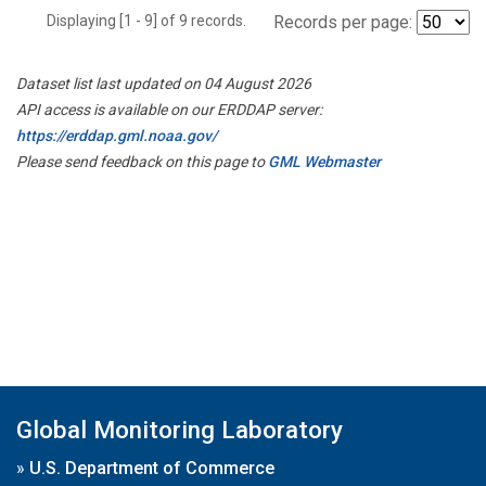
Displaying [1 - 9] of 9 records.
Records per page:
Dataset list last updated on 04 August 2026
API access is available on our ERDDAP server:
https://erddap.gml.noaa.gov/
Please send feedback on this page to
GML Webmaster
Global Monitoring Laboratory
»
U.S. Department of Commerce