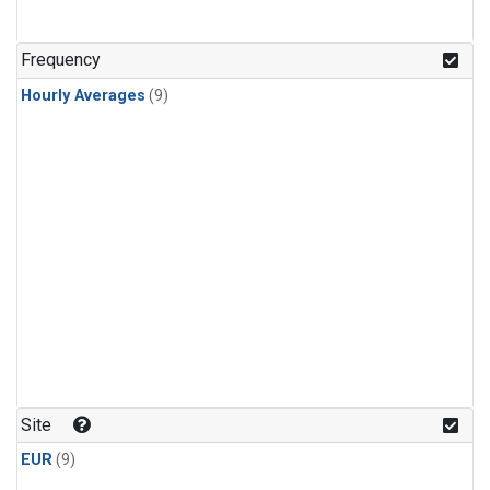
Frequency
Hourly Averages
(9)
Site
EUR
(9)