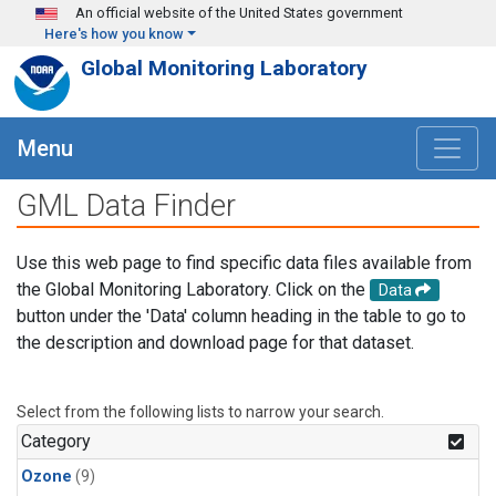
Skip to main content
An official website of the United States government
Here's how you know
Global Monitoring Laboratory
Menu
GML Data Finder
Use this web page to find specific data files available from
the Global Monitoring Laboratory. Click on the
Data
button under the 'Data' column heading in the table to go to
the description and download page for that dataset.
Select from the following lists to narrow your search.
Category
Ozone
(9)