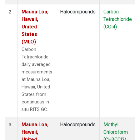
Mauna Loa,
Halocompounds
Carbon
2
Hawaii,
Tetrachloride
United
(CCl4)
States
(MLO)
Carbon
Tetrachloride
daily averaged
measurements
at Mauna Loa,
Hawaii, United
States from
continuous in-
situ RITS GC.
Mauna Loa,
Halocompounds
Methyl
3
Hawaii,
Chloroform
United
(CH3CCl3)