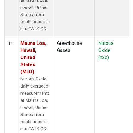
at Mauna Loa,
Hawaii, United
States from
continuous in-
situ CATS GC.
Mauna Loa,
Greenhouse
Nitrous
14
Hawaii,
Gases
Oxide
United
(n2o)
States
(MLO)
Nitrous Oxide
daily averaged
measurements
at Mauna Loa,
Hawaii, United
States from
continuous in-
situ CATS GC.