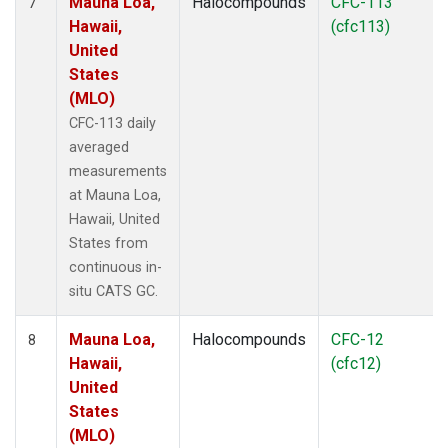
Mauna Loa,
Halocompounds
CFC-113
7
Hawaii,
(cfc113)
United
States
(MLO)
CFC-113 daily
averaged
measurements
at Mauna Loa,
Hawaii, United
States from
continuous in-
situ CATS GC.
Mauna Loa,
Halocompounds
CFC-12
8
Hawaii,
(cfc12)
United
States
(MLO)