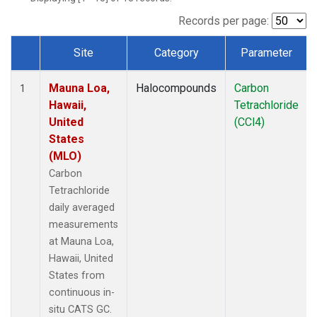
Records per page:
Site
Category
Parameter
Dataset Number
Mauna Loa,
Halocompounds
Carbon
1
Hawaii,
Tetrachloride
United
(CCl4)
States
(MLO)
Carbon
Tetrachloride
daily averaged
measurements
at Mauna Loa,
Hawaii, United
States from
continuous in-
situ CATS GC.