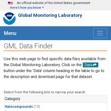
Skip to main content
An official website of the United States government
Here's how you know
Global Monitoring Laboratory
Menu
GML Data Finder
Use this web page to find specific data files available from
the Global Monitoring Laboratory. Click on the
Data
button under the 'Data' column heading in the table to go to
the description and download page for that dataset.
Select from the following lists to narrow your search.
Category
Halocompounds
(13)