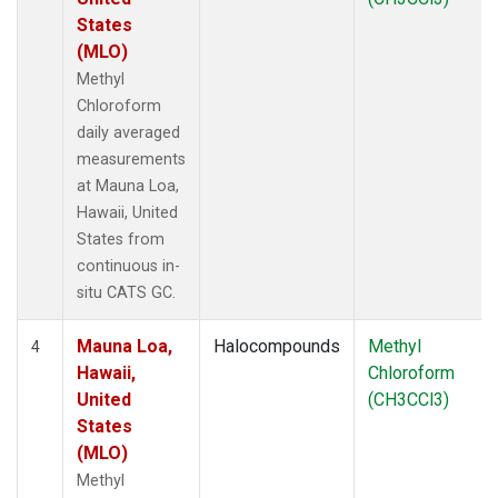
States
(MLO)
Methyl
Chloroform
daily averaged
measurements
at Mauna Loa,
Hawaii, United
States from
continuous in-
situ CATS GC.
Mauna Loa,
Halocompounds
Methyl
4
Hawaii,
Chloroform
United
(CH3CCl3)
States
(MLO)
Methyl