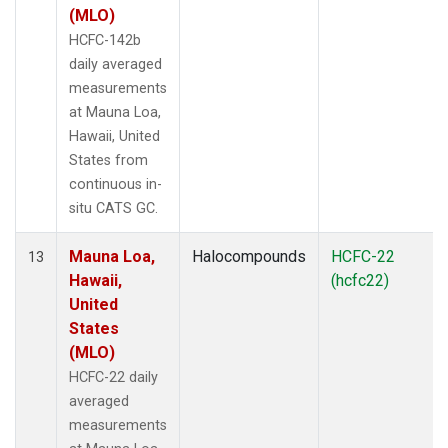
(MLO)
HCFC-142b
daily averaged
measurements
at Mauna Loa,
Hawaii, United
States from
continuous in-
situ CATS GC.
Mauna Loa,
Halocompounds
HCFC-22
13
Hawaii,
(hcfc22)
United
States
(MLO)
HCFC-22 daily
averaged
measurements