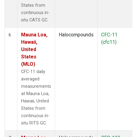
States from
continuous in-
situ CATS GC.
Mauna Loa,
Halocompounds
CFC-11
6
Hawaii,
(cfc11)
United
States
(MLO)
CFC-11 daily
averaged
measurements
at Mauna Loa,
Hawaii, United
States from
continuous in-
situ RITS GC.