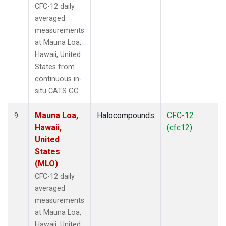
CFC-12 daily
averaged
measurements
at Mauna Loa,
Hawaii, United
States from
continuous in-
situ CATS GC.
Mauna Loa,
Halocompounds
CFC-12
9
Hawaii,
(cfc12)
United
States
(MLO)
CFC-12 daily
averaged
measurements
at Mauna Loa,
Hawaii, United