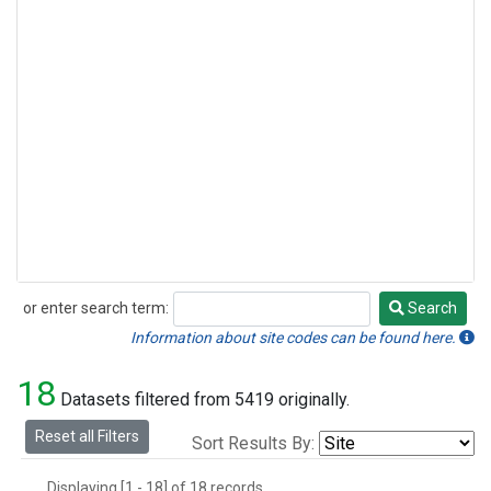
or enter search term:
Search
Search
Information about site codes can be found here.
18
Datasets filtered from 5419 originally.
Reset all Filters
Sort Results By:
Displaying [1 - 18] of 18 records.