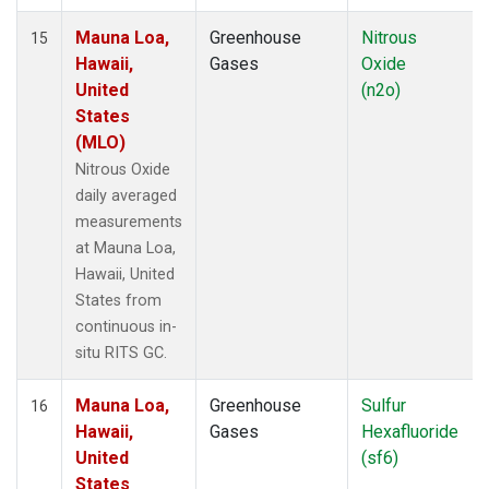
Mauna Loa,
Greenhouse
Nitrous
15
Hawaii,
Gases
Oxide
United
(n2o)
States
(MLO)
Nitrous Oxide
daily averaged
measurements
at Mauna Loa,
Hawaii, United
States from
continuous in-
situ RITS GC.
Mauna Loa,
Greenhouse
Sulfur
16
Hawaii,
Gases
Hexafluoride
United
(sf6)
States