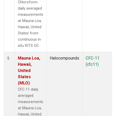
Chloroform
daily averaged
measurements
at Mauna Loa,
Hawaii, United
States from
continuous in-
situ RITS GC.
Mauna Loa,
Halocompounds
CFC-11
5
Hawaii,
(cfc11)
United
States
(MLO)
CFC-11 daily
averaged
measurements
at Mauna Loa,
Hawaii, United