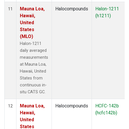
Mauna Loa,
Halocompounds
Halon-1211
11
Hawaii,
(h1211)
United
States
(MLO)
Halon-1211
daily averaged
measurements
at Mauna Loa,
Hawaii, United
States from
continuous in-
situ CATS GC.
Mauna Loa,
Halocompounds
HCFC-142b
12
Hawaii,
(hcfc142b)
United
States