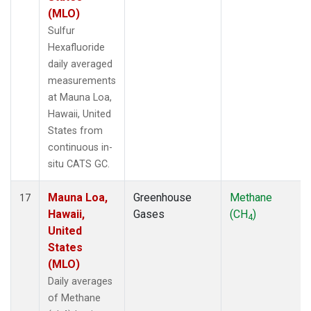
(MLO)
Sulfur
Hexafluoride
daily averaged
measurements
at Mauna Loa,
Hawaii, United
States from
continuous in-
situ CATS GC.
Mauna Loa,
Greenhouse
Methane
17
Hawaii,
Gases
(CH
)
4
United
States
(MLO)
Daily averages
of Methane