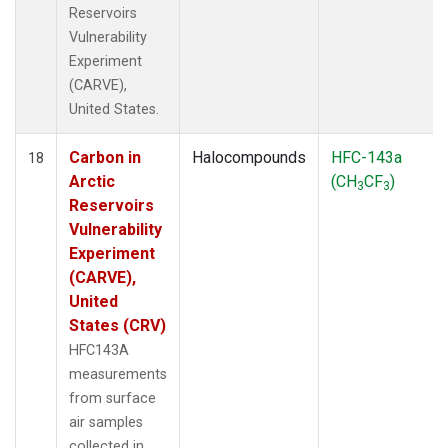
Reservoirs
Vulnerability
Experiment
(CARVE),
United States.
Carbon in
Halocompounds
HFC-143a
18
Arctic
(CH
CF
)
3
3
Reservoirs
Vulnerability
Experiment
(CARVE),
United
States (CRV)
HFC143A
measurements
from surface
air samples
collected in