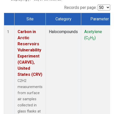
Records per page:
Site
Category
Parameter
Dataset Number
Carbon in
Halocompounds
Acetylene
1
Arctic
(C
H
)
2
2
Reservoirs
Vulnerability
Experiment
(CARVE),
United
States (CRV)
C2H2
measurements
from surface
air samples
collected in
glass flasks at