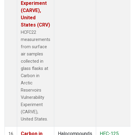
Experiment
(CARVE),
United
States (CRV)
HCFC22
measurements
from surface
air samples
collected in
glass flasks at
Carbon in
Arctic
Reservoirs
Vulnerability
Experiment
(CARVE),
United States.
Carbon in
Halocompounds
HFC-125
16