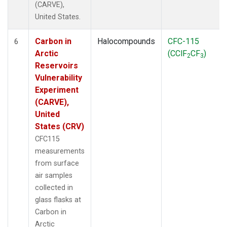
(CARVE),
United States.
Carbon in
Halocompounds
CFC-115
6
Arctic
(CClF
CF
)
2
3
Reservoirs
Vulnerability
Experiment
(CARVE),
United
States (CRV)
CFC115
measurements
from surface
air samples
collected in
glass flasks at
Carbon in
Arctic