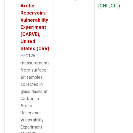
Arctic
(CHF
CF
)
2
3
Reservoirs
Vulnerability
Experiment
(CARVE),
United
States (CRV)
HFC125
measurements
from surface
air samples
collected in
glass flasks at
Carbon in
Arctic
Reservoirs
Vulnerability
Experiment