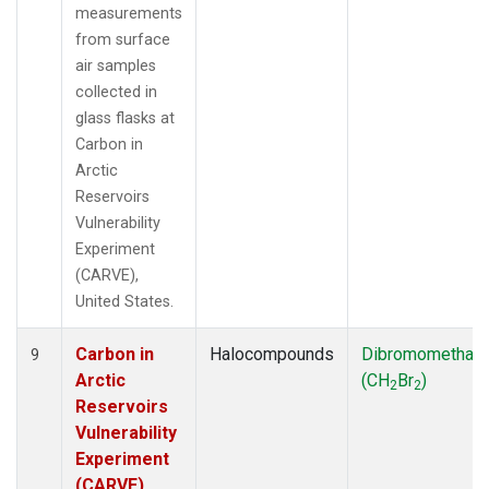
measurements
from surface
air samples
collected in
glass flasks at
Carbon in
Arctic
Reservoirs
Vulnerability
Experiment
(CARVE),
United States.
Carbon in
Halocompounds
Dibromomethan
9
Arctic
(CH
Br
)
2
2
Reservoirs
Vulnerability
Experiment
(CARVE),