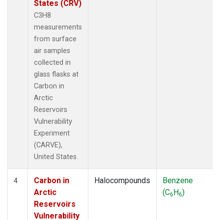
States (CRV)
C3H8
measurements
from surface
air samples
collected in
glass flasks at
Carbon in
Arctic
Reservoirs
Vulnerability
Experiment
(CARVE),
United States.
Carbon in
Halocompounds
Benzene
4
Arctic
(C
H
)
6
6
Reservoirs
Vulnerability