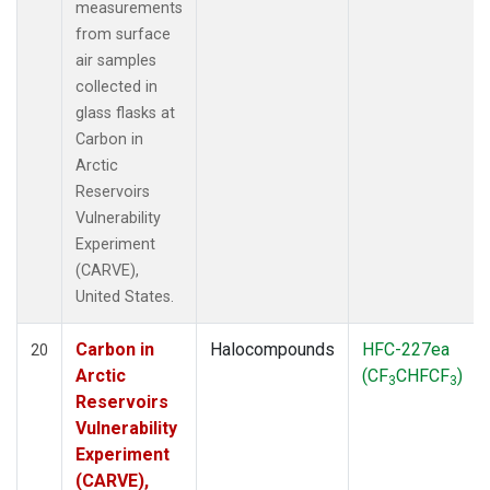
measurements
from surface
air samples
collected in
glass flasks at
Carbon in
Arctic
Reservoirs
Vulnerability
Experiment
(CARVE),
United States.
Carbon in
Halocompounds
HFC-227ea
20
Arctic
(CF
CHFCF
)
3
3
Reservoirs
Vulnerability
Experiment
(CARVE),