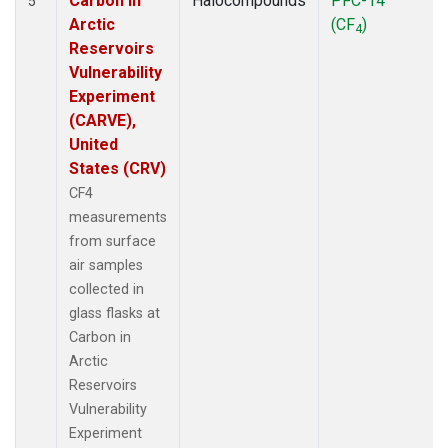
Carbon in
Halocompounds
PFC-14
5
Arctic
(CF
)
4
Reservoirs
Vulnerability
Experiment
(CARVE),
United
States (CRV)
CF4
measurements
from surface
air samples
collected in
glass flasks at
Carbon in
Arctic
Reservoirs
Vulnerability
Experiment