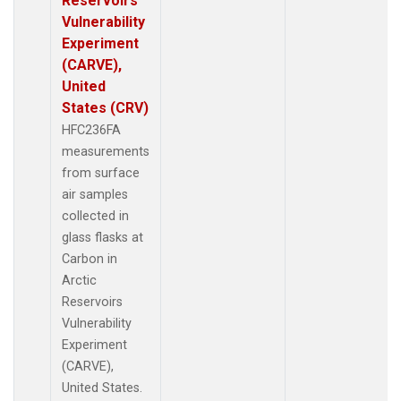
Reservoirs
Vulnerability
Experiment
(CARVE),
United
States (CRV)
HFC236FA
measurements
from surface
air samples
collected in
glass flasks at
Carbon in
Arctic
Reservoirs
Vulnerability
Experiment
(CARVE),
United States.