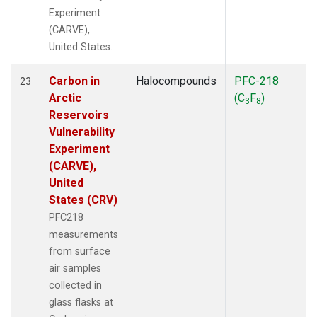
Experiment
(CARVE),
United States.
Carbon in
Halocompounds
PFC-218
23
Arctic
(C
F
)
3
8
Reservoirs
Vulnerability
Experiment
(CARVE),
United
States (CRV)
PFC218
measurements
from surface
air samples
collected in
glass flasks at