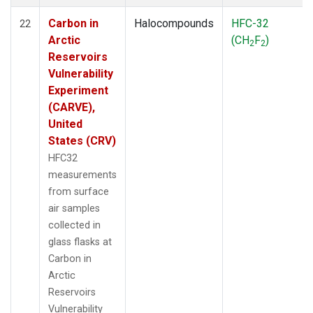
Carbon in
Halocompounds
HFC-32
22
Arctic
(CH
F
)
2
2
Reservoirs
Vulnerability
Experiment
(CARVE),
United
States (CRV)
HFC32
measurements
from surface
air samples
collected in
glass flasks at
Carbon in
Arctic
Reservoirs
Vulnerability