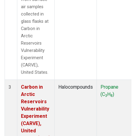
air samples
collected in
glass flasks at
Carbon in
Arctic
Reservoirs
Vulnerability
Experiment
(CARVE),
United States.
Carbon in
Halocompounds
Propane
3
Arctic
(C
H
)
3
8
Reservoirs
Vulnerability
Experiment
(CARVE),
United