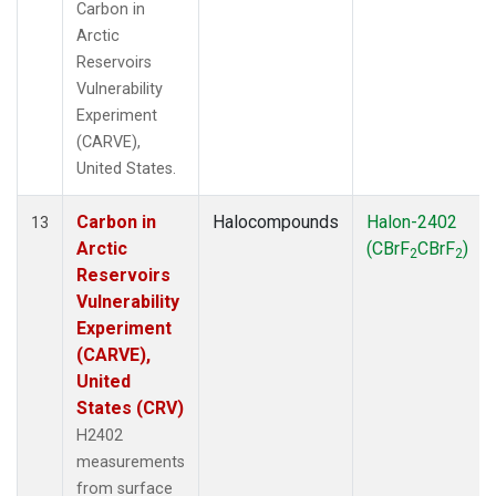
Carbon in
Arctic
Reservoirs
Vulnerability
Experiment
(CARVE),
United States.
Carbon in
Halocompounds
Halon-2402
13
Arctic
(CBrF
CBrF
)
2
2
Reservoirs
Vulnerability
Experiment
(CARVE),
United
States (CRV)
H2402
measurements
from surface