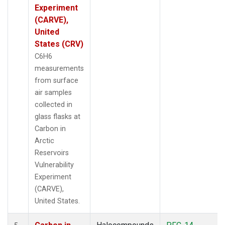
Experiment
(CARVE),
United
States (CRV)
C6H6
measurements
from surface
air samples
collected in
glass flasks at
Carbon in
Arctic
Reservoirs
Vulnerability
Experiment
(CARVE),
United States.