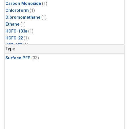
Carbon Monoxide
(1)
Chloroform
(1)
Dibromomethane
(1)
Ethane
(1)
HCFC-133a
(1)
HCFC-22
(1)
HFC-125
(1)
Type
HFC-134a
(1)
Surface PFP
(33)
HFC-143a
(1)
HFC-152a
(1)
HFC-227ea
(1)
HFC-236fa
(1)
HFC-32
(1)
Halon-1301
(1)
Halon-2402
(1)
Methane
(1)
Methyl Chloroform
(1)
Molecular Hydrogen
(1)
Nitrous Oxide
(1)