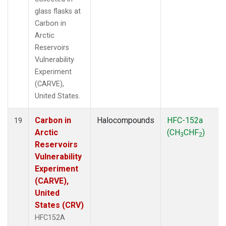
glass flasks at
Carbon in
Arctic
Reservoirs
Vulnerability
Experiment
(CARVE),
United States.
Carbon in
Halocompounds
HFC-152a
19
Arctic
(CH
CHF
)
3
2
Reservoirs
Vulnerability
Experiment
(CARVE),
United
States (CRV)
HFC152A