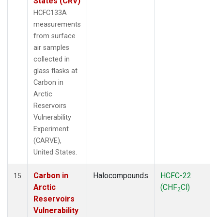
States (CRV)
HCFC133A
measurements
from surface
air samples
collected in
glass flasks at
Carbon in
Arctic
Reservoirs
Vulnerability
Experiment
(CARVE),
United States.
Carbon in
Halocompounds
HCFC-22
15
Arctic
(CHF
Cl)
2
Reservoirs
Vulnerability