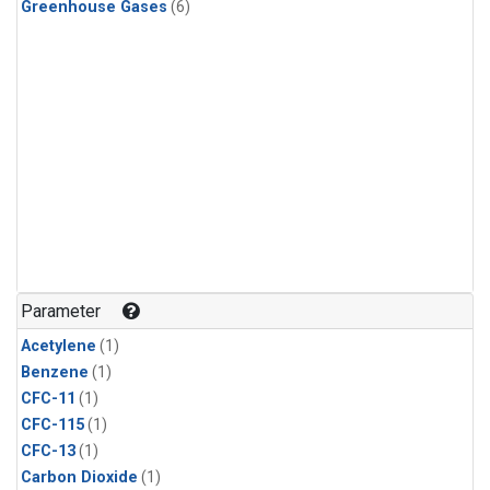
Greenhouse Gases
(6)
Parameter
Acetylene
(1)
Benzene
(1)
CFC-11
(1)
CFC-115
(1)
CFC-13
(1)
Carbon Dioxide
(1)