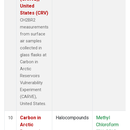
United
States (CRV)
CH2BR2
measurements
from surface
air samples
collected in
glass flasks at
Carbon in
Arctic
Reservoirs
Vulnerability
Experiment
(CARVE),
United States.
Carbon in
Halocompounds
Methyl
10
Arctic
Chloroform