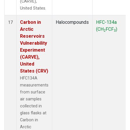
(CARVE),
United States.
Carbon in
Halocompounds
HFC-134a
17
Arctic
(CH
FCF
)
2
3
Reservoirs
Vulnerability
Experiment
(CARVE),
United
States (CRV)
HFC134A
measurements
from surface
air samples
collected in
glass flasks at
Carbon in
Arctic