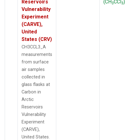
Reservoirs
(CH
CCl
)
3
3
Vulnerability
Experiment
(CARVE),
United
States (CRV)
CH3CCL3_A
measurements
from surface
air samples
collected in
glass flasks at
Carbon in
Arctic
Reservoirs
Vulnerability
Experiment
(CARVE),
United States.