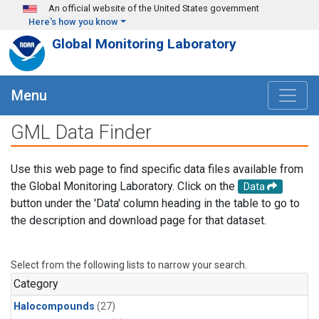
Skip to main content
An official website of the United States government
Here's how you know
Global Monitoring Laboratory
Menu
GML Data Finder
Use this web page to find specific data files available from
the Global Monitoring Laboratory. Click on the
Data
button under the 'Data' column heading in the table to go to
the description and download page for that dataset.
Select from the following lists to narrow your search.
Category
Halocompounds
(27)