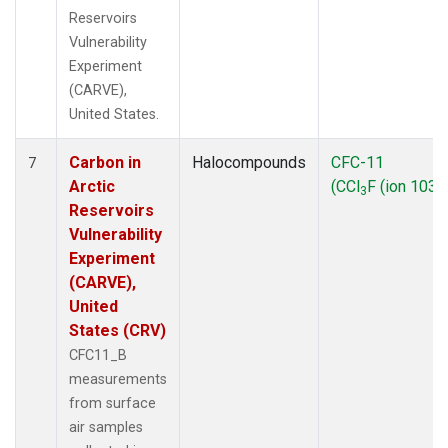
Reservoirs
Vulnerability
Experiment
(CARVE),
United States.
Carbon in
Halocompounds
CFC-11
7
Arctic
(CCl
F (ion 103))
3
Reservoirs
Vulnerability
Experiment
(CARVE),
United
States (CRV)
CFC11_B
measurements
from surface
air samples