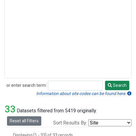
or enter search term:
Search
Search
Information about site codes can be found here.
33
Datasets filtered from 5419 originally.
Reset all Filters
Sort Results By:
Displaying [1 - 33] of 33 records.