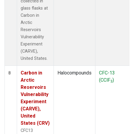
collected in
glass flasks at
Carbon in
Arctic
Reservoirs
Vulnerability
Experiment
(CARVE),
United States.
Carbon in
Halocompounds
CFC-13
8
Arctic
(CClF
)
3
Reservoirs
Vulnerability
Experiment
(CARVE),
United
States (CRV)
CFC13