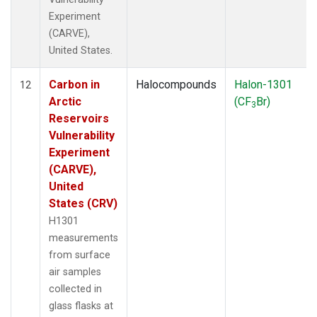
Experiment
(CARVE),
United States.
Carbon in
Halocompounds
Halon-1301
12
Arctic
(CF
Br)
3
Reservoirs
Vulnerability
Experiment
(CARVE),
United
States (CRV)
H1301
measurements
from surface
air samples
collected in
glass flasks at