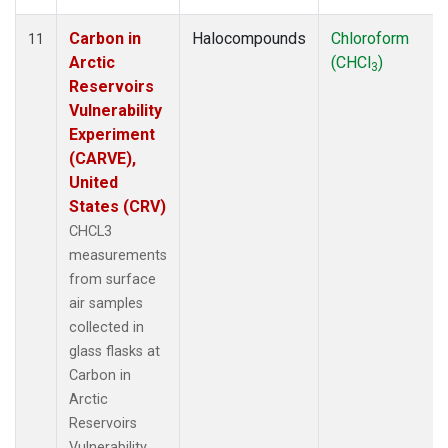
Carbon in
Halocompounds
Chloroform
11
Arctic
(CHCl
)
3
Reservoirs
Vulnerability
Experiment
(CARVE),
United
States (CRV)
CHCL3
measurements
from surface
air samples
collected in
glass flasks at
Carbon in
Arctic
Reservoirs
Vulnerability