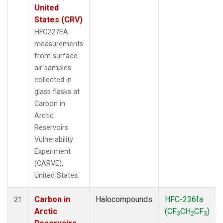
United
States (CRV)
HFC227EA
measurements
from surface
air samples
collected in
glass flasks at
Carbon in
Arctic
Reservoirs
Vulnerability
Experiment
(CARVE),
United States.
Carbon in
Halocompounds
HFC-236fa
21
Arctic
(CF
CH
CF
)
3
2
3