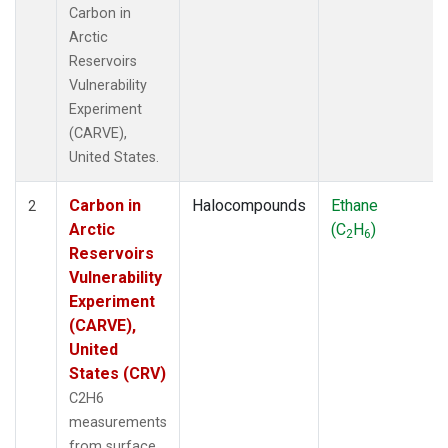
Carbon in
Arctic
Reservoirs
Vulnerability
Experiment
(CARVE),
United States.
Carbon in
Halocompounds
Ethane
2
Arctic
(C
H
)
2
6
Reservoirs
Vulnerability
Experiment
(CARVE),
United
States (CRV)
C2H6
measurements
from surface