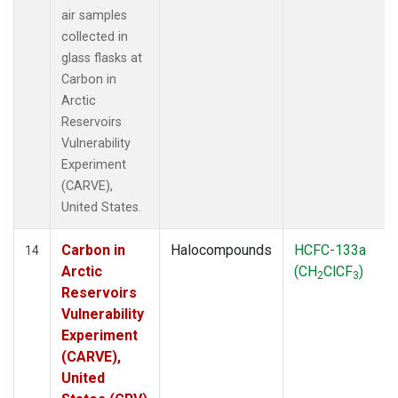
air samples
collected in
glass flasks at
Carbon in
Arctic
Reservoirs
Vulnerability
Experiment
(CARVE),
United States.
Carbon in
Halocompounds
HCFC-133a
14
Arctic
(CH
ClCF
)
2
3
Reservoirs
Vulnerability
Experiment
(CARVE),
United