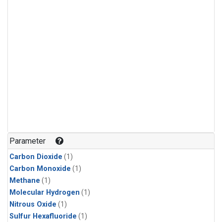
Parameter
Carbon Dioxide
(1)
Carbon Monoxide
(1)
Methane
(1)
Molecular Hydrogen
(1)
Nitrous Oxide
(1)
Sulfur Hexafluoride
(1)