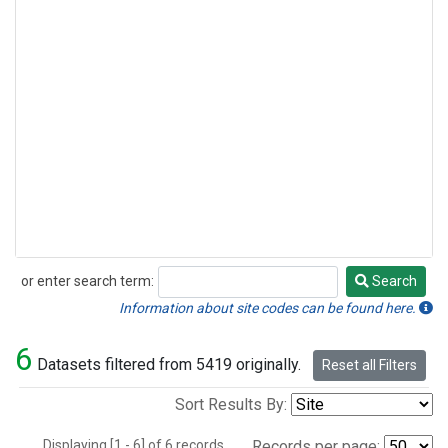
or enter search term:
Search
Search
Information about site codes can be found here.
6
Datasets filtered from 5419 originally.
Reset all Filters
Sort Results By:
Displaying [1 - 6] of 6 records.
Records per page: