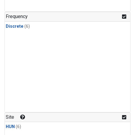
Frequency
Discrete
(6)
Site
HUN
(6)