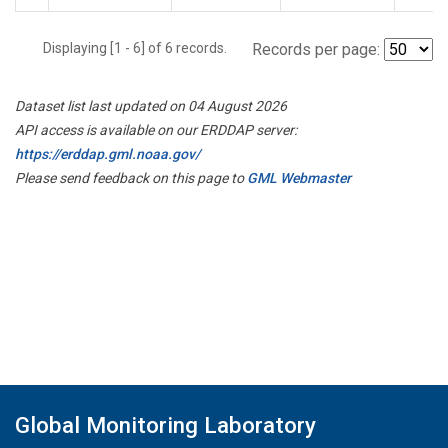
Displaying [1 - 6] of 6 records.
Records per page:
Dataset list last updated on 04 August 2026
API access is available on our ERDDAP server:
https://erddap.gml.noaa.gov/
Please send feedback on this page to
GML Webmaster
Global Monitoring Laboratory