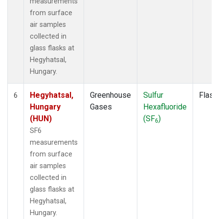
measurements
from surface
air samples
collected in
glass flasks at
Hegyhatsal,
Hungary.
Hegyhatsal,
Greenhouse
Sulfur
Flask
6
Hungary
Gases
Hexafluoride
(HUN)
(SF
)
6
SF6
measurements
from surface
air samples
collected in
glass flasks at
Hegyhatsal,
Hungary.