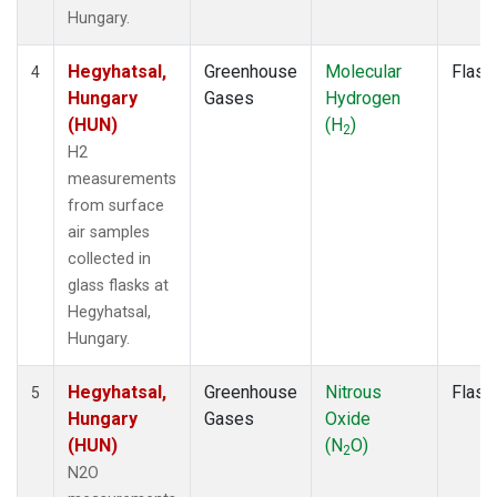
Hungary.
Hegyhatsal,
Greenhouse
Molecular
Flask
4
Hungary
Gases
Hydrogen
(HUN)
(H
)
2
H2
measurements
from surface
air samples
collected in
glass flasks at
Hegyhatsal,
Hungary.
Hegyhatsal,
Greenhouse
Nitrous
Flask
5
Hungary
Gases
Oxide
(HUN)
(N
O)
2
N2O