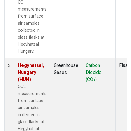
CO
measurements
from surface
air samples
collected in
glass flasks at
Hegyhatsal,
Hungary.
Hegyhatsal,
Greenhouse
Carbon
Flask
3
Hungary
Gases
Dioxide
(HUN)
(CO
)
2
CO2
measurements
from surface
air samples
collected in
glass flasks at
Hegyhatsal,