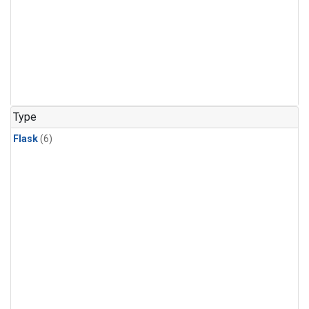
Type
Flask
(6)