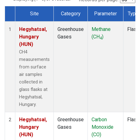
Site
Category
Parameter
Type
Dataset Number
Hegyhatsal,
Greenhouse
Methane
Flask
1
Hungary
Gases
(CH
)
4
(HUN)
CH4
measurements
from surface
air samples
collected in
glass flasks at
Hegyhatsal,
Hungary.
Hegyhatsal,
Greenhouse
Carbon
Flask
2
Hungary
Gases
Monoxide
(HUN)
(CO)