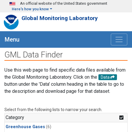
Skip to main content
An official website of the United States government
Here's how you know
Global Monitoring Laboratory
Menu
GML Data Finder
Use this web page to find specific data files available from
the Global Monitoring Laboratory. Click on the
Data
button under the 'Data' column heading in the table to go to
the description and download page for that dataset.
Select from the following lists to narrow your search.
Category
Greenhouse Gases
(6)