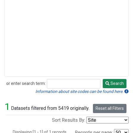
or enter search term:
Search
Search
Information about site codes can be found here.
1
Datasets filtered from 5419 originally.
Reset all Filters
Sort Results By:
Displaying [1 - 1] of 1 records.
Records per page: