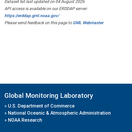
Dataset list last updated on 04 August 2026
API access is available on our ERDDAP server:
https://erddap.gml.noaa.gov/
Please send feedback on this page to
GML Webmaster
Global Monitoring Laboratory
»
U.S. Department of Commerce
»
National Oceanic & Atmospheric Administration
»
NOAA Research