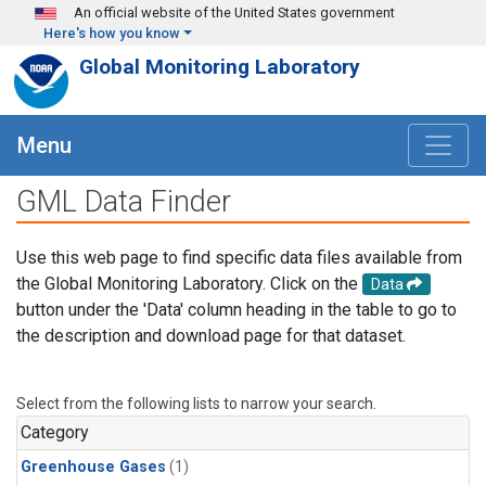
Skip to main content
An official website of the United States government
Here's how you know
Global Monitoring Laboratory
Menu
GML Data Finder
Use this web page to find specific data files available from
the Global Monitoring Laboratory. Click on the
Data
button under the 'Data' column heading in the table to go to
the description and download page for that dataset.
Select from the following lists to narrow your search.
Category
Greenhouse Gases
(1)