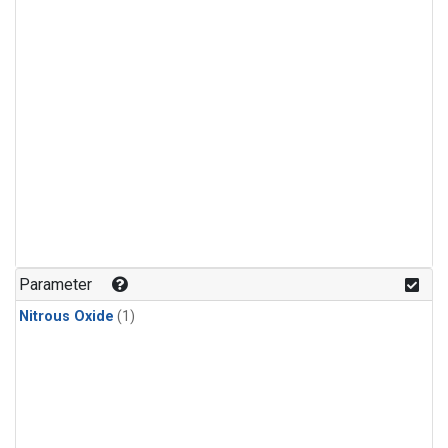
Parameter
Nitrous Oxide
(1)