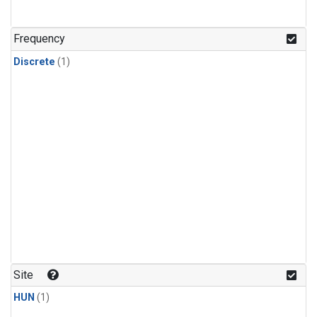
Frequency
Discrete
(1)
Site
HUN
(1)