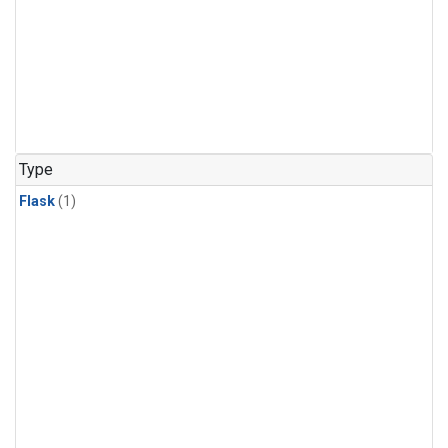
Type
Flask
(1)