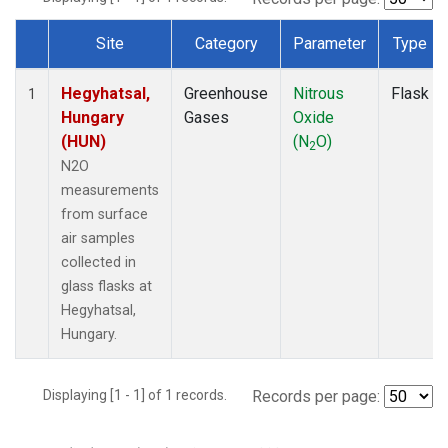
Site
Category
Parameter
Type
Dataset Number
Hegyhatsal,
Greenhouse
Nitrous
Flask
1
Hungary
Gases
Oxide
(HUN)
(N
O)
2
N2O
measurements
from surface
air samples
collected in
glass flasks at
Hegyhatsal,
Hungary.
Displaying [1 - 1] of 1 records.
Records per page: