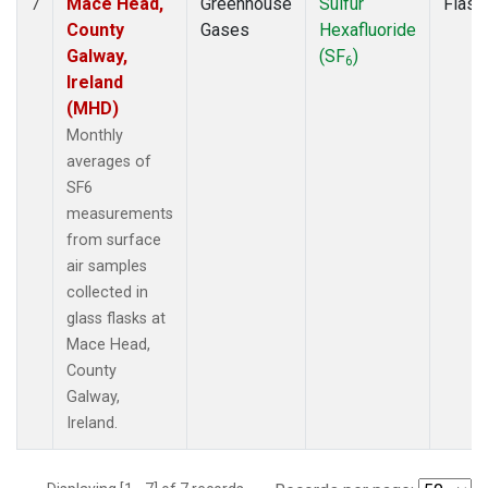
Mace Head,
Greenhouse
Sulfur
Flask
7
County
Gases
Hexafluoride
Galway,
(SF
)
6
Ireland
(MHD)
Monthly
averages of
SF6
measurements
from surface
air samples
collected in
glass flasks at
Mace Head,
County
Galway,
Ireland.