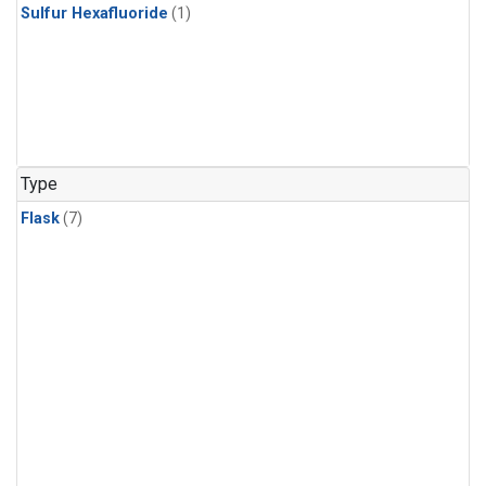
Sulfur Hexafluoride
(1)
Type
Flask
(7)