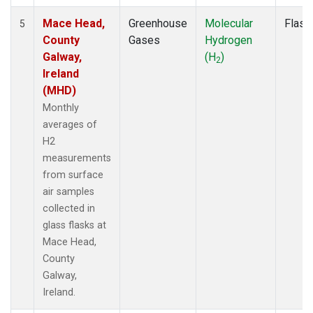
Mace Head,
Greenhouse
Molecular
Flask
5
County
Gases
Hydrogen
Galway,
(H
)
2
Ireland
(MHD)
Monthly
averages of
H2
measurements
from surface
air samples
collected in
glass flasks at
Mace Head,
County
Galway,
Ireland.