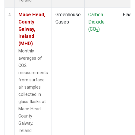
Ireland.
Mace Head,
Greenhouse
Carbon
Flask
4
County
Gases
Dioxide
Galway,
(CO
)
2
Ireland
(MHD)
Monthly
averages of
CO2
measurements
from surface
air samples
collected in
glass flasks at
Mace Head,
County
Galway,
Ireland.