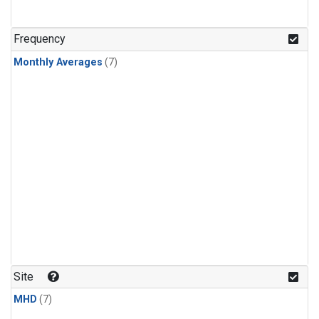
Frequency
Monthly Averages
(7)
Site
MHD
(7)