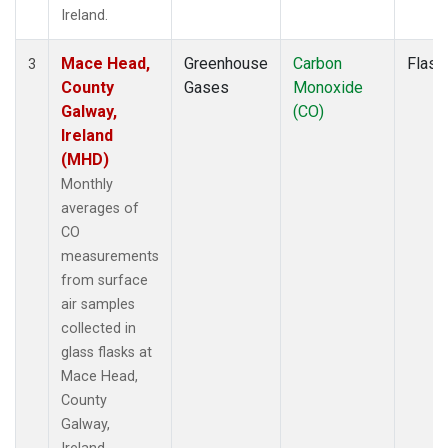
Ireland.
Mace Head,
Greenhouse
Carbon
Flask
3
County
Gases
Monoxide
Galway,
(CO)
Ireland
(MHD)
Monthly
averages of
CO
measurements
from surface
air samples
collected in
glass flasks at
Mace Head,
County
Galway,