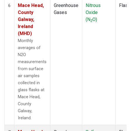
Mace Head,
Greenhouse
Nitrous
Flask
6
County
Gases
Oxide
Galway,
(N
O)
2
Ireland
(MHD)
Monthly
averages of
N2O
measurements
from surface
air samples
collected in
glass flasks at
Mace Head,
County
Galway,
Ireland.