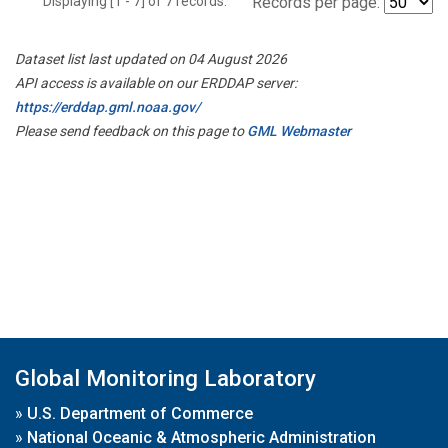
Displaying [1 - 7] of 7 records.
Records per page:
Dataset list last updated on 04 August 2026
API access is available on our ERDDAP server:
https://erddap.gml.noaa.gov/
Please send feedback on this page to
GML Webmaster
Global Monitoring Laboratory
»
U.S. Department of Commerce
»
National Oceanic & Atmospheric Administration