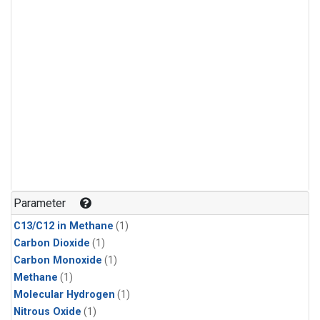
Parameter
C13/C12 in Methane
(1)
Carbon Dioxide
(1)
Carbon Monoxide
(1)
Methane
(1)
Molecular Hydrogen
(1)
Nitrous Oxide
(1)