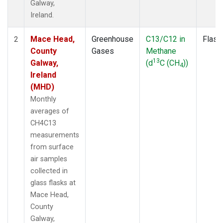
Galway,
Ireland.
Mace Head,
Greenhouse
C13/C12 in
Flask
2
County
Gases
Methane
13
Galway,
(d
C (CH
))
4
Ireland
(MHD)
Monthly
averages of
CH4C13
measurements
from surface
air samples
collected in
glass flasks at
Mace Head,
County
Galway,