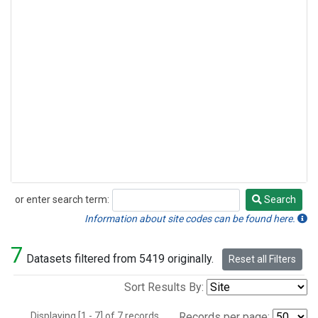
or enter search term:
Search
Search
Information about site codes can be found here.
7
Datasets filtered from 5419 originally.
Reset all Filters
Sort Results By:
Displaying [1 - 7] of 7 records.
Records per page: