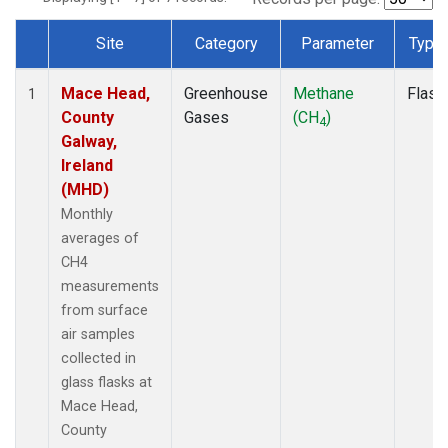
Site
Category
Parameter
Type
Dataset Number
Mace Head,
Greenhouse
Methane
Flask
1
County
Gases
(CH
)
4
Galway,
Ireland
(MHD)
Monthly
averages of
CH4
measurements
from surface
air samples
collected in
glass flasks at
Mace Head,
County