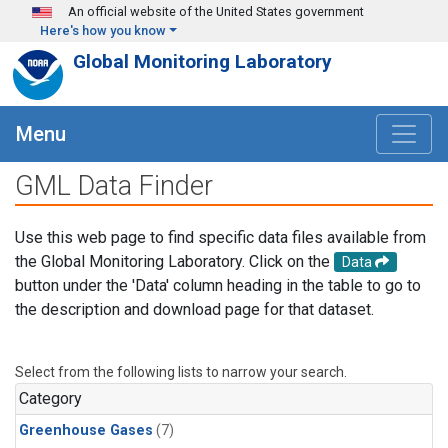
Skip to main content
An official website of the United States government
Here's how you know
Global Monitoring Laboratory
Menu
GML Data Finder
Use this web page to find specific data files available from
the Global Monitoring Laboratory. Click on the
Data
button under the 'Data' column heading in the table to go to
the description and download page for that dataset.
Select from the following lists to narrow your search.
Category
Greenhouse Gases
(7)