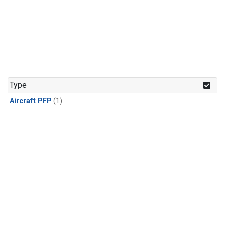
Type
Aircraft PFP
(1)