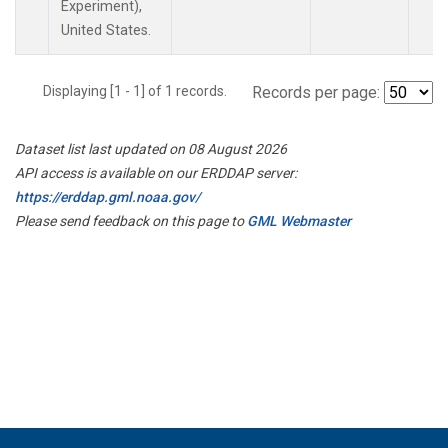
Experiment),
United States.
Displaying [1 - 1] of 1 records.
Records per page:
Dataset list last updated on 08 August 2026
API access is available on our ERDDAP server:
https://erddap.gml.noaa.gov/
Please send feedback on this page to
GML Webmaster