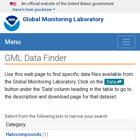
Skip to main content
An official website of the United States government
Here's how you know
Global Monitoring Laboratory
Menu
GML Data Finder
Use this web page to find specific data files available from
the Global Monitoring Laboratory. Click on the
Data
button under the 'Data' column heading in the table to go to
the description and download page for that dataset.
Select from the following lists to narrow your search.
Category
Halocompounds
(1)