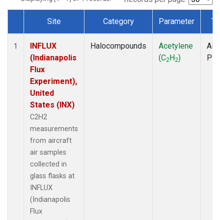
Site
Category
Parameter
Ty
Dataset Number
INFLUX
Halocompounds
Acetylene
Airc
1
(Indianapolis
(C
H
)
PF
2
2
Flux
Experiment),
United
States (INX)
C2H2
measurements
from aircraft
air samples
collected in
glass flasks at
INFLUX
(Indianapolis
Flux