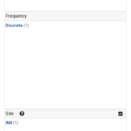
Frequency
Discrete
(1)
Site
INX
(1)