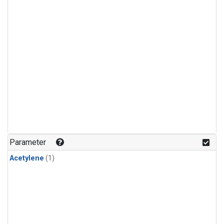
Parameter
Acetylene
(1)