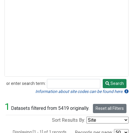
or enter search term:
Search
Search
Information about site codes can be found here.
1
Datasets filtered from 5419 originally.
Reset all Filters
Sort Results By:
Displaying [1 - 1] of 1 records.
Records per page: