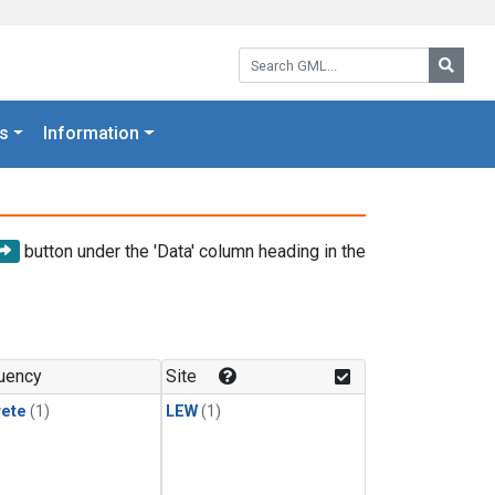
Search GML:
Searc
s
Information
button under the 'Data' column heading in the
uency
Site
rete
(1)
LEW
(1)