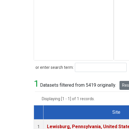
Search
or enter search term:
1
Datasets filtered from 5419 originally.
Rese
Displaying [1 - 1] of 1 records.
Site
Dataset Number
Lewisburg, Pennsylvania, United Stat
1