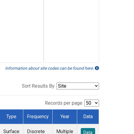
Information about site codes can be found here.
Sort Results By:
Records per page:
Type
Frequency
Year
Data
Surface
Discrete
Multiple
Data