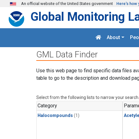
Skip to main content
An official website of the United States government
Here's how 
Global Monitoring L
About
Peo
GML Data Finder
Use this web page to find specific data files av
table to go to the description and download pag
Select from the following lists to narrow your search
Category
Parame
Halocompounds
(1)
Acetyl