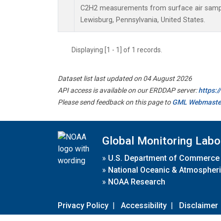
C2H2 measurements from surface air samples
Lewisburg, Pennsylvania, United States.
Displaying [1 - 1] of 1 records.
Dataset list last updated on 04 August 2026
API access is available on our ERDDAP server:
https:
Please send feedback on this page to
GML Webmaste
Global Monitoring Labo
»
U.S. Department of Commerce
»
National Oceanic & Atmospheri
»
NOAA Research
Privacy Policy
|
Accessibility
|
Disclaimer