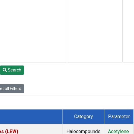
Search
t all Filters
Category
Parameter
es (LEW)
Halocompounds
Acetylene