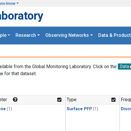
you know
aboratory
ple
Research
Observing Networks
Data & Product
ailable from the Global Monitoring Laboratory. Click on the
Data
e for that dataset.
.
ter
Type
Freq
ene
(1)
Surface PFP
(1)
Disc