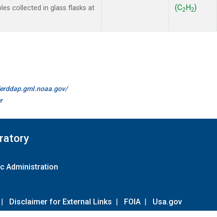
(C
H
)
 collected in glass flasks at
2
2
//erddap.gml.noaa.gov/
r
ratory
c Administration
|
Disclaimer for External Links
|
FOIA
|
Usa.gov