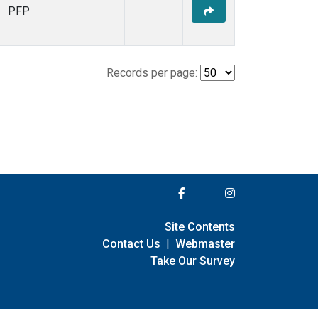
PFP
Records per page:
Site Contents
Contact Us
|
Webmaster
Take Our Survey