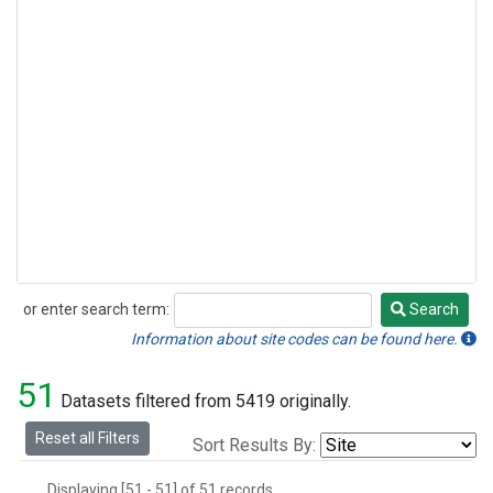
or enter search term:
Search
Search
Information about site codes can be found here.
51
Datasets filtered from 5419 originally.
Reset all Filters
Sort Results By:
Displaying [51 - 51] of 51 records.