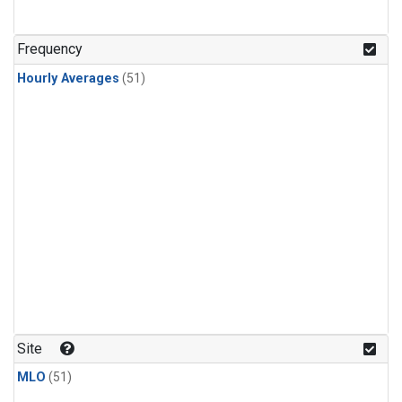
Frequency
Hourly Averages
(51)
Site
MLO
(51)