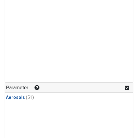
Parameter
Aerosols
(51)