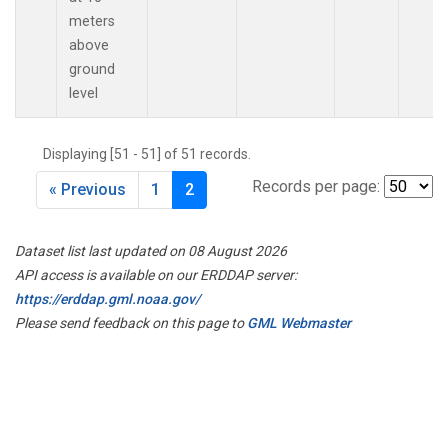
meters
above
ground
level
Displaying [51 - 51] of 51 records.
Records per page:
« Previous
1
2
Dataset list last updated on 08 August 2026
API access is available on our ERDDAP server:
https://erddap.gml.noaa.gov/
Please send feedback on this page to
GML Webmaster