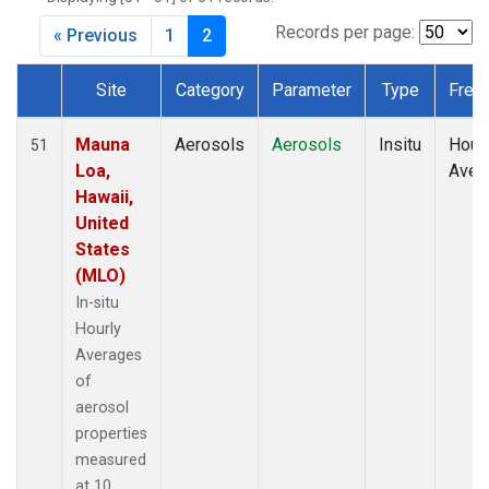
Records per page:
« Previous
1
2
Site
Category
Parameter
Type
Freq
Dataset Number
Mauna
Aerosols
Aerosols
Insitu
Hour
51
Loa,
Aver
Hawaii,
United
States
(MLO)
In-situ
Hourly
Averages
of
aerosol
properties
measured
at 10