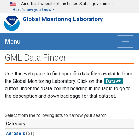
Skip to main content
An official website of the United States government
Here's how you know
Global Monitoring Laboratory
Menu
GML Data Finder
Use this web page to find specific data files available from
the Global Monitoring Laboratory. Click on the
Data
button under the 'Data' column heading in the table to go to
the description and download page for that dataset.
Select from the following lists to narrow your search.
Category
Aerosols
(51)