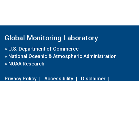
Global Monitoring Laboratory
»
U.S. Department of Commerce
»
National Oceanic & Atmospheric Administration
»
NOAA Research
Privacy Policy
|
Accessibility
|
Disclaimer
|
Disclaimer for External Links
|
FOIA
|
Usa.gov
Site Contents
Contact Us
|
Webmaster
Take Our Survey