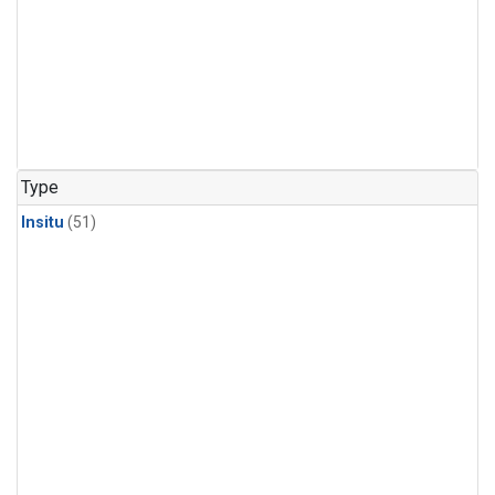
Type
Insitu
(51)