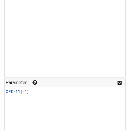
Parameter
CFC-11
(51)