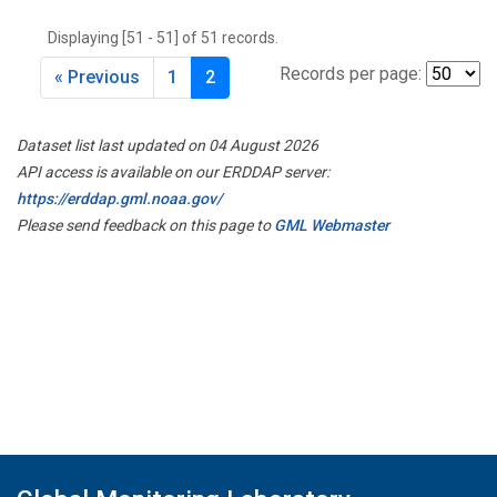
THD
(1)
Displaying [51 - 51] of 51 records.
TMD
(1)
TOM
(1)
Records per page:
« Previous
1
2
WBI
(2)
WGC
(1)
Dataset list last updated on 04 August 2026
WKT
(1)
API access is available on our ERDDAP server:
https://erddap.gml.noaa.gov/
Please send feedback on this page to
GML Webmaster