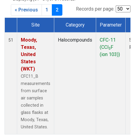
MKO
(1)
MLO
(1)
Records per page:
« Previous
1
2
MRC
(2)
MSH
(1)
Site
Category
Parameter
T
MWO
(1)
Dataset Number
Multiple
(2)
Moody,
Halocompounds
CFC-11
Su
51
NEB
(1)
Texas,
(CCl
F
P
3
NHA
(1)
United
(ion 103))
NSA
(1)
States
NSK
(1)
(WKT)
NWB
(1)
CFC11_B
NWR
(1)
measurements
PFA
(1)
from surface
RTA
(1)
air samples
SCA
(1)
collected in
SCT
(1)
glass flasks at
SGP
(2)
Moody, Texas,
STR
(1)
United States.
TGC
(1)