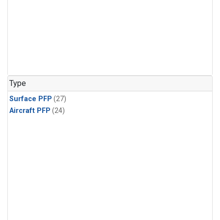
Type
Surface PFP
(27)
Aircraft PFP
(24)