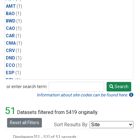
AMT
(1)
BAO
(1)
BWD
(1)
CAO
(1)
CAR
(1)
CMA
(1)
CRV
(1)
DND
(1)
ECO
(1)
ESP
(1)
ETL
(1)
or enter search term:
Search
HFM
(1)
Search
HIL
(1)
Information about site codes can be found here.
INX
(2)
51
LAC
(1)
Datasets filtered from 5419 originally.
LEF
(2)
Reset all Filters
Sort Results By:
LEW
(1)
MBO
(1)
Displaying [51 - 51] of 51 records.