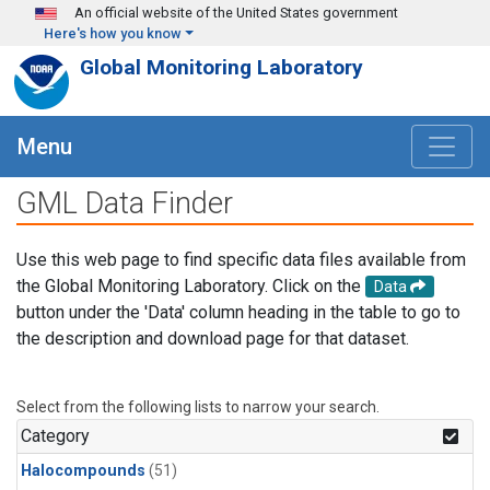
Skip to main content
An official website of the United States government
Here's how you know
Global Monitoring Laboratory
Menu
GML Data Finder
Use this web page to find specific data files available from
the Global Monitoring Laboratory. Click on the
Data
button under the 'Data' column heading in the table to go to
the description and download page for that dataset.
Select from the following lists to narrow your search.
Category
Halocompounds
(51)