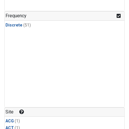
Frequency
Discrete
(51)
Site
ACG
(1)
ACT
(1)