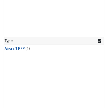
Type
Aircraft PFP
(1)