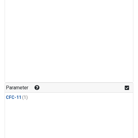
Parameter
CFC-11
(1)