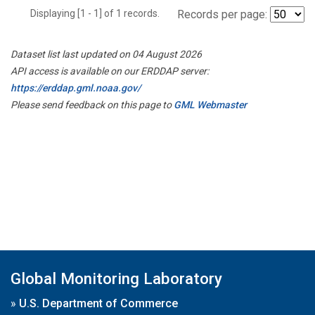
Displaying [1 - 1] of 1 records.
Records per page:
Dataset list last updated on 04 August 2026
API access is available on our ERDDAP server:
https://erddap.gml.noaa.gov/
Please send feedback on this page to
GML Webmaster
Global Monitoring Laboratory
»
U.S. Department of Commerce