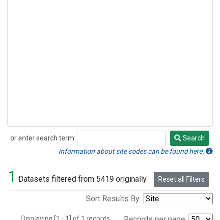
or enter search term:
Search
Search
Information about site codes can be found here.
1
Datasets filtered from 5419 originally.
Reset all Filters
Sort Results By:
Displaying [1 - 1] of 1 records.
Records per page: