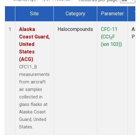
Site
Category
Parameter
Ty
Dataset Number
Alaska
Halocompounds
CFC-11
Airc
1
Coast Guard,
(CCl
F
PF
3
United
(ion 103))
States
(ACG)
CFC11_B
measurements
from aircraft
air samples
collected in
glass flasks at
Alaska Coast
Guard, United
States.