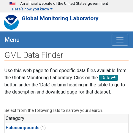
Skip to main content
An official website of the United States government
Here's how you know
Global Monitoring Laboratory
Menu
GML Data Finder
Use this web page to find specific data files available from
the Global Monitoring Laboratory. Click on the
Data
button under the 'Data' column heading in the table to go to
the description and download page for that dataset.
Select from the following lists to narrow your search.
Category
Halocompounds
(1)