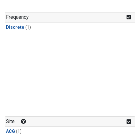
Frequency
Discrete
(1)
Site
ACG
(1)