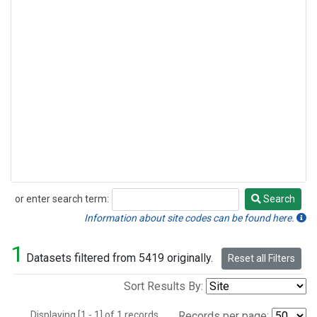
or enter search term:
Search
Search
Information about site codes can be found here.
1
Datasets filtered from 5419 originally.
Reset all Filters
Sort Results By:
Displaying [1 - 1] of 1 records.
Records per page: