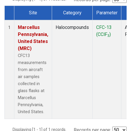
Site
Category
Parameter
T
Dataset Number
Marcellus
Halocompounds
CFC-13
Air
1
Pennsylvania,
(CClF
)
PF
3
United States
(MRC)
CFC13
measurements
from aircraft
air samples
collected in
glass flasks at
Marcellus
Pennsylvania,
United States.
Displaying [1 - 1] of 1 records.
Records per page: