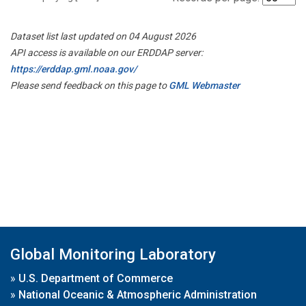
Dataset list last updated on 04 August 2026
API access is available on our ERDDAP server:
https://erddap.gml.noaa.gov/
Please send feedback on this page to
GML Webmaster
Global Monitoring Laboratory
»
U.S. Department of Commerce
»
National Oceanic & Atmospheric Administration