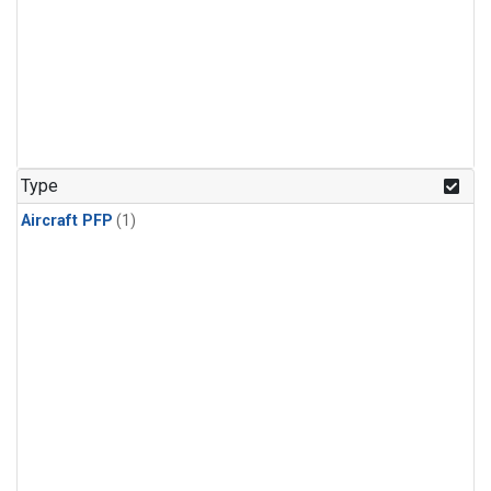
Type
Aircraft PFP
(1)