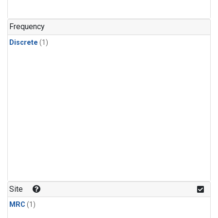
Frequency
Discrete
(1)
Site
MRC
(1)