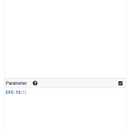
Parameter
CFC-13
(1)