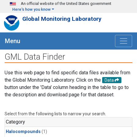
Skip to main content
An official website of the United States government
Here's how you know
Global Monitoring Laboratory
Menu
GML Data Finder
Use this web page to find specific data files available from
the Global Monitoring Laboratory. Click on the
Data
button under the 'Data' column heading in the table to go to
the description and download page for that dataset.
Select from the following lists to narrow your search.
Category
Halocompounds
(1)