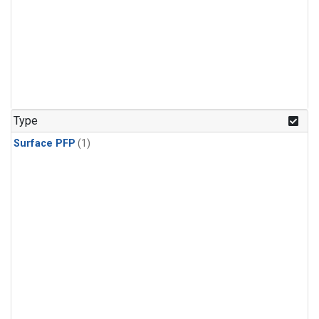
Type
Surface PFP
(1)