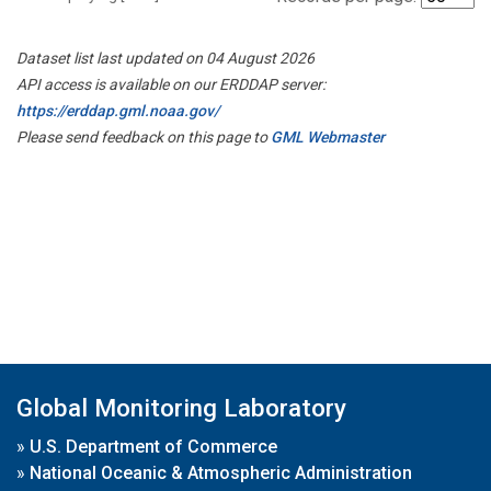
Dataset list last updated on 04 August 2026
API access is available on our ERDDAP server:
https://erddap.gml.noaa.gov/
Please send feedback on this page to
GML Webmaster
Global Monitoring Laboratory
»
U.S. Department of Commerce
»
National Oceanic & Atmospheric Administration