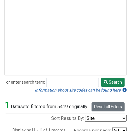
or enter search term:
Search
Search
Information about site codes can be found here.
1
Datasets filtered from 5419 originally.
Reset all Filters
Sort Results By:
Displaying [1 - 1] of 1 records.
Records per page: