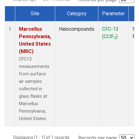
Site
Category
Parameter
T
Dataset Number
Marcellus
Halocompounds
CFC-13
Su
1
Pennsylvania,
(CClF
)
PF
3
United States
(MRC)
CFC13
measurements
from surface
air samples
collected in
glass flasks at
Marcellus
Pennsylvania,
United States.
Displaying [1 - 1] of 1 records.
Records per page: