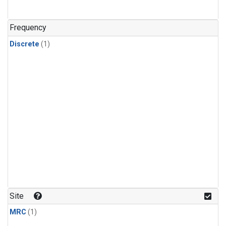
Frequency
Discrete
(1)
Site
MRC
(1)