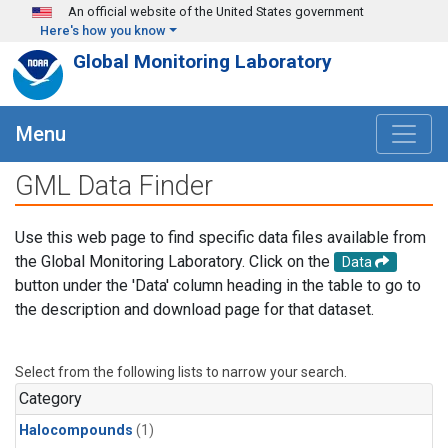
Skip to main content
An official website of the United States government
Here's how you know
Global Monitoring Laboratory
Menu
GML Data Finder
Use this web page to find specific data files available from
the Global Monitoring Laboratory. Click on the
Data
button under the 'Data' column heading in the table to go to
the description and download page for that dataset.
Select from the following lists to narrow your search.
Category
Halocompounds
(1)