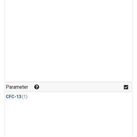
Parameter
CFC-13
(1)