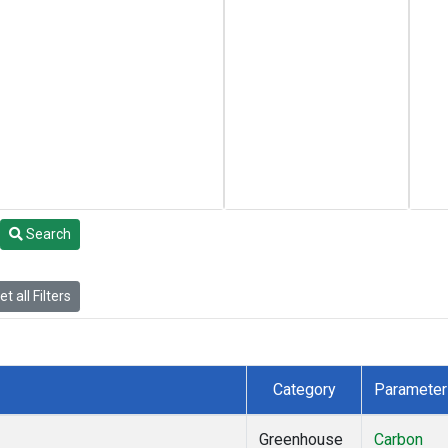
Search
t all Filters
Category
Parameter
Greenhouse
Carbon