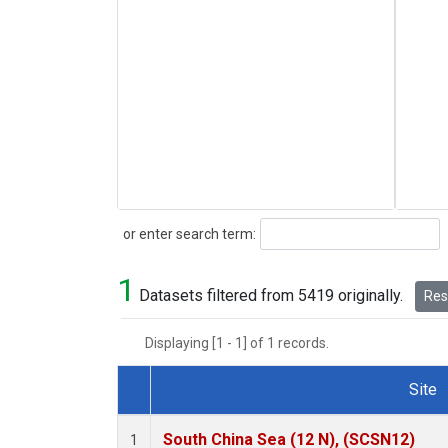
Search
or enter search term:
1
Datasets filtered from 5419 originally.
Rese
Displaying [1 - 1] of 1 records.
Site
Dataset Number
South China Sea (12 N), (SCSN12)
1