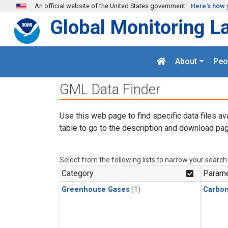
Skip to main content
An official website of the United States government
Here's how 
Global Monitoring L
About
Peo
GML Data Finder
Use this web page to find specific data files av
table to go to the description and download pag
Select from the following lists to narrow your search
Category
Parame
Greenhouse Gases
(1)
Carbon