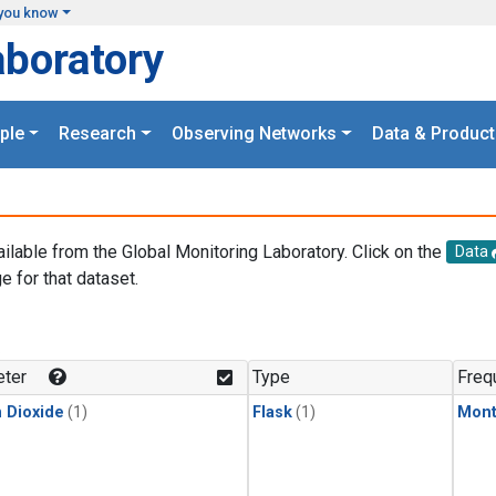
you know
aboratory
ple
Research
Observing Networks
Data & Product
ailable from the Global Monitoring Laboratory. Click on the
Data
e for that dataset.
.
ter
Type
Freq
 Dioxide
(1)
Flask
(1)
Mont