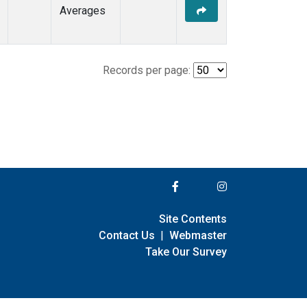
Averages
Records per page:
Site Contents
Contact Us
|
Webmaster
Take Our Survey