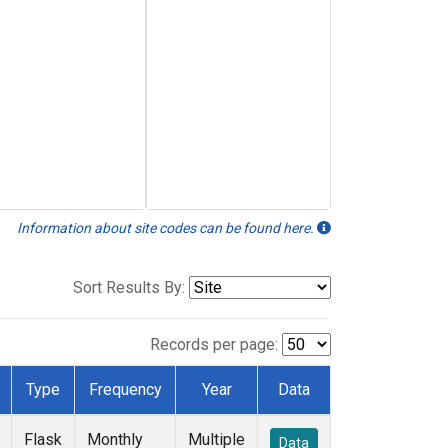
Information about site codes can be found here.
Sort Results By:
Records per page:
Type
Frequency
Year
Data
Flask
Monthly
Multiple
Data