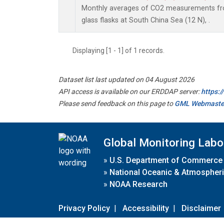
Monthly averages of CO2 measurements fro
glass flasks at South China Sea (12 N), .
Displaying [1 - 1] of 1 records.
Dataset list last updated on 04 August 2026
API access is available on our ERDDAP server:
https:
Please send feedback on this page to
GML Webmaste
Global Monitoring Labo
»
U.S. Department of Commerce
»
National Oceanic & Atmospheri
»
NOAA Research
Privacy Policy
|
Accessibility
|
Disclaimer