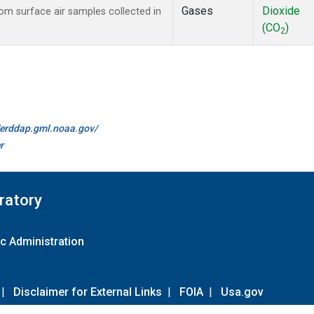
Gases
Dioxide
m surface air samples collected in
(CO
)
2
//erddap.gml.noaa.gov/
r
ratory
c Administration
|
Disclaimer for External Links
|
FOIA
|
Usa.gov