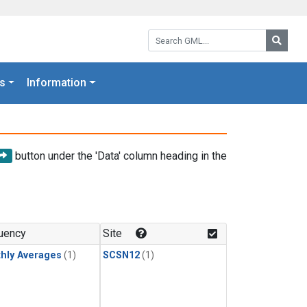
Search GML:
Searc
s
Information
button under the 'Data' column heading in the
uency
Site
hly Averages
(1)
SCSN12
(1)