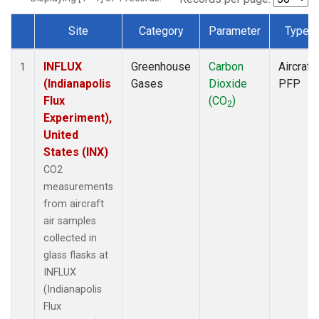
Site
Category
Parameter
Type
Dataset Number
INFLUX
Greenhouse
Carbon
Aircraft
1
(Indianapolis
Gases
Dioxide
PFP
Flux
(CO
)
2
Experiment),
United
States (INX)
CO2
measurements
from aircraft
air samples
collected in
glass flasks at
INFLUX
(Indianapolis
Flux