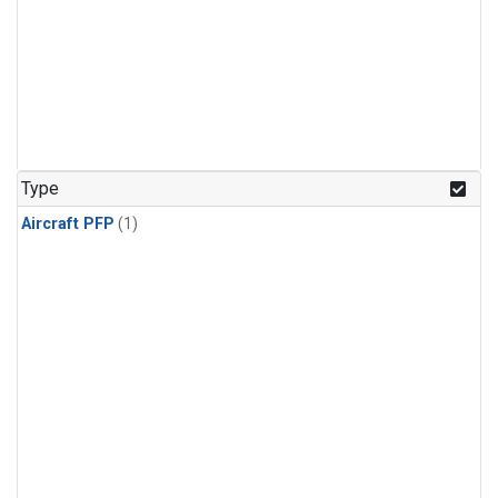
Type
Aircraft PFP
(1)