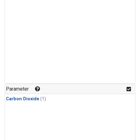
Parameter
Carbon Dioxide
(1)