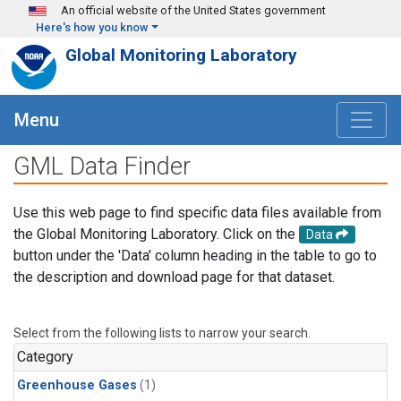
Skip to main content
An official website of the United States government
Here's how you know
Global Monitoring Laboratory
Menu
GML Data Finder
Use this web page to find specific data files available from
the Global Monitoring Laboratory. Click on the
Data
button under the 'Data' column heading in the table to go to
the description and download page for that dataset.
Select from the following lists to narrow your search.
Category
Greenhouse Gases
(1)