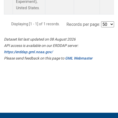
Experiment),
United States.
Displaying [1 - 1] of 1 records.
Records per page:
Dataset list last updated on 08 August 2026
API access is available on our ERDDAP server:
https://erddap.gml.noaa.gov/
Please send feedback on this page to
GML Webmaster