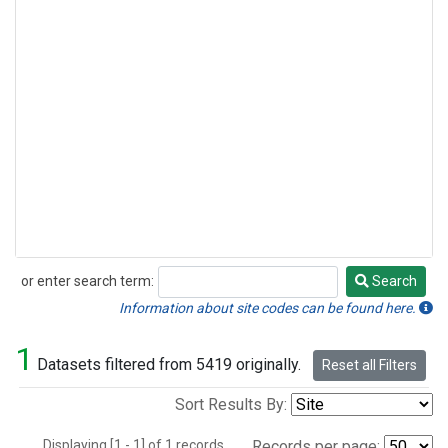
or enter search term:
Search
Search
Information about site codes can be found here.
1
Datasets filtered from 5419 originally.
Reset all Filters
Sort Results By:
Displaying [1 - 1] of 1 records.
Records per page: