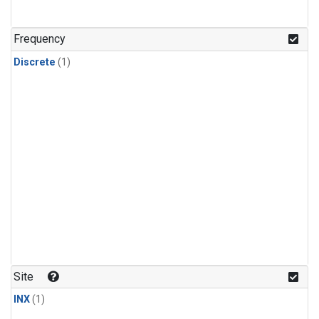
Frequency
Discrete
(1)
Site
INX
(1)