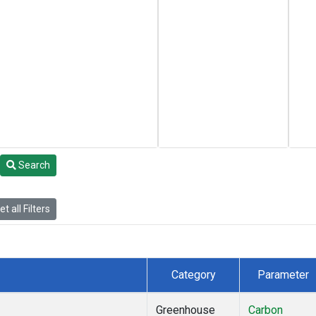
Search
t all Filters
Category
Parameter
Greenhouse
Carbon