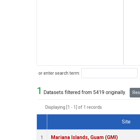
Search
or enter search term:
1
Datasets filtered from 5419 originally.
Rese
Displaying [1 - 1] of 1 records.
Site
Dataset Number
Mariana Islands, Guam (GMI)
1