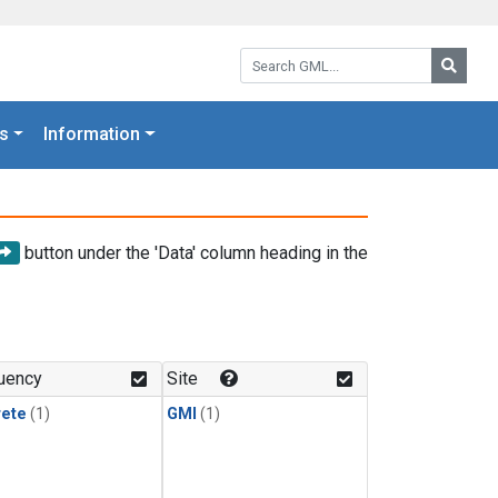
Search GML:
Searc
s
Information
button under the 'Data' column heading in the
uency
Site
rete
(1)
GMI
(1)