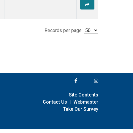
Records per page:
Site Contents
Contact Us
|
Webmaster
Take Our Survey