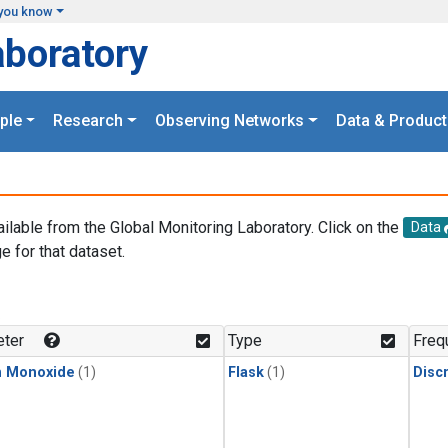
you know
aboratory
ple
Research
Observing Networks
Data & Product
ailable from the Global Monitoring Laboratory. Click on the
Data
e for that dataset.
.
ter
Type
Freq
n Monoxide
(1)
Flask
(1)
Disc