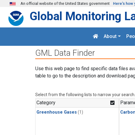
Skip to main content
An official website of the United States government
Here's how 
Global Monitoring L
About
Peo
GML Data Finder
Use this web page to find specific data files av
table to go to the description and download pag
Select from the following lists to narrow your search
Category
Parame
Greenhouse Gases
(1)
Carbo