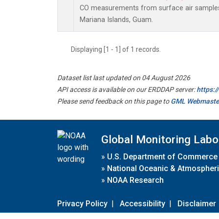
CO measurements from surface air samples c
Mariana Islands, Guam.
Displaying [1 - 1] of 1 records.
Dataset list last updated on 04 August 2026
API access is available on our ERDDAP server:
https:
Please send feedback on this page to
GML Webmaste
Global Monitoring Labo
»
U.S. Department of Commerce
»
National Oceanic & Atmospheri
»
NOAA Research
Privacy Policy
|
Accessibility
|
Disclaimer