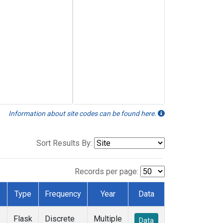
Information about site codes can be found here.
Sort Results By:
Records per page:
Type
Frequency
Year
Data
Flask
Discrete
Multiple
Data