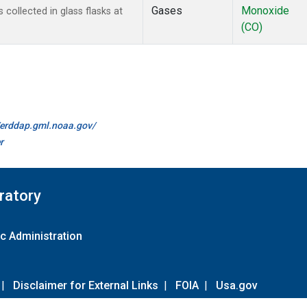
Gases
Monoxide
ollected in glass flasks at
(CO)
//erddap.gml.noaa.gov/
r
ratory
c Administration
|
Disclaimer for External Links
|
FOIA
|
Usa.gov