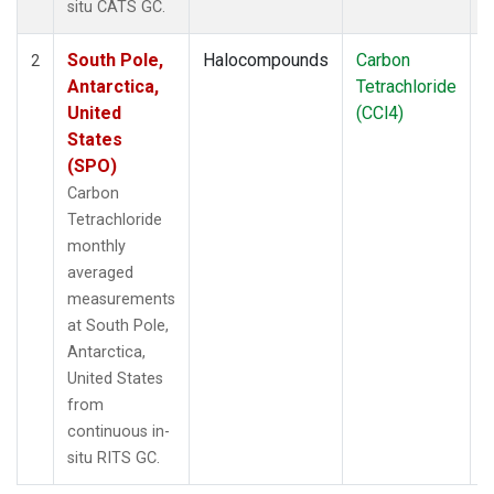
situ CATS GC.
South Pole,
Halocompounds
Carbon
I
2
Antarctica,
Tetrachloride
United
(CCl4)
States
(SPO)
Carbon
Tetrachloride
monthly
averaged
measurements
at South Pole,
Antarctica,
United States
from
continuous in-
situ RITS GC.