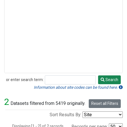
or enter search term:
Search
Search
Information about site codes can be found here.
2
Datasets filtered from 5419 originally.
Reset all Filters
Sort Results By:
Displaying [1 - 2] of 2 records.
Records per page: