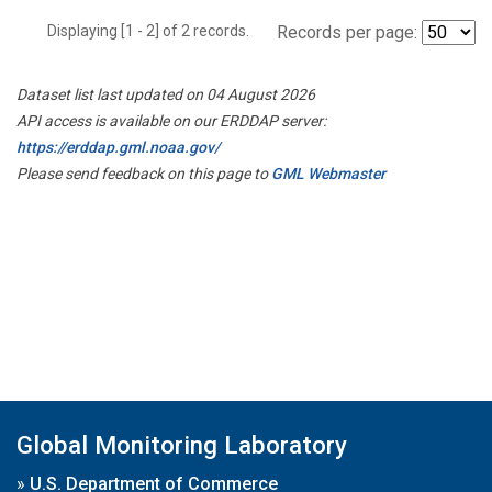
Displaying [1 - 2] of 2 records.
Records per page:
Dataset list last updated on 04 August 2026
API access is available on our ERDDAP server:
https://erddap.gml.noaa.gov/
Please send feedback on this page to
GML Webmaster
Global Monitoring Laboratory
»
U.S. Department of Commerce