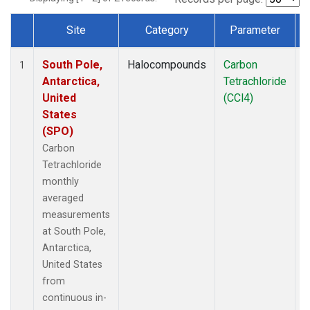
Site
Category
Parameter
Dataset Number
South Pole,
Halocompounds
Carbon
I
1
Antarctica,
Tetrachloride
United
(CCl4)
States
(SPO)
Carbon
Tetrachloride
monthly
averaged
measurements
at South Pole,
Antarctica,
United States
from
continuous in-