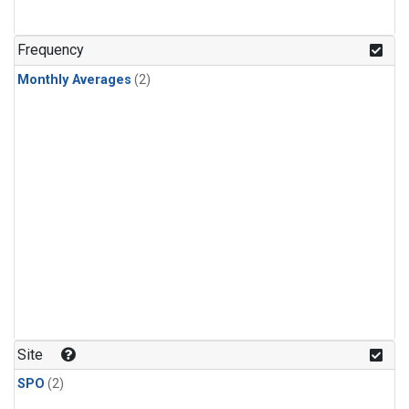
Frequency
Monthly Averages
(2)
Site
SPO
(2)