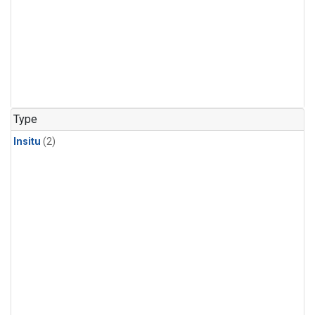
Type
Insitu
(2)