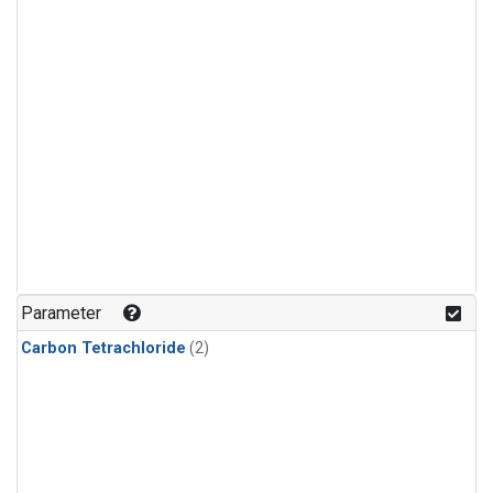
Parameter
Carbon Tetrachloride
(2)