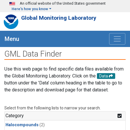
Skip to main content
An official website of the United States government
Here's how you know
Global Monitoring Laboratory
Menu
GML Data Finder
Use this web page to find specific data files available from
the Global Monitoring Laboratory. Click on the
Data
button under the 'Data' column heading in the table to go to
the description and download page for that dataset.
Select from the following lists to narrow your search.
Category
Halocompounds
(2)