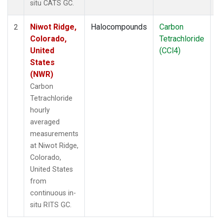
situ CATS GC.
Niwot Ridge,
Halocompounds
Carbon
I
2
Colorado,
Tetrachloride
United
(CCl4)
States
(NWR)
Carbon
Tetrachloride
hourly
averaged
measurements
at Niwot Ridge,
Colorado,
United States
from
continuous in-
situ RITS GC.