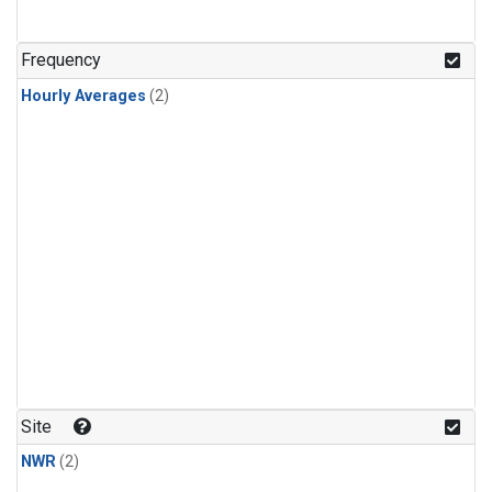
Frequency
Hourly Averages
(2)
Site
NWR
(2)