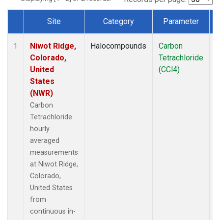
Site
Category
Parameter
Dataset Number
Niwot Ridge,
Halocompounds
Carbon
I
1
Colorado,
Tetrachloride
United
(CCl4)
States
(NWR)
Carbon
Tetrachloride
hourly
averaged
measurements
at Niwot Ridge,
Colorado,
United States
from
continuous in-