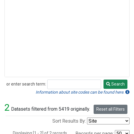
or enter search term:
Search
Search
Information about site codes can be found here.
2
Datasets filtered from 5419 originally.
Reset all Filters
Sort Results By:
Displaying [1 - 2] of 2 records.
Records per page: