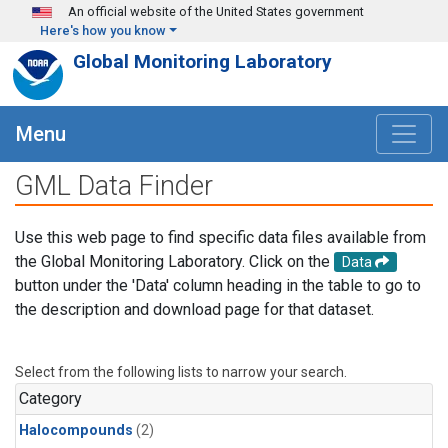
Skip to main content
An official website of the United States government
Here's how you know
Global Monitoring Laboratory
Menu
GML Data Finder
Use this web page to find specific data files available from
the Global Monitoring Laboratory. Click on the
Data
button under the 'Data' column heading in the table to go to
the description and download page for that dataset.
Select from the following lists to narrow your search.
Category
Halocompounds
(2)