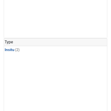
Type
Insitu
(2)