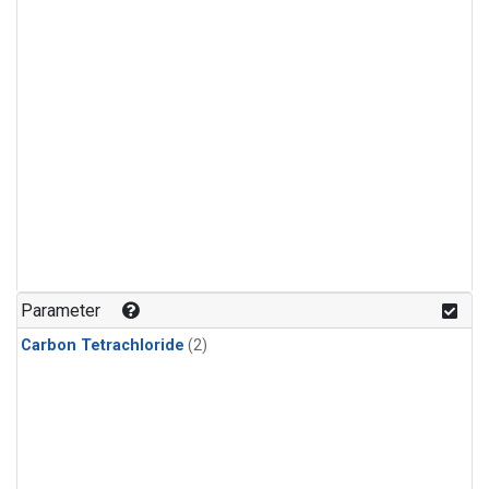
Parameter
Carbon Tetrachloride
(2)