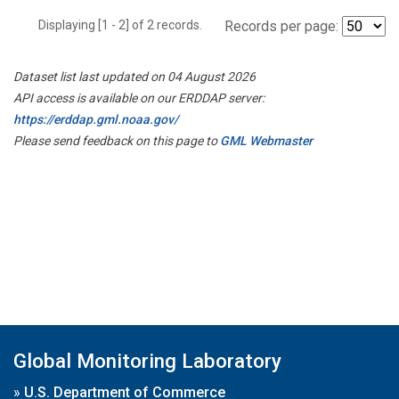
Displaying [1 - 2] of 2 records.
Records per page:
Dataset list last updated on 04 August 2026
API access is available on our ERDDAP server:
https://erddap.gml.noaa.gov/
Please send feedback on this page to
GML Webmaster
Global Monitoring Laboratory
»
U.S. Department of Commerce