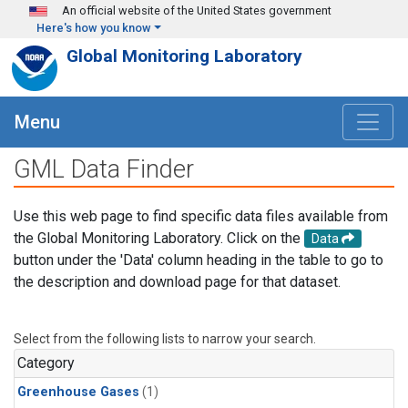
Skip to main content
An official website of the United States government
Here's how you know
Global Monitoring Laboratory
Menu
GML Data Finder
Use this web page to find specific data files available from
the Global Monitoring Laboratory. Click on the
Data
button under the 'Data' column heading in the table to go to
the description and download page for that dataset.
Select from the following lists to narrow your search.
Category
Greenhouse Gases
(1)