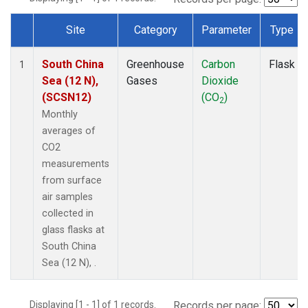
Site
Category
Parameter
Type
Dataset Number
South China
Greenhouse
Carbon
Flask
1
Sea (12 N),
Gases
Dioxide
(SCSN12)
(CO
)
2
Monthly
averages of
CO2
measurements
from surface
air samples
collected in
glass flasks at
South China
Sea (12 N), .
Displaying [1 - 1] of 1 records.
Records per page: