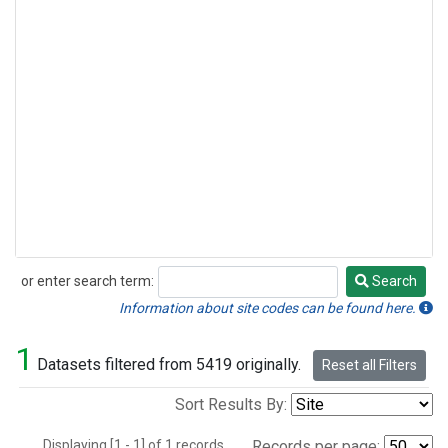
or enter search term:
Search
Search
Information about site codes can be found here.
1
Datasets filtered from 5419 originally.
Reset all Filters
Sort Results By:
Displaying [1 - 1] of 1 records.
Records per page: