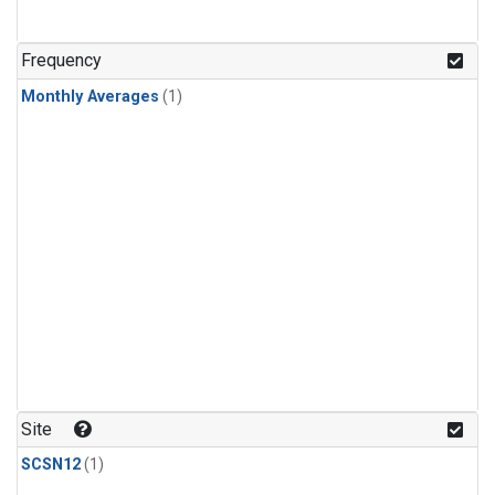
Frequency
Monthly Averages
(1)
Site
SCSN12
(1)