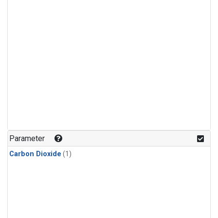
Parameter
Carbon Dioxide
(1)