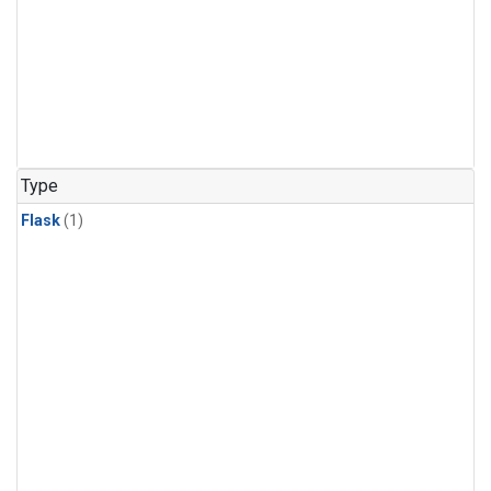
Type
Flask
(1)