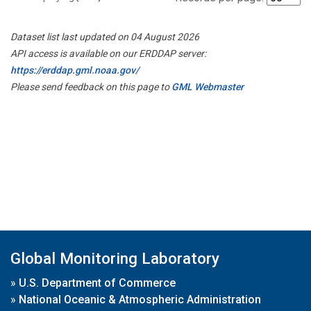
Dataset list last updated on 04 August 2026
API access is available on our ERDDAP server:
https://erddap.gml.noaa.gov/
Please send feedback on this page to
GML Webmaster
Global Monitoring Laboratory
»
U.S. Department of Commerce
»
National Oceanic & Atmospheric Administration