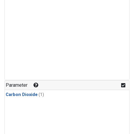
Parameter
Carbon Dioxide
(1)