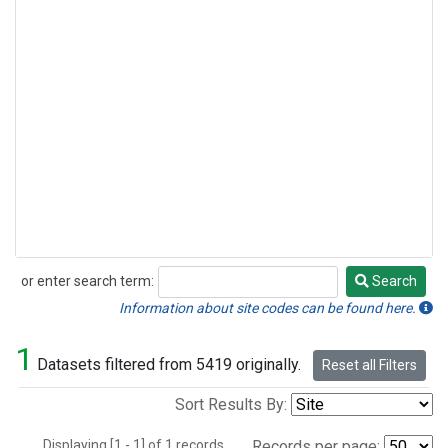
or enter search term:
Search
Search
Information about site codes can be found here.
1
Datasets filtered from 5419 originally.
Reset all Filters
Sort Results By:
Displaying [1 - 1] of 1 records.
Records per page: