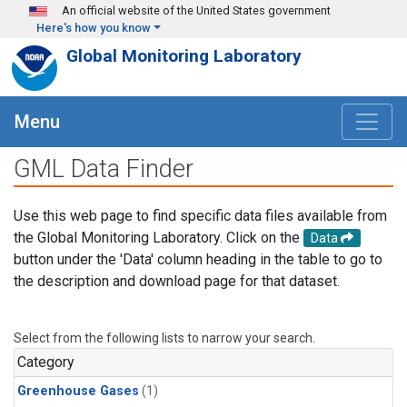
Skip to main content
An official website of the United States government
Here's how you know
Global Monitoring Laboratory
Menu
GML Data Finder
Use this web page to find specific data files available from
the Global Monitoring Laboratory. Click on the
Data
button under the 'Data' column heading in the table to go to
the description and download page for that dataset.
Select from the following lists to narrow your search.
Category
Greenhouse Gases
(1)