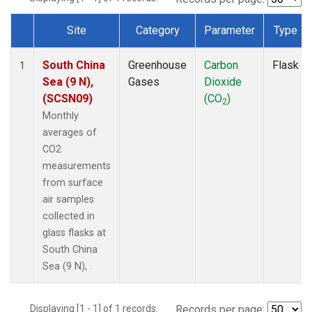
Site
Category
Parameter
Type
Dataset Number
South China
Greenhouse
Carbon
Flask
1
Sea (9 N),
Gases
Dioxide
(SCSN09)
(CO
)
2
Monthly
averages of
CO2
measurements
from surface
air samples
collected in
glass flasks at
South China
Sea (9 N), .
Displaying [1 - 1] of 1 records.
Records per page: