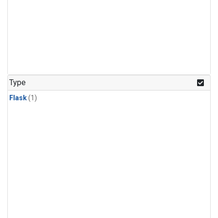
Type
Flask
(1)