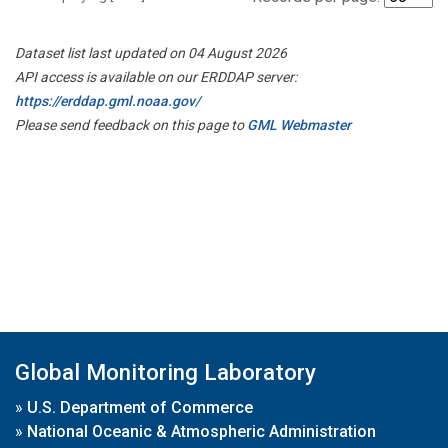
Dataset list last updated on 04 August 2026
API access is available on our ERDDAP server:
https://erddap.gml.noaa.gov/
Please send feedback on this page to
GML Webmaster
Global Monitoring Laboratory
»
U.S. Department of Commerce
»
National Oceanic & Atmospheric Administration