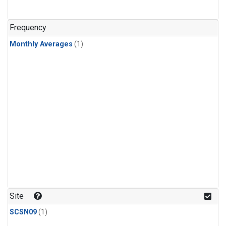
Frequency
Monthly Averages
(1)
Site
SCSN09
(1)