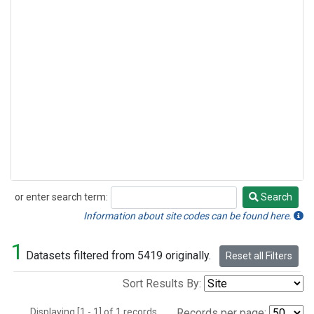
or enter search term:
Search
Search
Information about site codes can be found here.
1
Datasets filtered from 5419 originally.
Reset all Filters
Sort Results By:
Displaying [1 - 1] of 1 records.
Records per page: