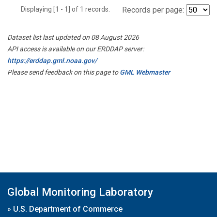
Displaying [1 - 1] of 1 records.
Records per page:
Dataset list last updated on 08 August 2026
API access is available on our ERDDAP server:
https://erddap.gml.noaa.gov/
Please send feedback on this page to
GML Webmaster
Global Monitoring Laboratory
»
U.S. Department of Commerce