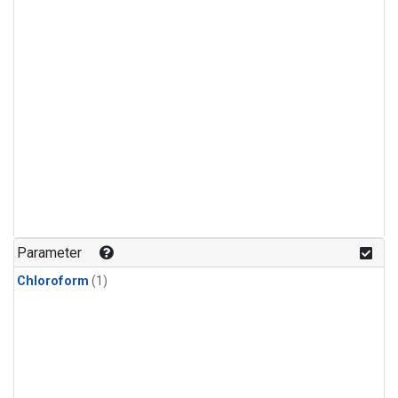
Parameter
Chloroform
(1)