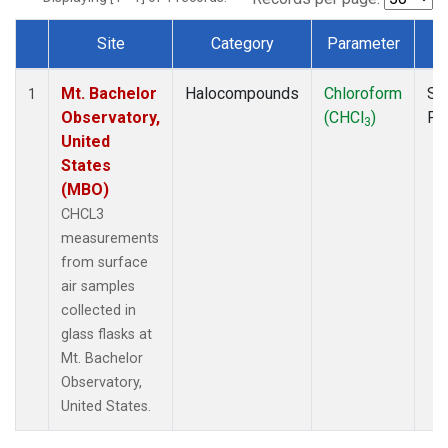
Site
Category
Parameter
T
Dataset Number
Mt. Bachelor
Halocompounds
Chloroform
Su
1
Observatory,
(CHCl
)
PF
3
United
States
(MBO)
CHCL3
measurements
from surface
air samples
collected in
glass flasks at
Mt. Bachelor
Observatory,
United States.