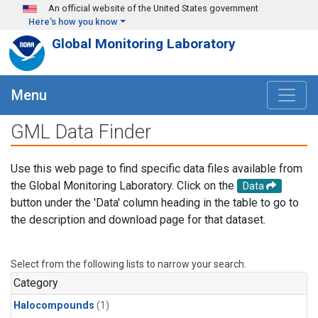
Skip to main content
An official website of the United States government
Here's how you know
Global Monitoring Laboratory
Menu
GML Data Finder
Use this web page to find specific data files available from
the Global Monitoring Laboratory. Click on the
Data
button under the 'Data' column heading in the table to go to
the description and download page for that dataset.
Select from the following lists to narrow your search.
Category
Halocompounds
(1)