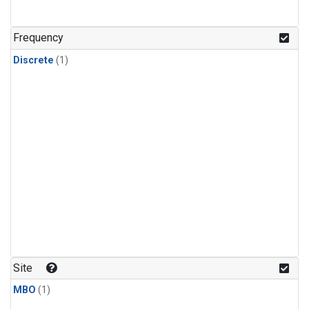
Frequency
Discrete
(1)
Site
MBO
(1)