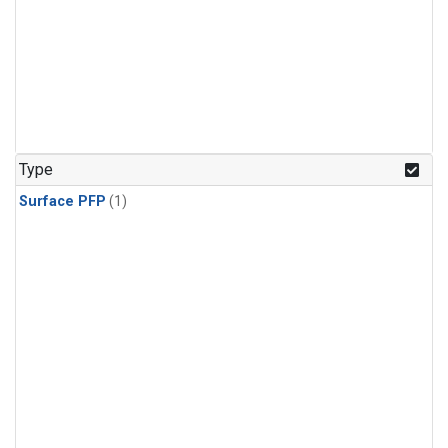
Type
Surface PFP
(1)