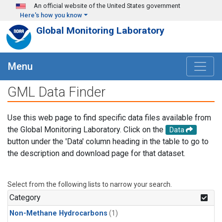
Skip to main content
An official website of the United States government
Here's how you know
Global Monitoring Laboratory
Menu
GML Data Finder
Use this web page to find specific data files available from
the Global Monitoring Laboratory. Click on the
Data
button under the 'Data' column heading in the table to go to
the description and download page for that dataset.
Select from the following lists to narrow your search.
Category
Non-Methane Hydrocarbons
(1)