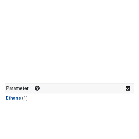
Parameter
Ethane
(1)