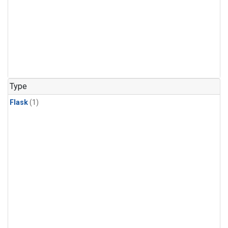
Type
Flask
(1)