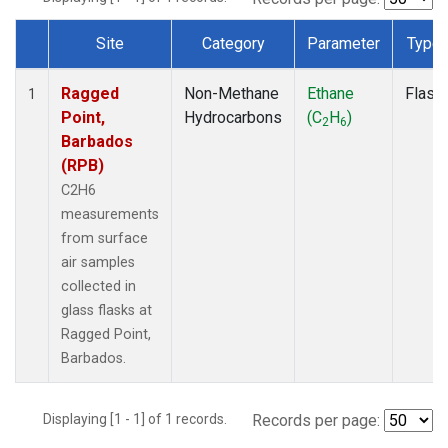
Site
Category
Parameter
Type
Dataset Number
Ragged
Non-Methane
Ethane
Flask
1
Point,
Hydrocarbons
(C
H
)
2
6
Barbados
(RPB)
C2H6
measurements
from surface
air samples
collected in
glass flasks at
Ragged Point,
Barbados.
Displaying [1 - 1] of 1 records.
Records per page: