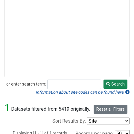
or enter search term:
Search
Search
Information about site codes can be found here.
1
Datasets filtered from 5419 originally.
Reset all Filters
Sort Results By:
Displaying [1 - 1] of 1 records.
Records per page: