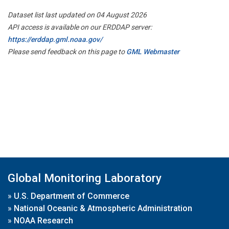
Dataset list last updated on 04 August 2026
API access is available on our ERDDAP server:
https://erddap.gml.noaa.gov/
Please send feedback on this page to
GML Webmaster
Global Monitoring Laboratory
»
U.S. Department of Commerce
»
National Oceanic & Atmospheric Administration
»
NOAA Research