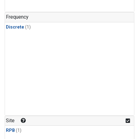
Frequency
Discrete
(1)
Site
RPB
(1)