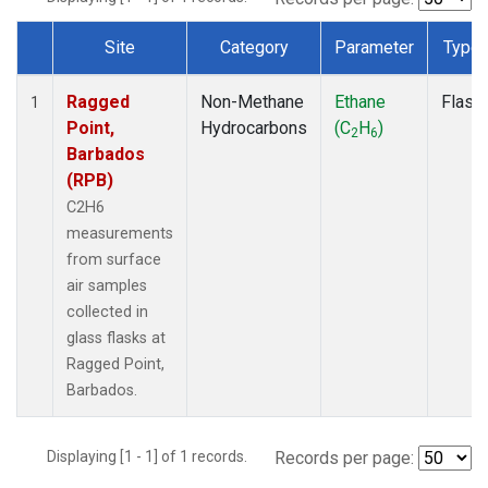
Site
Category
Parameter
Type
Dataset Number
Ragged
Non-Methane
Ethane
Flask
1
Point,
Hydrocarbons
(C
H
)
2
6
Barbados
(RPB)
C2H6
measurements
from surface
air samples
collected in
glass flasks at
Ragged Point,
Barbados.
Displaying [1 - 1] of 1 records.
Records per page: