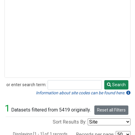
or enter search term:
Search
Search
Information about site codes can be found here.
1
Datasets filtered from 5419 originally.
Reset all Filters
Sort Results By:
Displaying [1 - 1] of 1 records.
Records per page: