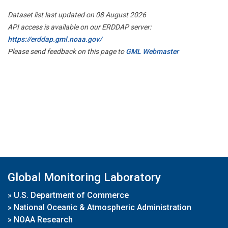
Dataset list last updated on 08 August 2026
API access is available on our ERDDAP server:
https://erddap.gml.noaa.gov/
Please send feedback on this page to
GML Webmaster
Global Monitoring Laboratory
»
U.S. Department of Commerce
»
National Oceanic & Atmospheric Administration
»
NOAA Research