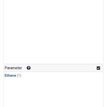
Parameter
Ethane
(1)