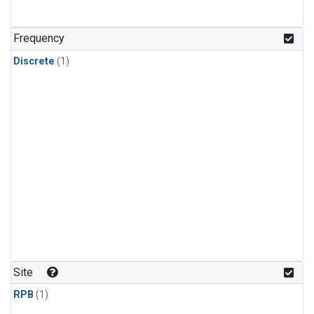
Frequency
Discrete
(1)
Site
RPB
(1)