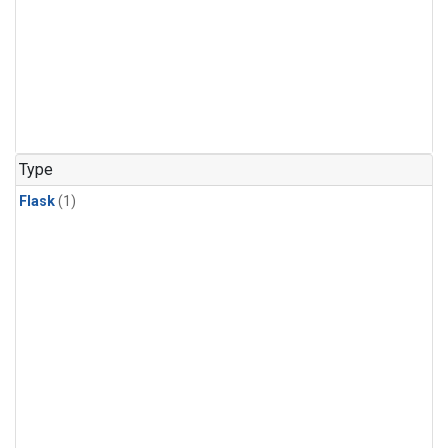
Type
Flask
(1)