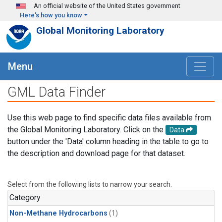
Skip to main content
An official website of the United States government
Here's how you know
Global Monitoring Laboratory
Menu
GML Data Finder
Use this web page to find specific data files available from
the Global Monitoring Laboratory. Click on the
Data
button under the 'Data' column heading in the table to go to
the description and download page for that dataset.
Select from the following lists to narrow your search.
Category
Non-Methane Hydrocarbons
(1)