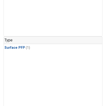
Type
Surface PFP
(1)