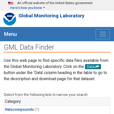
Skip to main content
An official website of the United States government
Here's how you know
Global Monitoring Laboratory
Menu
GML Data Finder
Use this web page to find specific data files available from
the Global Monitoring Laboratory. Click on the
Data
button under the 'Data' column heading in the table to go to
the description and download page for that dataset.
Select from the following lists to narrow your search.
Category
Halocompounds
(1)