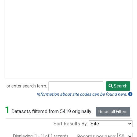
or enter search term:
Search
Search
Information about site codes can be found here.
1
Datasets filtered from 5419 originally.
Reset all Filters
Sort Results By:
Displaying [1 - 1] of 1 records.
Records per page: