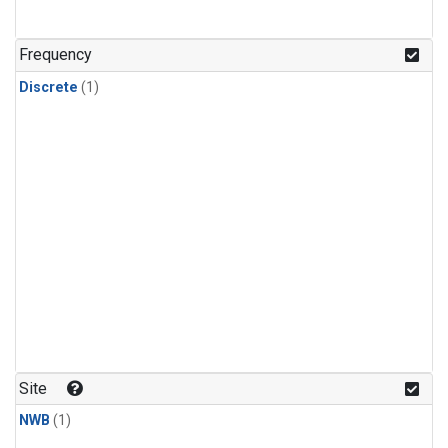
Frequency
Discrete
(1)
Site
NWB
(1)