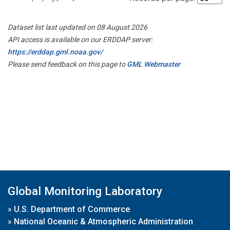
Dataset list last updated on 08 August 2026
API access is available on our ERDDAP server:
https://erddap.gml.noaa.gov/
Please send feedback on this page to
GML Webmaster
Global Monitoring Laboratory
»
U.S. Department of Commerce
»
National Oceanic & Atmospheric Administration