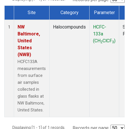
Site
Category
Parameter
T
Dataset Number
NW
Halocompounds
HCFC-
Su
1
Baltimore,
133a
PF
United
(CH
ClCF
)
2
3
States
(NWB)
HCFC133A
measurements
from surface
air samples
collected in
glass flasks at
NW Baltimore,
United States.
Displaying [1 - 1] of 1 records.
Records per page: