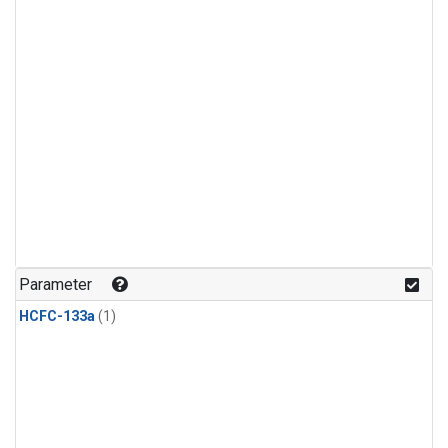
Parameter
HCFC-133a
(1)