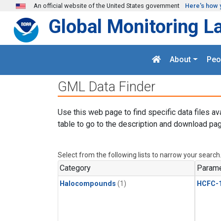
Skip to main content
An official website of the United States government
Here's how 
Global Monitoring L
About
Peo
GML Data Finder
Use this web page to find specific data files av
table to go to the description and download pag
Select from the following lists to narrow your search
Category
Parame
Halocompounds
(1)
HCFC-