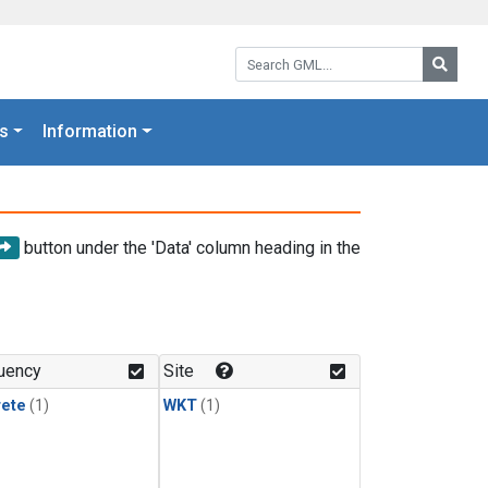
Search GML:
Searc
s
Information
button under the 'Data' column heading in the
uency
Site
rete
(1)
WKT
(1)