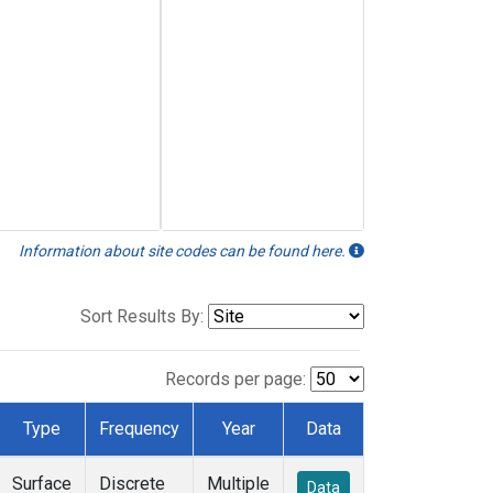
Information about site codes can be found here.
Sort Results By:
Records per page:
Type
Frequency
Year
Data
Surface
Discrete
Multiple
Data