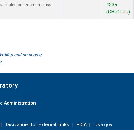
133a
amples collected in glass
(CH
ClCF
)
2
3
//erddap.gml.noaa.gov/
r
ratory
c Administration
|
Disclaimer for External Links
|
FOIA
|
Usa.gov