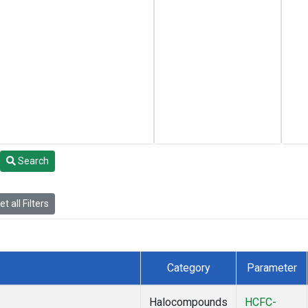
Search
t all Filters
Category
Parameter
Halocompounds
HCFC-