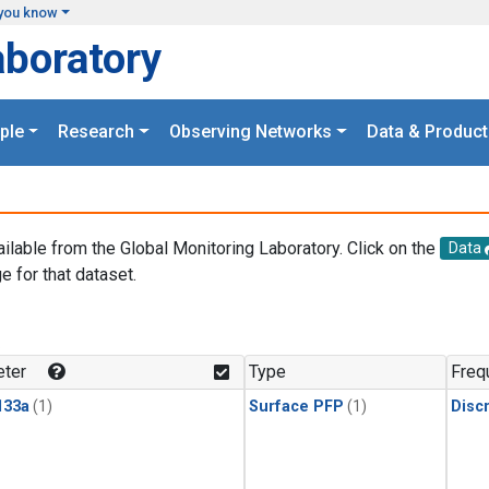
you know
aboratory
ple
Research
Observing Networks
Data & Product
ailable from the Global Monitoring Laboratory. Click on the
Data
e for that dataset.
.
ter
Type
Freq
133a
(1)
Surface PFP
(1)
Disc