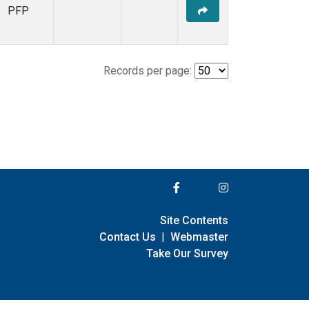
PFP
Records per page:
Site Contents
Contact Us
|
Webmaster
Take Our Survey