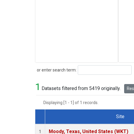
Search
or enter search term:
1
Datasets filtered from 5419 originally.
Rese
Displaying [1 - 1] of 1 records.
Site
Dataset Number
Moody, Texas, United States (WKT)
1