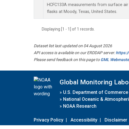
HCFC133A measurements from surface air s
flasks at Moody, Texas, United States.
Displaying [1 - 1] of 1 records.
Dataset list last updated on 04 August 2026
API access is available on our ERDDAP server:
https:
Please send feedback on this page to
GML Webmaste
Global Monitoring Labo
»
U.S. Department of Commerce
»
National Oceanic & Atmospheri
»
NOAA Research
Privacy Policy
|
Accessibility
|
Disclaimer